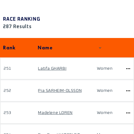
RACE RANKING
287 Results
Rank
Name
251
Latifa GHARBI
Women
252
Pia SARHEIM-OLSSON
Women
253
Madelene LOREN
Women