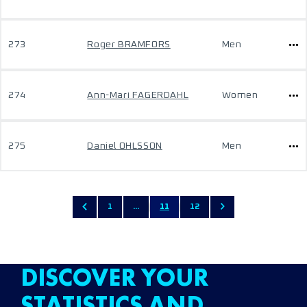
273
Roger BRAMFORS
Men
274
Ann-Mari FAGERDAHL
Women
275
Daniel OHLSSON
Men
1
...
11
12
DISCOVER YOUR
STATISTICS AND