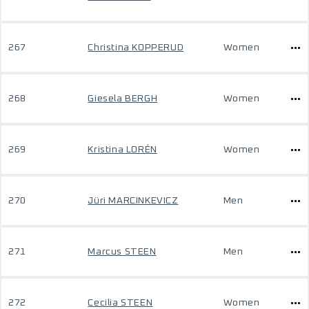
267
Christina KOPPERUD
Women
268
Giesela BERGH
Women
269
Kristina LORÉN
Women
270
Jüri MARCINKEVICZ
Men
271
Marcus STEEN
Men
272
Cecilia STEEN
Women