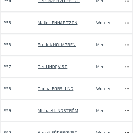
254
Per-Owe HVITFELDT
Men
255
Malin LENNARTZON
Women
256
Fredrik HOLMGREN
Men
257
Per LINDQVIST
Men
258
Carina FORSLUND
Women
259
Michael LINDSTRÖM
Men
260
Anneli SÖDERQVIST
Women