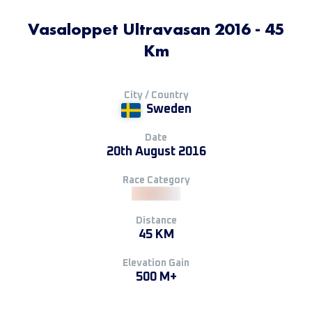
Vasaloppet Ultravasan 2016 - 45
Km
City / Country
Sweden
Date
20th August 2016
Race Category
Distance
45 KM
Elevation Gain
500 M+