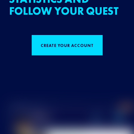
FOLLOW YOUR QUEST
CREATE YOUR ACCOUNT