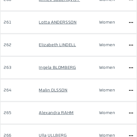
261
Lotta ANDERSSON
Women
262
Elizabeth LINDELL
Women
263
Ingela BLOMBERG
Women
264
Malin OLSSON
Women
265
Alexandra RAHM
Women
266
Ulla ULLBERG
Women