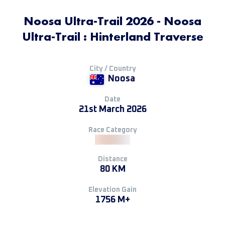
Noosa Ultra-Trail 2026 - Noosa
Ultra-Trail : Hinterland Traverse
City / Country
Noosa
Date
21st March 2026
Race Category
Distance
80 KM
Elevation Gain
1756 M+