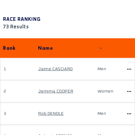
RACE RANKING
73 Results
Rank
Name
1
Jaime CASCIARO
Men
2
Jemima COOPER
Women
3
Rob DENDLE
Men