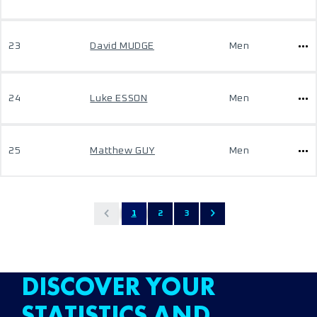
23
David MUDGE
Men
24
Luke ESSON
Men
25
Matthew GUY
Men
1
2
3
DISCOVER YOUR
STATISTICS AND