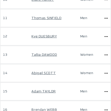
11
Thomas SINFIELD
Men
12
Kye DUESBURY
Men
13
Tallia DAWOOD
Women
14
Abigail SCOTT
Women
15
Adam TAYLOR
Men
16
Brendan WEBB
Men