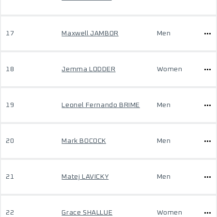
17
Maxwell JAMBOR
Men
18
Jemma LODDER
Women
19
Leonel Fernando BRIME
Men
20
Mark BOCOCK
Men
21
Matej LAVICKY
Men
22
Grace SHALLUE
Women