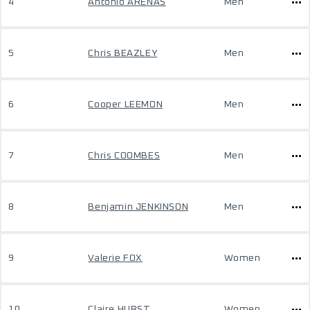
4
Antonio ARENAS
Men
5
Chris BEAZLEY
Men
6
Cooper LEEMON
Men
7
Chris COOMBES
Men
8
Benjamin JENKINSON
Men
9
Valerie FOX
Women
10
Claire HURST
Women