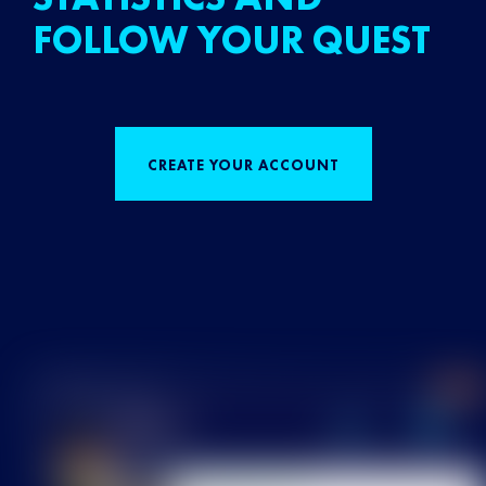
FOLLOW YOUR QUEST
CREATE YOUR ACCOUNT