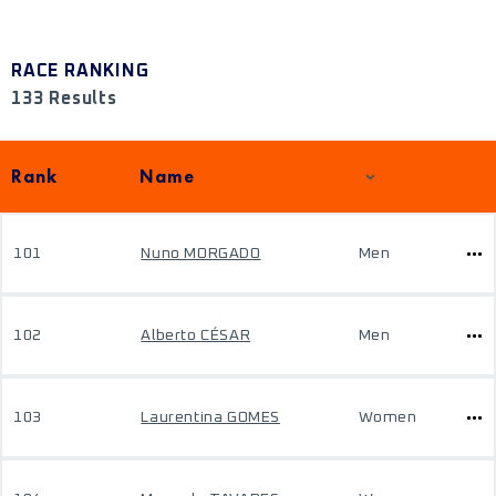
RACE RANKING
133 Results
Rank
Name
101
Nuno MORGADO
Men
102
Alberto CÉSAR
Men
103
Laurentina GOMES
Women