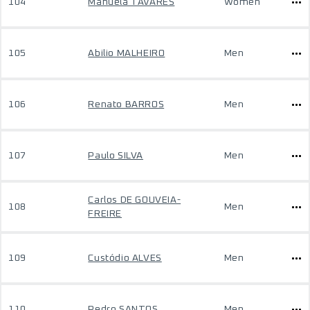
104
Manuela TAVARES
Women
105
Abilio MALHEIRO
Men
106
Renato BARROS
Men
107
Paulo SILVA
Men
Carlos DE GOUVEIA-
108
Men
FREIRE
109
Custódio ALVES
Men
110
Pedro SANTOS
Men