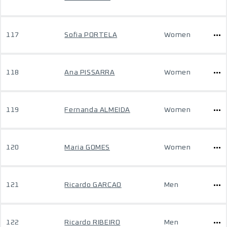
117
Sofia PORTELA
Women
118
Ana PISSARRA
Women
119
Fernanda ALMEIDA
Women
120
Maria GOMES
Women
121
Ricardo GARCAO
Men
122
Ricardo RIBEIRO
Men