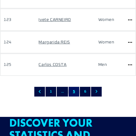
123
Ivete CARNEIRO
Women
124
Margarida REIS
Women
125
Carlos COSTA
Men
1
...
5
6
DISCOVER YOUR
STATISTICS AND