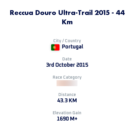
Reccua Douro Ultra-Trail 2015 - 44
Km
City / Country
Portugal
Date
3rd October 2015
Race Category
Distance
43.3 KM
Elevation Gain
1690 M+