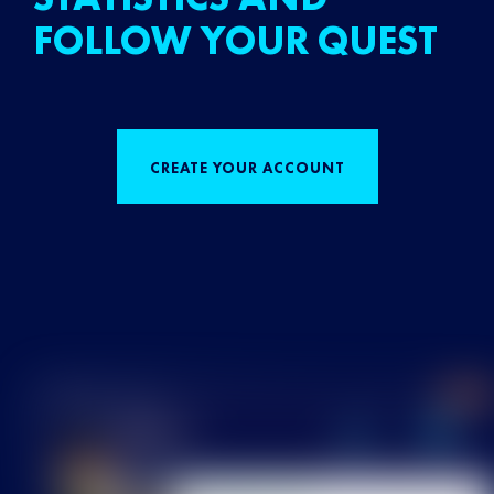
FOLLOW YOUR QUEST
CREATE YOUR ACCOUNT