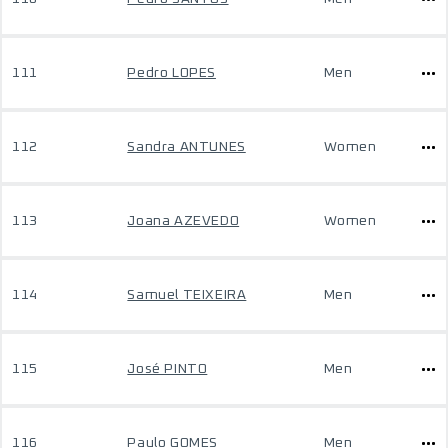
111
Pedro LOPES
Men
112
Sandra ANTUNES
Women
113
Joana AZEVEDO
Women
114
Samuel TEIXEIRA
Men
115
José PINTO
Men
116
Paulo GOMES
Men