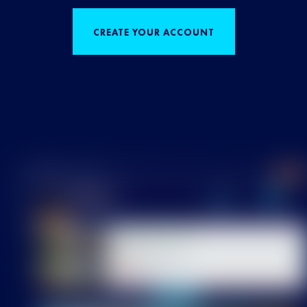
CREATE YOUR ACCOUNT