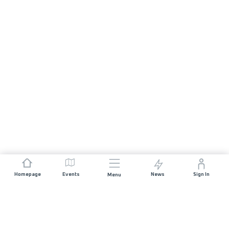
Homepage
Events
News
Sign In
Menu