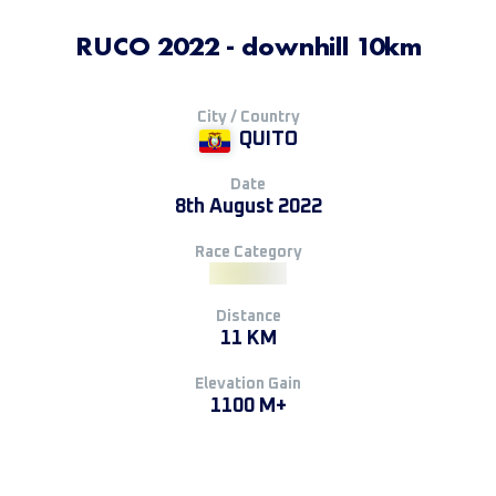
RUCO 2022 - downhill 10km
City / Country
QUITO
Date
8th August 2022
Race Category
Distance
11 KM
Elevation Gain
1100 M+