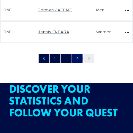
DNF
German JACOME
Men
DNF
Jannis ENDARA
Women
1
...
4
DISCOVER YOUR
STATISTICS AND
FOLLOW YOUR QUEST