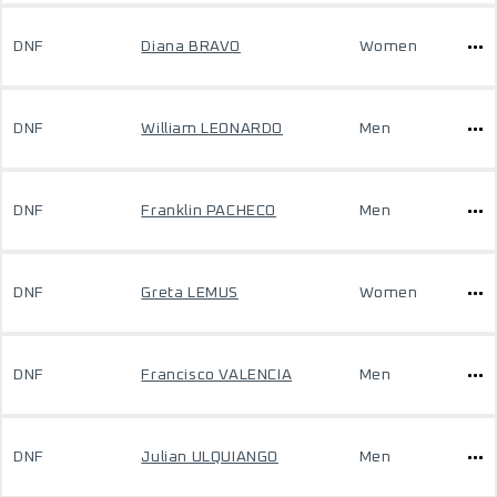
DNF
Diana BRAVO
Women
DNF
William LEONARDO
Men
DNF
Franklin PACHECO
Men
DNF
Greta LEMUS
Women
DNF
Francisco VALENCIA
Men
DNF
Julian ULQUIANGO
Men