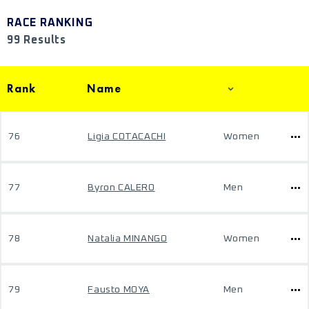
RACE RANKING
99 Results
Rank
Name
76
Ligia COTACACHI
Women
77
Byron CALERO
Men
78
Natalia MINANGO
Women
79
Fausto MOYA
Men