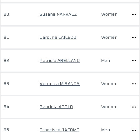
80
Susana NARVÁEZ
Women
81
Carolina CAICEDO
Women
82
Patricio ARELLANO
Men
83
Veronica MIRANDA
Women
84
Gabriela APOLO
Women
85
Francisco JACOME
Men