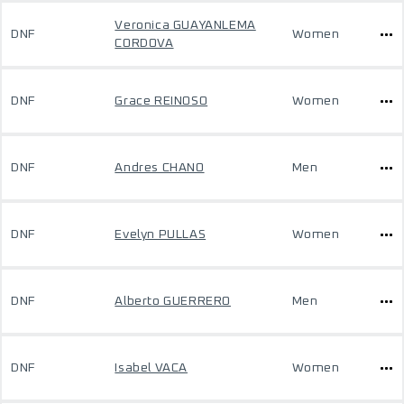
Veronica GUAYANLEMA
DNF
Women
CORDOVA
DNF
Grace REINOSO
Women
DNF
Andres CHANO
Men
DNF
Evelyn PULLAS
Women
DNF
Alberto GUERRERO
Men
DNF
Isabel VACA
Women