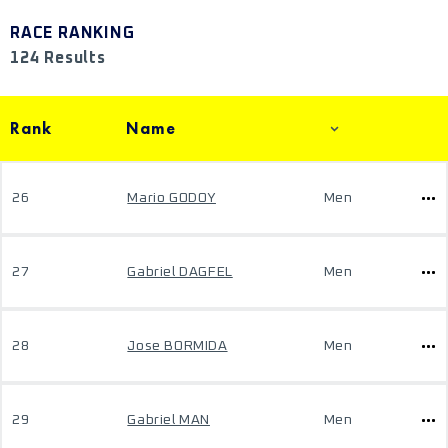
RACE RANKING
124 Results
Rank
Name
26
Mario GODOY
Men
27
Gabriel DAGFEL
Men
28
Jose BORMIDA
Men
29
Gabriel MAN
Men