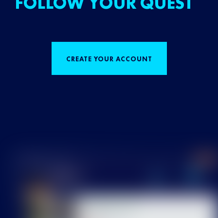
FOLLOW YOUR QUEST
CREATE YOUR ACCOUNT