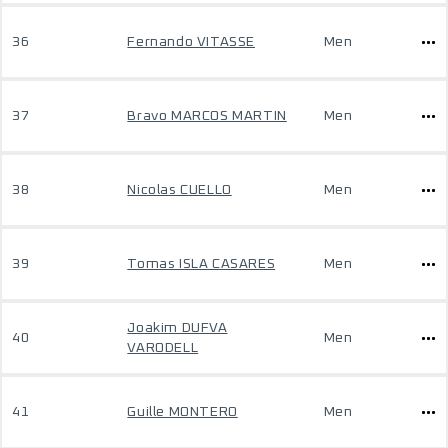
36
Fernando VITASSE
Men
37
Bravo MARCOS MARTIN
Men
38
Nicolas CUELLO
Men
39
Tomas ISLA CASARES
Men
Joakim DUFVA
40
Men
VARODELL
41
Guille MONTERO
Men