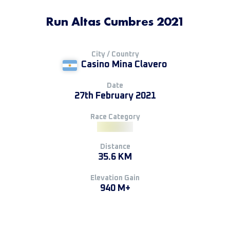
Run Altas Cumbres 2021
City / Country
Casino Mina Clavero
Date
27th February 2021
Race Category
Distance
35.6 KM
Elevation Gain
940 M+