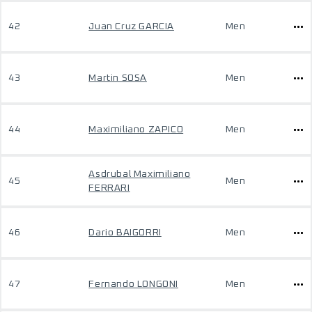
42
Juan Cruz GARCIA
Men
43
Martin SOSA
Men
44
Maximiliano ZAPICO
Men
Asdrubal Maximiliano
45
Men
FERRARI
46
Dario BAIGORRI
Men
47
Fernando LONGONI
Men