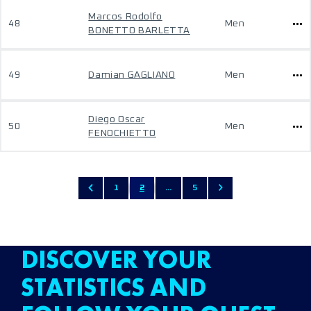
Marcos Rodolfo
48
Men
BONETTO BARLETTA
49
Damian GAGLIANO
Men
Diego Oscar
50
Men
FENOCHIETTO
1
2
...
5
DISCOVER YOUR
STATISTICS AND