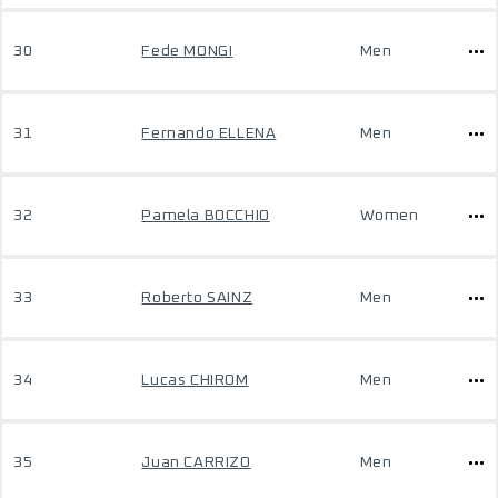
30
Fede MONGI
Men
31
Fernando ELLENA
Men
32
Pamela BOCCHIO
Women
33
Roberto SAINZ
Men
34
Lucas CHIROM
Men
35
Juan CARRIZO
Men