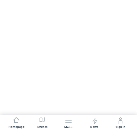
Homepage
Events
News
Sign In
Menu