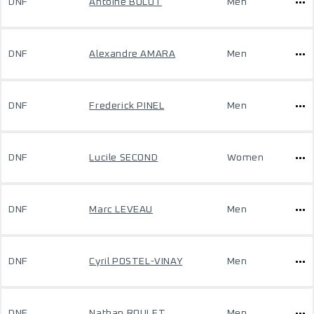
DNF
Antoine BULOT
Men
DNF
Alexandre AMARA
Men
DNF
Frederick PINEL
Men
DNF
Lucile SECOND
Women
DNF
Marc LEVEAU
Men
DNF
Cyril POSTEL-VINAY
Men
DNF
Nathan ROULET
Men