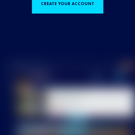
CREATE YOUR ACCOUNT