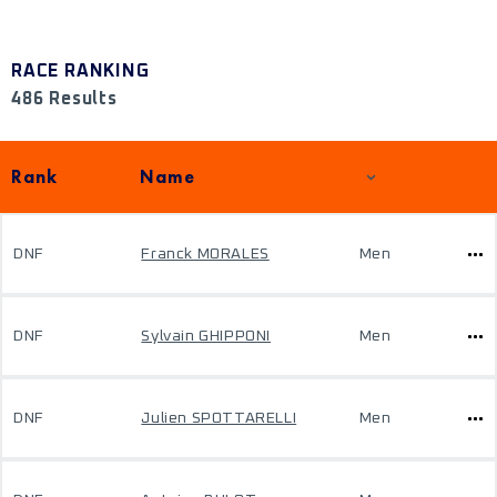
RACE RANKING
486 Results
Rank
Name
DNF
Franck MORALES
Men
DNF
Sylvain GHIPPONI
Men
DNF
Julien SPOTTARELLI
Men