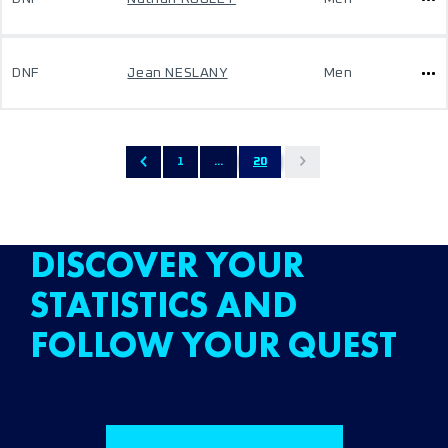
DNF
Jean NESLANY
Men
1
...
20
DISCOVER YOUR
STATISTICS AND
FOLLOW YOUR QUEST