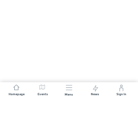
Homepage
Events
News
Sign In
Menu