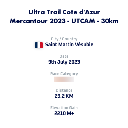
Ultra Trail Cote d'Azur
Mercantour 2023 - UTCAM - 30km
City / Country
Saint Martin Vésubie
Date
9th July 2023
Race Category
Distance
29.2 KM
Elevation Gain
2210 M+