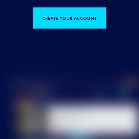
CREATE YOUR ACCOUNT