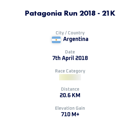
Patagonia Run 2018 - 21K
City / Country
Argentina
Date
7th April 2018
Race Category
Distance
20.6 KM
Elevation Gain
710 M+