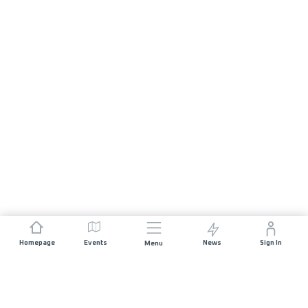
Homepage
Events
News
Sign In
Menu