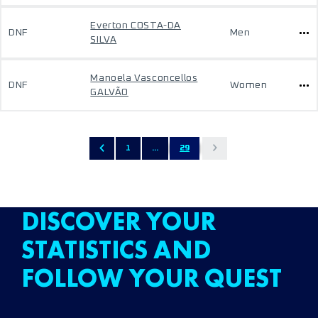
Everton COSTA-DA
DNF
Men
SILVA
Manoela Vasconcellos
DNF
Women
GALVÃO
1
...
29
DISCOVER YOUR
STATISTICS AND
FOLLOW YOUR QUEST