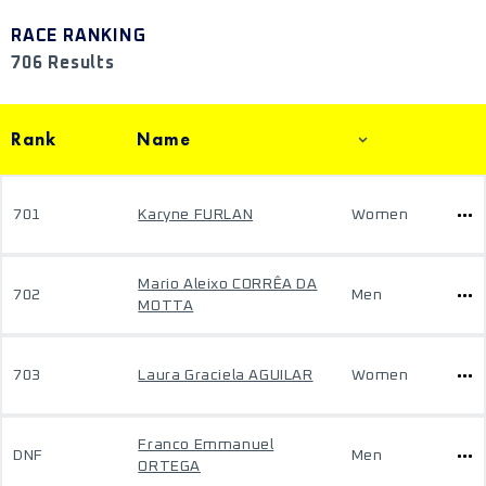
RACE RANKING
706 Results
Rank
Name
701
Karyne FURLAN
Women
Mario Aleixo CORRÊA DA
702
Men
MOTTA
703
Laura Graciela AGUILAR
Women
Franco Emmanuel
DNF
Men
ORTEGA