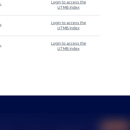
Login to access the
4
UTMB Index
Login to access the
9
UTMB Index
Login to access the
4
UTMB Index