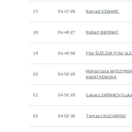
17
04:47:28
Konrad SZWARC
18
04:48:27
Robert BIERNAT
19
04:49:58
Filip ŚLĘCZEK (Filip SL
Małgorzata WYSZYNS
20
04:52:20
KWIATKOWSKA
21
04:52:20
Łukasz SARNACH (Luk
22
04:52:36
Tomasz KUCHARSKI