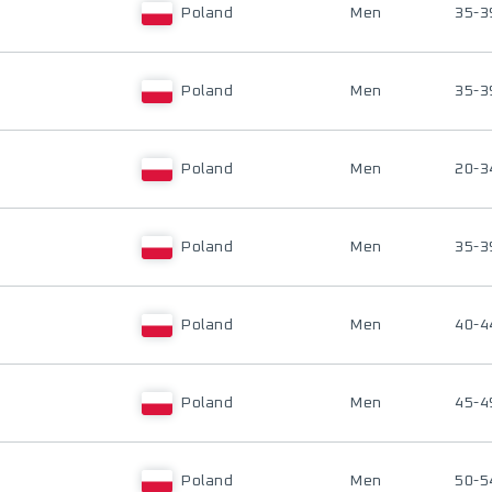
Poland
Men
35-3
Poland
Men
35-3
Poland
Men
20-3
Poland
Men
35-3
Poland
Men
40-4
Poland
Men
45-4
Poland
Men
50-5