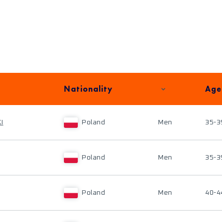
Nationality
Age
I
Poland
Men
35-3
Poland
Men
35-3
Poland
Men
40-4