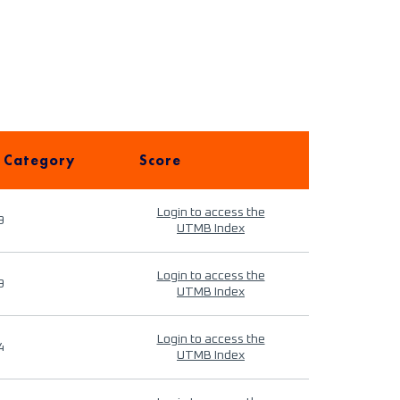
 Category
Score
Login to access the
9
UTMB Index
Login to access the
9
UTMB Index
Login to access the
4
UTMB Index