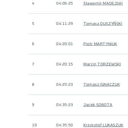
4
04:06:25
Sławomir MADEJSKI
5
04:11:29
Tomasz DUSZYŃSKI
6
04:20:01
Piotr MARTYNIUK
7
04:20:15
Marcin TORZEWSKI
8
04:25:23
Tomasz IGNACZUK
9
04:35:23
Jacek SOBOTA
10
04:35:50
Krzysztof LUKASZUK