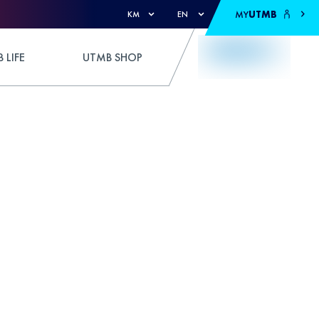
MY
UTMB
KM
EN
 LIFE
UTMB SHOP