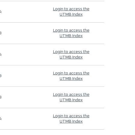
Login to access the
4
UTMB Index
Login to access the
9
UTMB Index
Login to access the
4
UTMB Index
Login to access the
9
UTMB Index
Login to access the
9
UTMB Index
Login to access the
4
UTMB Index