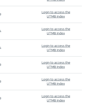
Login to access the
9
UTMB Index
Login to access the
4
UTMB Index
Login to access the
4
UTMB Index
Login to access the
9
UTMB Index
Login to access the
9
UTMB Index
Login to access the
9
UTMB Index