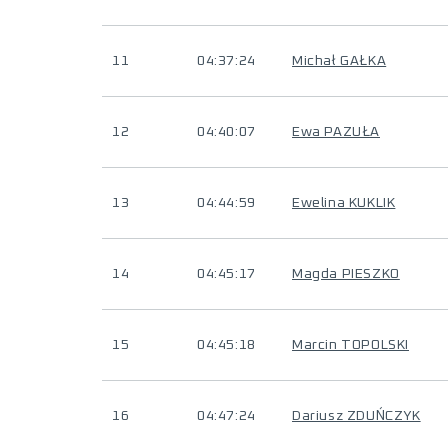
11
04:37:24
Michał GAŁKA
12
04:40:07
Ewa PAZUŁA
13
04:44:59
Ewelina KUKLIK
14
04:45:17
Magda PIESZKO
15
04:45:18
Marcin TOPOLSKI
16
04:47:24
Dariusz ZDUŃCZYK