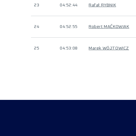
23
04:52:44
Rafał RYBNIK
24
04:52:55
Robert MAĆKOWIAK
25
04:53:08
Marek WÓJTOWICZ