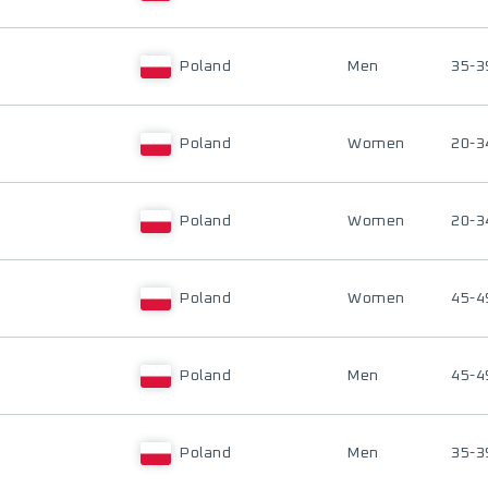
Poland
Men
35-3
Poland
Women
20-3
Poland
Women
20-3
Poland
Women
45-4
Poland
Men
45-4
Poland
Men
35-3