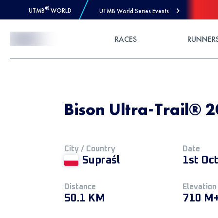
®
UTMB
WORLD
UTMB World Series Events
Skip to Content
RACES
RUNNER
Bison Ultra-Trail® 2
City / Country
Date
Supraśl
1st Oc
Distance
Elevation
50.1 KM
710 M