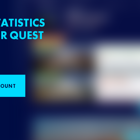
ATISTICS
R QUEST
COUNT