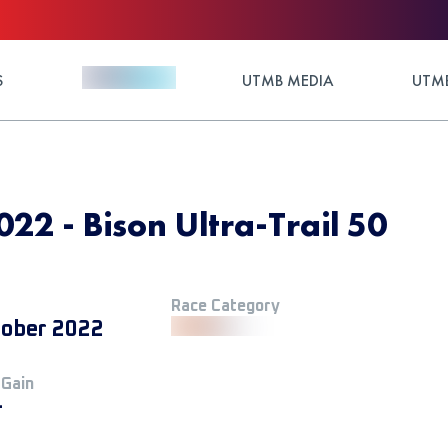
S
UTMB MEDIA
UTMB
022 - Bison Ultra-Trail 50
Race Category
tober 2022
 Gain
+