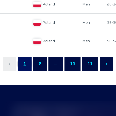
Poland
Men
20-3
Poland
Men
35-3
Poland
Men
50-5
1
2
...
10
11