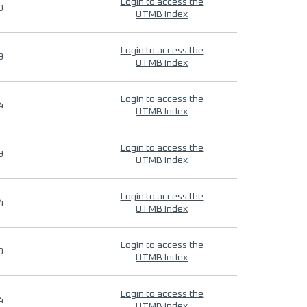
Login to access the
9
UTMB Index
Login to access the
9
UTMB Index
Login to access the
4
UTMB Index
Login to access the
9
UTMB Index
Login to access the
4
UTMB Index
Login to access the
9
UTMB Index
Login to access the
4
UTMB Index