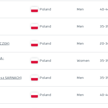
Poland
Men
40-4
Poland
Men
35-3
ECZEK)
Poland
Men
20-3
KA-
Poland
Women
35-3
asz SARNACH)
Poland
Men
35-3
Poland
Men
40-4