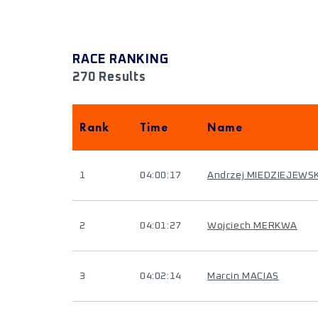
RACE RANKING
270 Results
Rank
Time
Name
1
04:00:17
Andrzej MIEDZIEJEWSK
2
04:01:27
Wojciech MERKWA
3
04:02:14
Marcin MACIAS