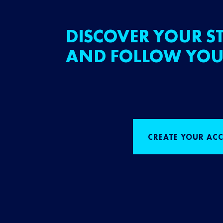
DISCOVER YOUR ST
AND FOLLOW YOU
CREATE YOUR AC