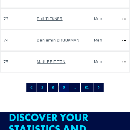
73
Phil TICKNER
Men
74
Benjamin BROOKMAN
Men
75
Matt BRITTON
Men
1
2
3
...
21
DISCOVER YOUR
STATISTICS AND