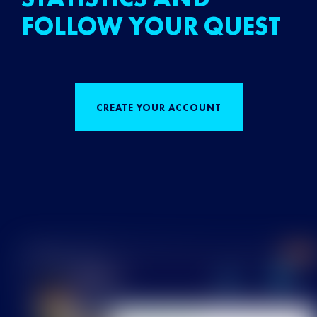
FOLLOW YOUR QUEST
CREATE YOUR ACCOUNT