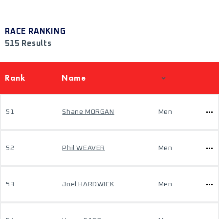
RACE RANKING
515 Results
Rank
Name
51
Shane MORGAN
Men
52
Phil WEAVER
Men
53
Joel HARDWICK
Men