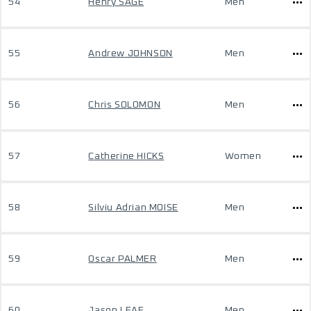
54
Henry SAGE
Men
55
Andrew JOHNSON
Men
56
Chris SOLOMON
Men
57
Catherine HICKS
Women
58
Silviu Adrian MOISE
Men
59
Oscar PALMER
Men
60
Jason LEAF
Men