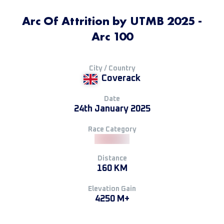
Arc Of Attrition by UTMB 2025 -
Arc 100
City / Country
Coverack
Date
24th January 2025
Race Category
Distance
160 KM
Elevation Gain
4250 M+