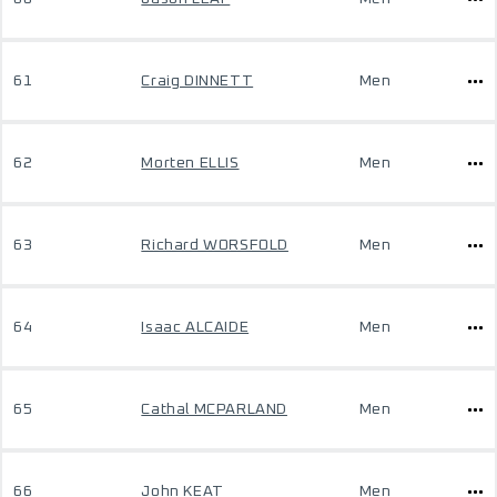
61
Craig DINNETT
Men
62
Morten ELLIS
Men
63
Richard WORSFOLD
Men
64
Isaac ALCAIDE
Men
65
Cathal MCPARLAND
Men
66
John KEAT
Men