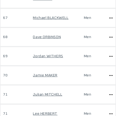
67
Michael BLACKWELL
Men
68
Dave ORBINSON
Men
69
Jordan WITHERS
Men
70
Jamie MAKER
Men
71
Julian MITCHELL
Men
71
Lee HERBERT
Men