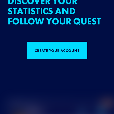
DISCOVER YOUR
STATISTICS AND
FOLLOW YOUR QUEST
CREATE YOUR ACCOUNT