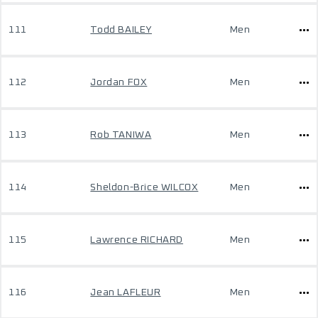
111
Todd BAILEY
Men
112
Jordan FOX
Men
113
Rob TANIWA
Men
114
Sheldon-Brice WILCOX
Men
115
Lawrence RICHARD
Men
116
Jean LAFLEUR
Men