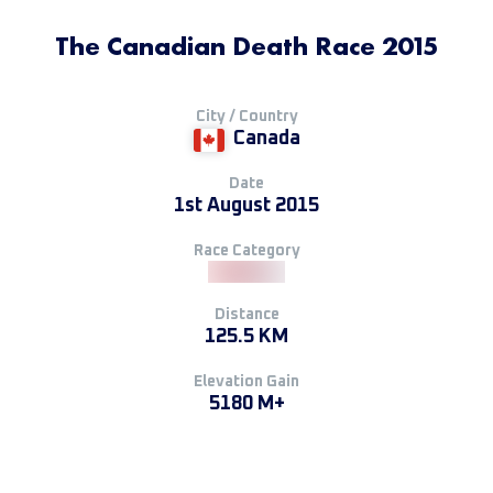
The Canadian Death Race 2015
City / Country
Canada
Date
1st August 2015
Race Category
Distance
125.5 KM
Elevation Gain
5180 M+