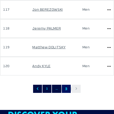
117
Jon BEREZOWSKI
Men
118
Jeremy PALMER
Men
119
Matthew DOLITSKY
Men
120
Andy KYLE
Men
1
...
5