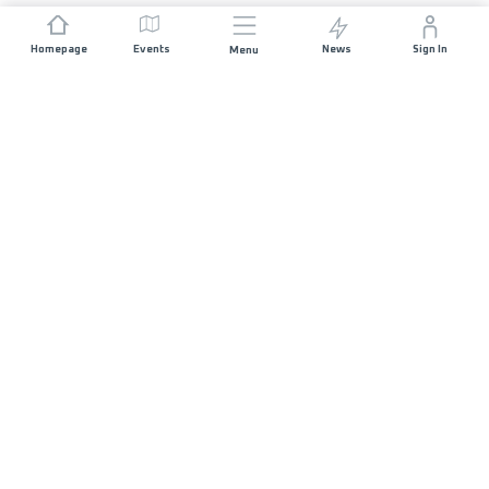
Homepage
Events
News
Sign In
Menu
JOIN US
Sponsorship
Race Organisers