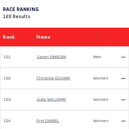
RACE RANKING
120 Results
Rank
Name
101
Jason SIMIGAN
Men
102
Christine GILHAM
Women
103
Julie WILLIAMS
Women
104
Erin DANIEL
Women