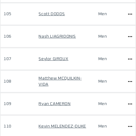
105
Scott DODDS
Men
106
Nash LIAGRIDONIS
Men
107
Seylor GIROUX
Men
Matthew MCQUILKIN-
108
Men
VIDA
109
Ryan CAMERON
Men
110
Kevin MELENDEZ-DUKE
Men