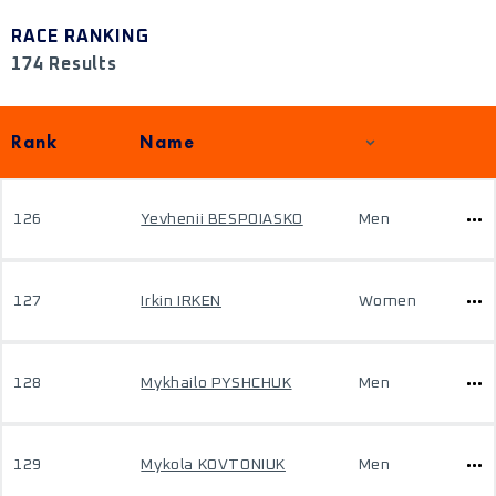
RACE RANKING
174 Results
Rank
Name
126
Yevhenii BESPOIASKO
Men
127
Irkin IRKEN
Women
128
Mykhailo PYSHCHUK
Men
129
Mykola KOVTONIUK
Men