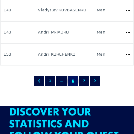
148
Vladyslav KOVBASENKO
Men
149
Andrii PRIADKO
Men
150
Andrii KURCHENKO
Men
1
...
6
7
DISCOVER YOUR
STATISTICS AND