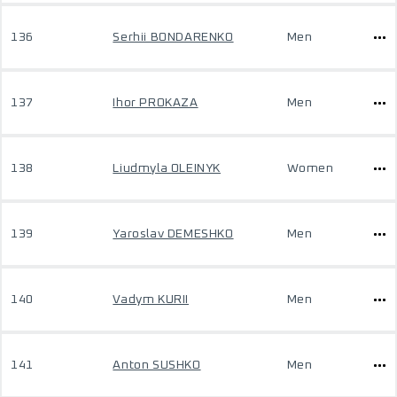
136
Serhii BONDARENKO
Men
137
Ihor PROKAZA
Men
138
Liudmyla OLEINYK
Women
139
Yaroslav DEMESHKO
Men
140
Vadym KURII
Men
141
Anton SUSHKO
Men