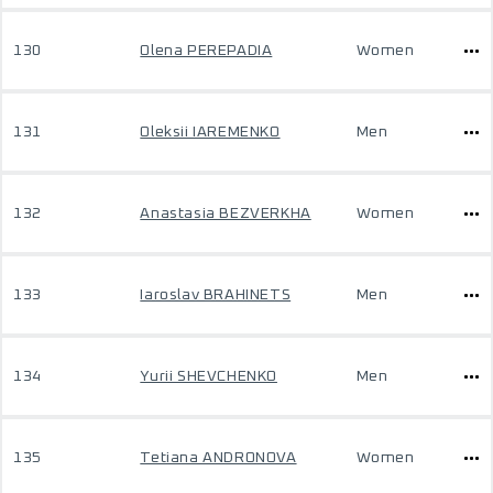
130
Olena PEREPADIA
Women
131
Oleksii IAREMENKO
Men
132
Anastasia BEZVERKHA
Women
133
Iaroslav BRAHINETS
Men
134
Yurii SHEVCHENKO
Men
135
Tetiana ANDRONOVA
Women