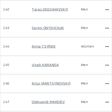
142
Taras DEICHAKIVSKYI
Men
143
Sergiy ONYSHCHUK
Men
144
Anna TSYREN
Women
145
Vitalii KARANDA
Men
146
Artur MARTSYNOVSKYI
Men
147
Oleksandr MAKEIEV
Men