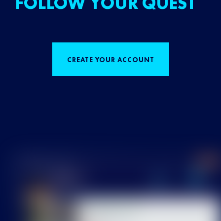
FOLLOW YOUR QUEST
CREATE YOUR ACCOUNT