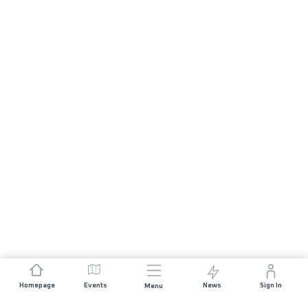
Homepage
Events
News
Sign In
Menu