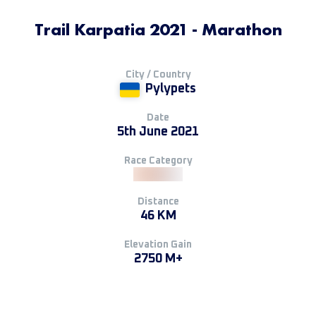
Trail Karpatia 2021 - Marathon
City / Country
Pylypets
Date
5th June 2021
Race Category
Distance
46 KM
Elevation Gain
2750 M+