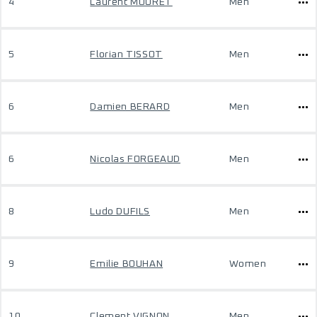
4
Laurent MOURET
Men
5
Florian TISSOT
Men
6
Damien BERARD
Men
6
Nicolas FORGEAUD
Men
8
Ludo DUFILS
Men
9
Emilie BOUHAN
Women
10
Clement VIGNON
Men