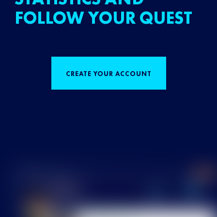
FOLLOW YOUR QUEST
CREATE YOUR ACCOUNT