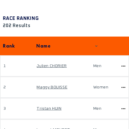
RACE RANKING
202 Results
Rank
Name
1
Julien CHORIER
Men
2
Maggy BOUISSE
Women
3
Tristan HUIN
Men