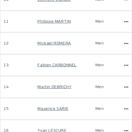
11
Philippe MARTIN
Men
12
Mickael ROMERA
Men
13
Fabien CARBONNEL
Men
14
Martin DEBRICHY
Men
15
Maxence SARIE
Men
16
Yvan LESCURE
Men