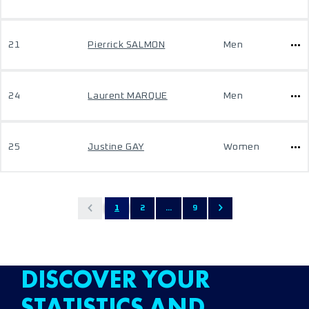
21
Pierrick SALMON
Men
24
Laurent MARQUE
Men
25
Justine GAY
Women
1
2
...
9
DISCOVER YOUR
STATISTICS AND