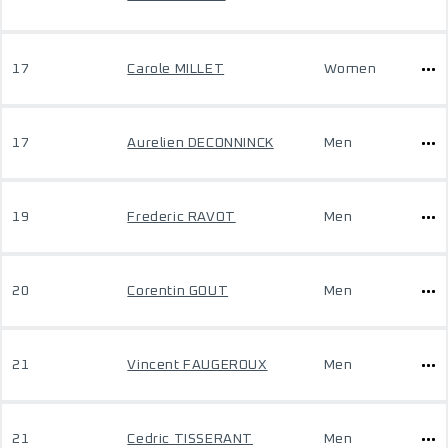
17
Carole MILLET
Women
17
Aurelien DECONNINCK
Men
19
Frederic RAVOT
Men
20
Corentin GOUT
Men
21
Vincent FAUGEROUX
Men
21
Cedric TISSERANT
Men