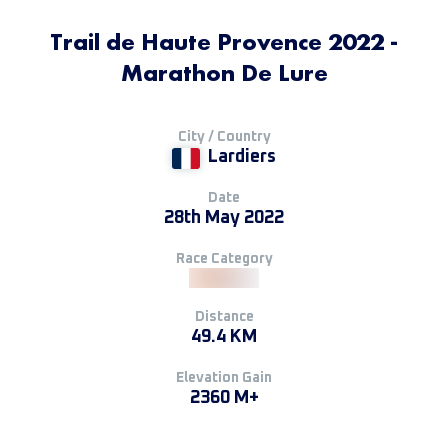
Trail de Haute Provence 2022 -
Marathon De Lure
City / Country
Lardiers
Date
28th May 2022
Race Category
Distance
49.4 KM
Elevation Gain
2360 M+