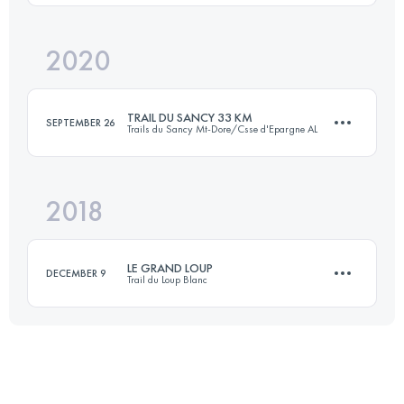
Login to access the UTMB Index
2020
35 KM
2050 M+
Login to access the UTMB Index
TRAIL DU SANCY 33 KM
SEPTEMBER 26
Trails du Sancy Mt-Dore/Csse d'Epargne AL
Login to access the UTMB Index
2018
32.1 KM
1490 M+
LE GRAND LOUP
DECEMBER 9
Trail du Loup Blanc
Login to access the UTMB Index
30.5 KM
1070 M+