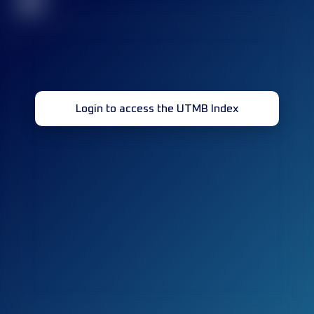
32
Login to access the UTMB Index