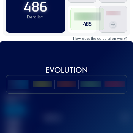
486
Details
485
How does the calculation work?
EVOLUTION
Best UTMB
Score
636
TOP
10
2
Finished
race(s)