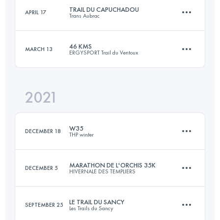
TRAIL DU CAPUCHADOU
APRIL 17
Trans Aubrac
49.4 KM
2360 M+
Login to access the UTMB Index
46 KMS
MARCH 13
ERGYSPORT Trail du Ventoux
52.8 KM
1400 M+
Login to access the UTMB Index
2021
47.1 KM
2340 M+
Login to access the UTMB Index
W35
DECEMBER 18
THP winter
Login to access the UTMB Index
MARATHON DE L'ORCHIS 35K
DECEMBER 5
HIVERNALE DES TEMPLIERS
33.8 KM
2060 M+
LE TRAIL DU SANCY
SEPTEMBER 25
Les Trails du Sancy
35 KM
1580 M+