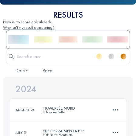
RESULTS
How is my score calculated?
Why isn't my result appearing?
Date
Race
2024
TRAVERSÉE NORD
AUGUST 24
Échappée Belle
EDF PIERRA MENTA ÉTÉ
JULY 5
EDF Pierra Menta été