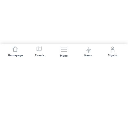
Homepage
Events
News
Sign In
Menu