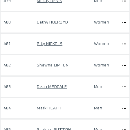
479
Mckay DENIS
Men
480
Cathy HOLROYD
Women
481
Gilly NICKOLS
Women
482
Shawna LIPTON
Women
483
Dean MEDCALF
Men
484
Mark HEATH
Men
485
Graham SUTTON
Men