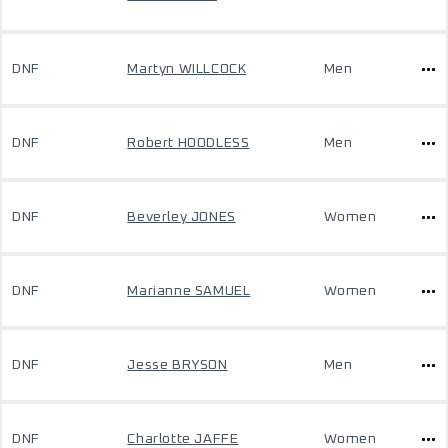
DNF
Martyn WILLCOCK
Men
DNF
Robert HOODLESS
Men
DNF
Beverley JONES
Women
DNF
Marianne SAMUEL
Women
DNF
Jesse BRYSON
Men
DNF
Charlotte JAFFE
Women