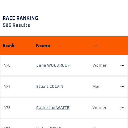
RACE RANKING
505 Results
Rank
Name
476
Jane WOODROOF
Women
477
Stuart COLVIN
Men
478
Catherine WAITE
Women