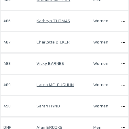
486
Kathryn THOMAS
Women
487
Charlotte BICKER
Women
488
Vicky BARNES
Women
489
Laura MCLOUGHLIN
Women
490
Sarah HYND
Women
DNF
Alan BROOKS
Men