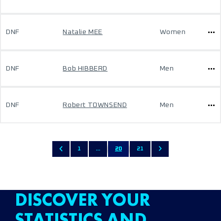
DNF
Natalie MEE
Women
DNF
Bob HIBBERD
Men
DNF
Robert TOWNSEND
Men
1
...
20
21
DISCOVER YOUR
STATISTICS AND