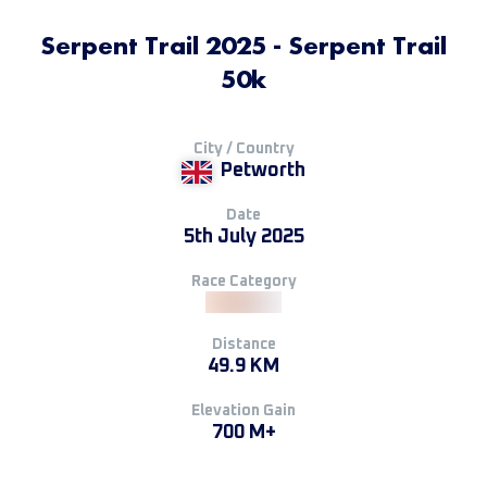
Serpent Trail 2025 - Serpent Trail
50k
City / Country
Petworth
Date
5th July 2025
Race Category
Distance
49.9 KM
Elevation Gain
700 M+