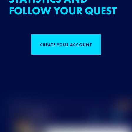
FOLLOW YOUR QUEST
CREATE YOUR ACCOUNT