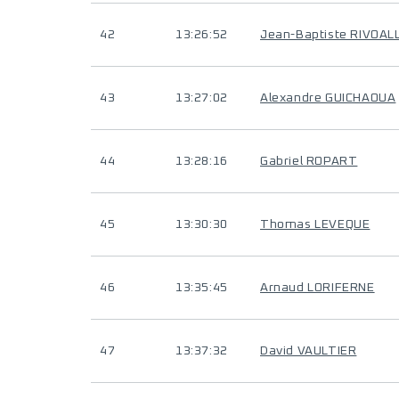
42
13:26:52
Jean-Baptiste RIVOAL
43
13:27:02
Alexandre GUICHAOUA
44
13:28:16
Gabriel ROPART
45
13:30:30
Thomas LEVEQUE
46
13:35:45
Arnaud LORIFERNE
47
13:37:32
David VAULTIER