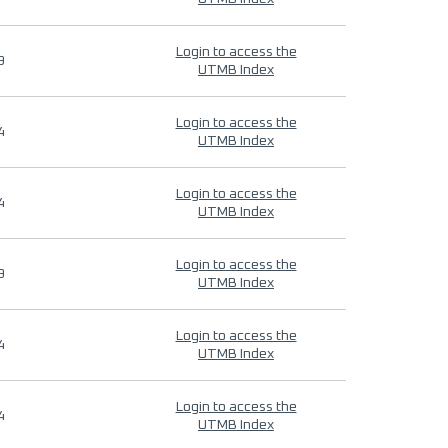
Login to access the
9
UTMB Index
Login to access the
4
UTMB Index
Login to access the
4
UTMB Index
Login to access the
9
UTMB Index
Login to access the
4
UTMB Index
Login to access the
4
UTMB Index