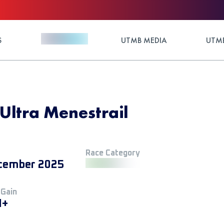
S
UTMB MEDIA
UTMB
Ultra Menestrail
Race Category
cember 2025
 Gain
M+