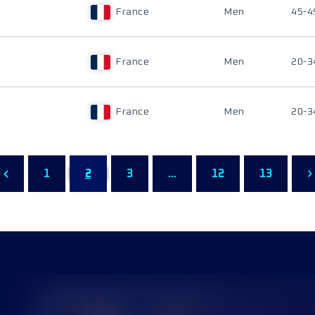
France
Men
45-4
France
Men
20-3
France
Men
20-3
1
2
3
...
12
13