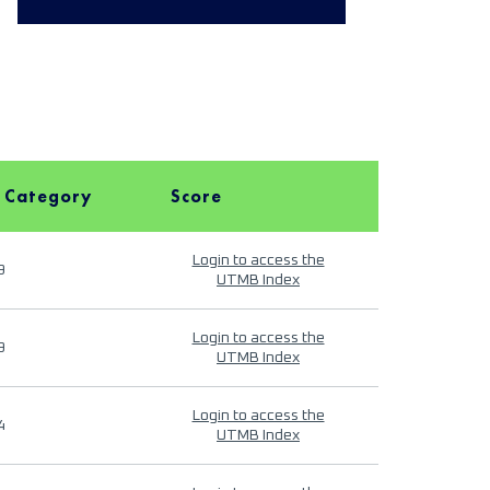
 Category
Score
Login to access the
9
UTMB Index
Login to access the
9
UTMB Index
Login to access the
4
UTMB Index