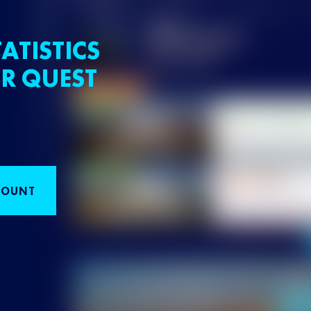
ATISTICS
R QUEST
COUNT