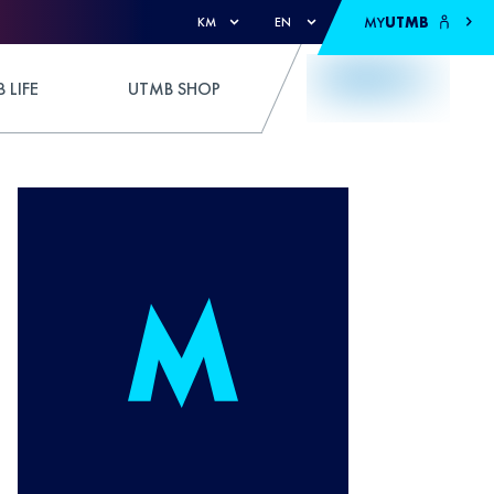
MY
UTMB
KM
EN
 LIFE
UTMB SHOP