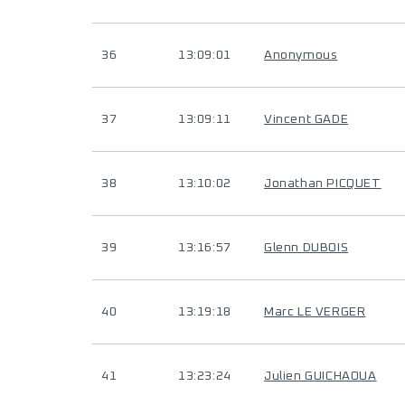
36
13:09:01
Anonymous
37
13:09:11
Vincent GADE
38
13:10:02
Jonathan PICQUET
39
13:16:57
Glenn DUBOIS
40
13:19:18
Marc LE VERGER
41
13:23:24
Julien GUICHAOUA