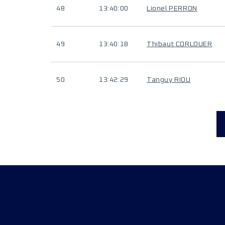
48
13:40:00
Lionel PERRON
49
13:40:18
Thibaut CORLOUER
50
13:42:29
Tanguy RIOU