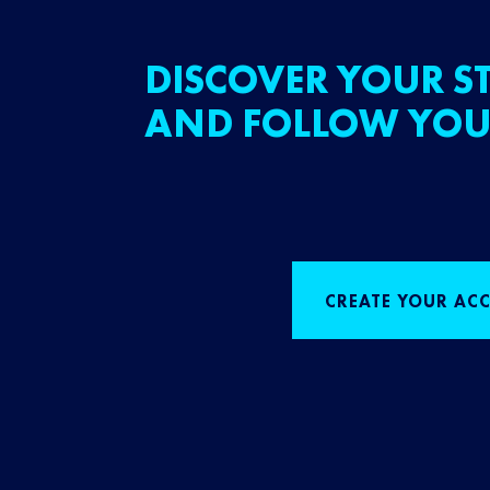
DISCOVER YOUR ST
AND FOLLOW YOU
CREATE YOUR AC