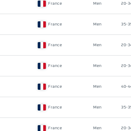
France
Men
20-3
France
Men
35-3
France
Men
20-3
France
Men
20-3
France
Men
40-4
France
Men
35-3
France
Men
20-3