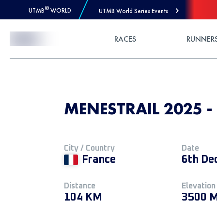
®
UTMB
WORLD
UTMB World Series Events
Skip to Content
RACES
RUNNER
MENESTRAIL 2025 - 
City / Country
Date
France
6th De
Distance
Elevation
104 KM
3500 