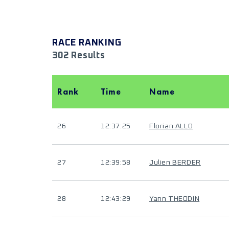
RACE RANKING
302 Results
Rank
Time
Name
26
12:37:25
Florian ALLO
27
12:39:58
Julien BERDER
28
12:43:29
Yann THEODIN