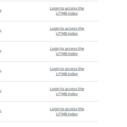
Login to access the
9
UTMB Index
Login to access the
4
UTMB Index
Login to access the
4
UTMB Index
Login to access the
4
UTMB Index
Login to access the
4
UTMB Index
Login to access the
4
UTMB Index