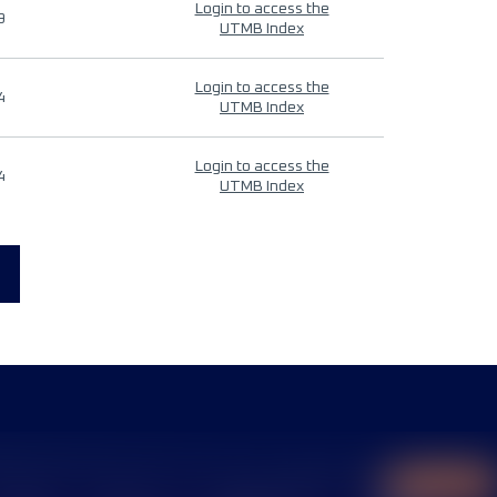
Login to access the
9
UTMB Index
Login to access the
4
UTMB Index
Login to access the
4
UTMB Index