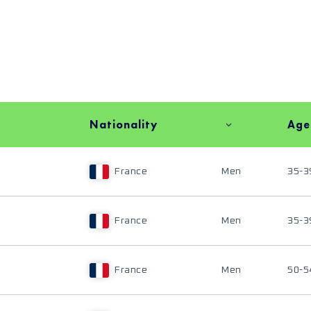
Nationality
Age
France
Men
35-3
France
Men
35-3
France
Men
50-5