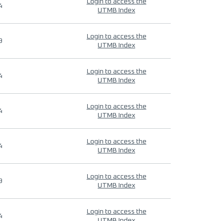
Login to access the
4
UTMB Index
Login to access the
9
UTMB Index
Login to access the
4
UTMB Index
Login to access the
4
UTMB Index
Login to access the
4
UTMB Index
Login to access the
9
UTMB Index
Login to access the
4
UTMB Index