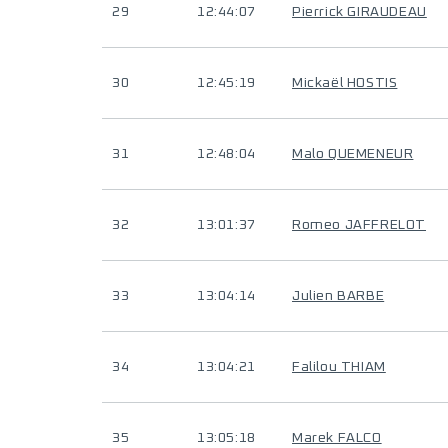
29
12:44:07
Pierrick GIRAUDEAU
30
12:45:19
Mickaël HOSTIS
31
12:48:04
Malo QUEMENEUR
32
13:01:37
Romeo JAFFRELOT
33
13:04:14
Julien BARBE
34
13:04:21
Falilou THIAM
35
13:05:18
Marek FALCO