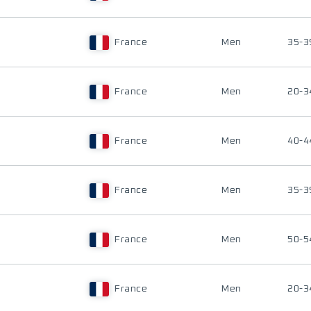
France
Men
35-3
France
Men
20-3
France
Men
40-4
France
Men
35-3
France
Men
50-5
France
Men
20-3