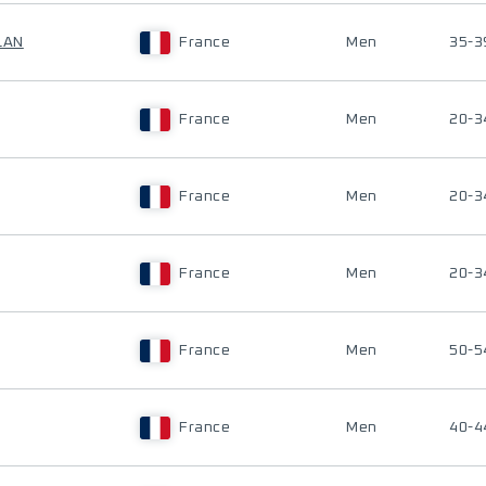
LAN
France
Men
35-3
France
Men
20-3
France
Men
20-3
France
Men
20-3
France
Men
50-5
France
Men
40-4