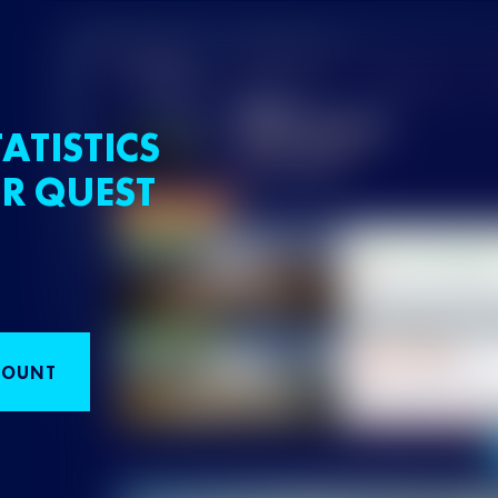
ATISTICS
R QUEST
COUNT