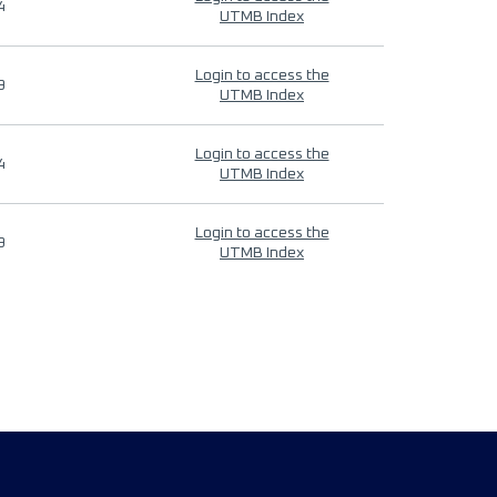
4
UTMB Index
Login to access the
9
UTMB Index
Login to access the
4
UTMB Index
Login to access the
9
UTMB Index