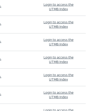
Login to access the
4
UTMB Index
Login to access the
4
UTMB Index
Login to access the
4
UTMB Index
Login to access the
4
UTMB Index
Login to access the
4
UTMB Index
Login to access the
4
UTMB Index
Login to access the