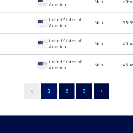
Men
40-4
America
United States of
Men
35-3
America
United States of
Men
40-4
America
United States of
Men
45-4
America
1
2
3