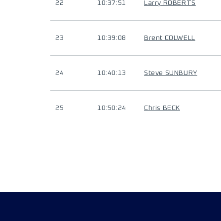
22
10:37:51
Larry ROBERTS
23
10:39:08
Brent COLWELL
24
10:40:13
Steve SUNBURY
25
10:50:24
Chris BECK