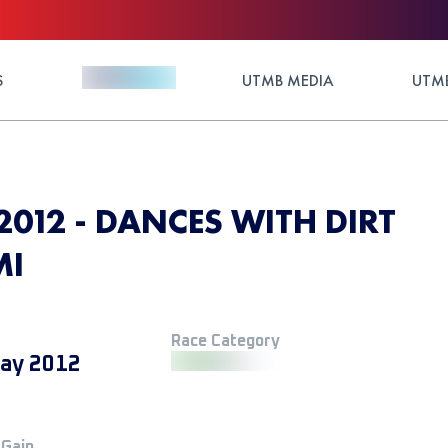
S
UTMB MEDIA
UTMB
2012 - DANCES WITH DIRT
MI
Race Category
ay 2012
 Gain