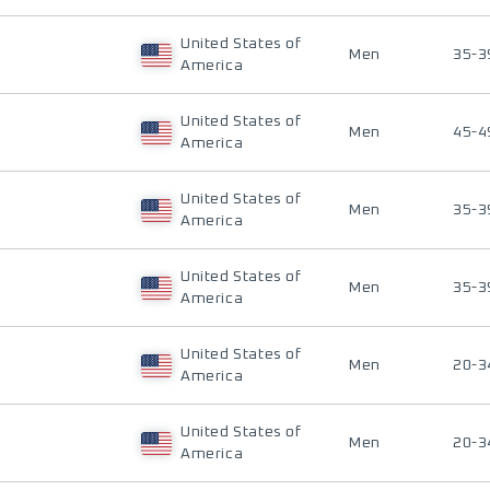
United States of
Men
35-3
America
United States of
Men
45-4
America
United States of
Men
35-3
America
United States of
Men
35-3
America
United States of
Men
20-3
America
United States of
Men
20-3
America