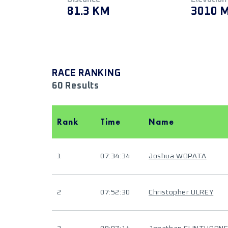
81.3 KM
3010 
RACE RANKING
60 Results
Rank
Time
Name
1
07:34:34
Joshua WOPATA
2
07:52:30
Christopher ULREY