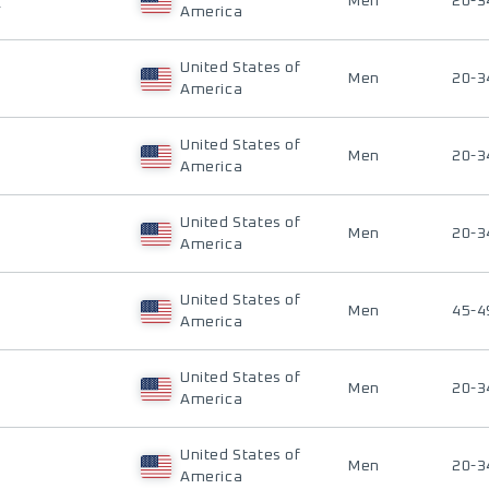
E
Men
20-3
America
United States of
Men
20-3
America
United States of
Men
20-3
America
United States of
Men
20-3
America
United States of
Men
45-4
America
United States of
Men
20-3
America
United States of
Men
20-3
America