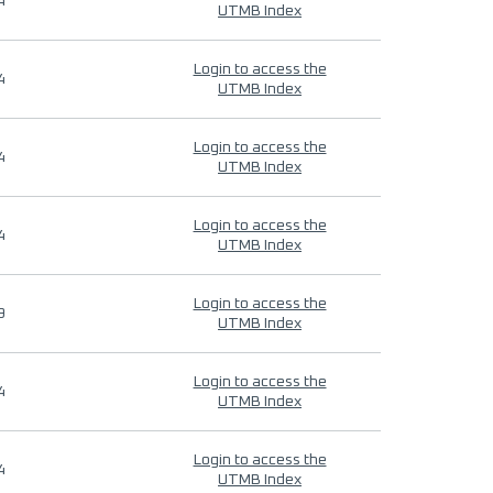
4
UTMB Index
Login to access the
4
UTMB Index
Login to access the
4
UTMB Index
Login to access the
4
UTMB Index
Login to access the
9
UTMB Index
Login to access the
4
UTMB Index
Login to access the
4
UTMB Index