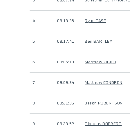
3
08:07:14
Jonathan CLINTHORN
4
08:13:36
Ryan CASE
5
08:17:41
Ben BARTLEY
6
09:06:19
Matthew ZIGICH
7
09:09:34
Matthew CONDRON
8
09:21:35
Jason ROBERTSON
9
09:23:52
Thomas DOEBERT