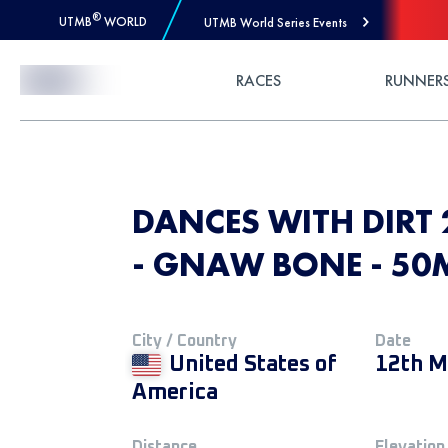
®
UTMB
WORLD
UTMB World Series Events
Skip to Content
RACES
RUNNER
DANCES WITH DIRT 
- GNAW BONE - 50
City / Country
Date
United States of
12th M
America
Distance
Elevation