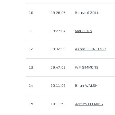
10
09:26:05
Bernard ZOLL
11
09:27:04
Mark LINN
12
09:32:59
Aaron SCHNEIDER
13
09:47:03
Will SIMMONS
14
10:11:05
Brian WALSH
15
10:11:53
James FLEMING