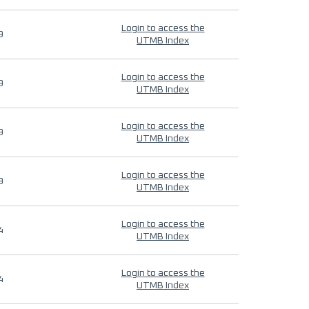
Login to access the
9
UTMB Index
Login to access the
9
UTMB Index
Login to access the
9
UTMB Index
Login to access the
9
UTMB Index
Login to access the
4
UTMB Index
Login to access the
4
UTMB Index