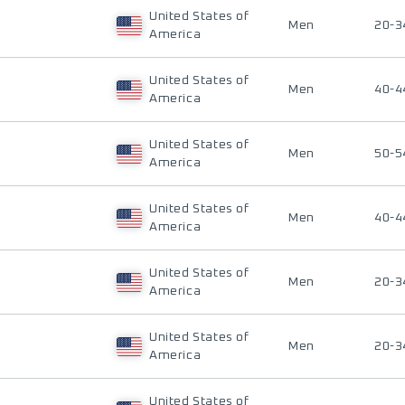
United States of
Men
20-3
America
United States of
Men
40-4
America
United States of
Men
50-5
America
United States of
Men
40-4
America
United States of
Men
20-3
America
United States of
Men
20-3
America
United States of