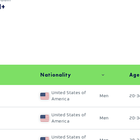
M+
Nationality
Age
United States of
Men
20-3
America
United States of
Men
20-3
America
United States of