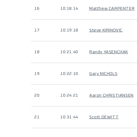
16
10:18:14
Matthew CARPENTER
17
10:19:18
Steve KIRINOVIC
18
10:21:40
Randy YASENCHAK
19
10:22:10
Gary NICHOLS
20
10:24:21
Aaron CHRISTIANSEN
21
10:31:44
Scott DEWITT