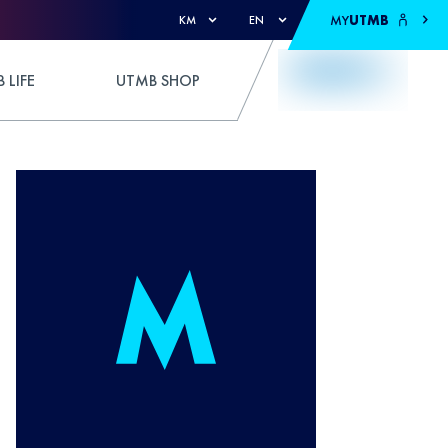
MY
UTMB
KM
EN
 LIFE
UTMB SHOP