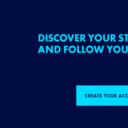
DISCOVER YOUR ST
AND FOLLOW YOU
CREATE YOUR AC