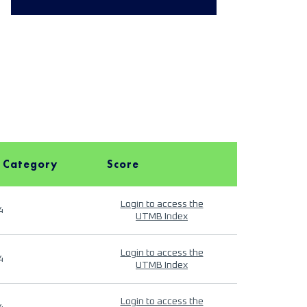
 Category
Score
Login to access the
4
UTMB Index
Login to access the
4
UTMB Index
Login to access the