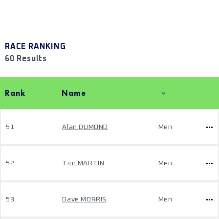
RACE RANKING
60 Results
Rank
Name
51
Alan DUMOND
Men
52
Tim MARTIN
Men
53
Dave MORRIS
Men