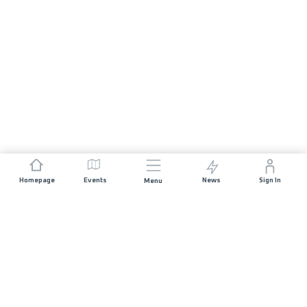
Homepage
Events
News
Sign In
Menu