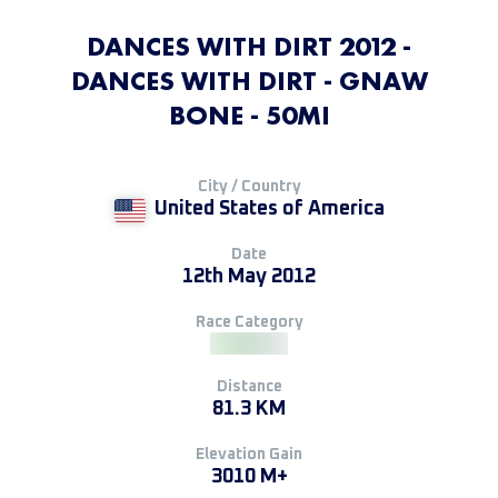
DANCES WITH DIRT 2012 -
DANCES WITH DIRT - GNAW
BONE - 50MI
City / Country
United States of America
Date
12th May 2012
Race Category
Distance
81.3 KM
Elevation Gain
3010 M+