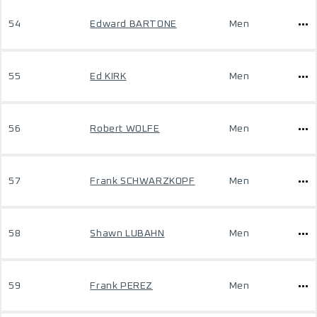
54
Edward BARTONE
Men
55
Ed KIRK
Men
56
Robert WOLFE
Men
57
Frank SCHWARZKOPF
Men
58
Shawn LUBAHN
Men
59
Frank PEREZ
Men