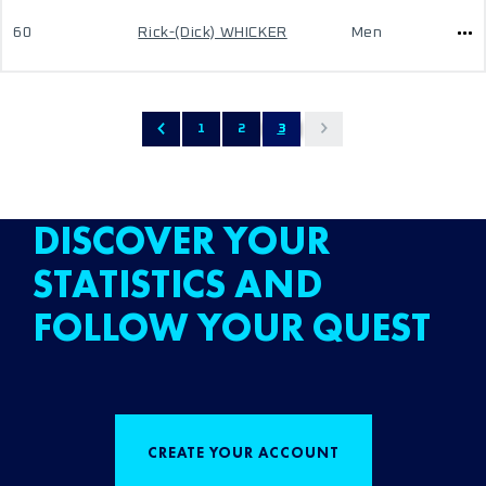
60
Rick-(Dick) WHICKER
Men
1
2
3
DISCOVER YOUR
STATISTICS AND
FOLLOW YOUR QUEST
CREATE YOUR ACCOUNT