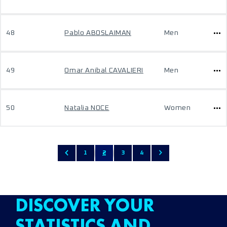
48
Pablo ABOSLAIMAN
Men
49
Omar Anibal CAVALIERI
Men
50
Natalia NOCE
Women
1
2
3
4
DISCOVER YOUR
STATISTICS AND