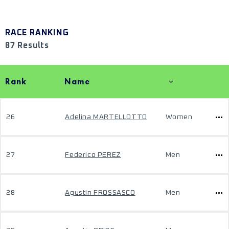
RACE RANKING
87 Results
Rank
Name
26
Adelina MARTELLOTTO
Women
27
Federico PEREZ
Men
28
Agustin FROSSASCO
Men