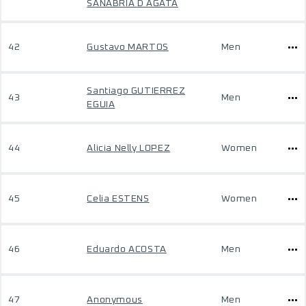
SANABRIA D AGATA
42
Gustavo MARTOS
Men
Santiago GUTIERREZ
43
Men
EGUIA
44
Alicia Nelly LOPEZ
Women
45
Celia ESTENS
Women
46
Eduardo ACOSTA
Men
47
Anonymous
Men