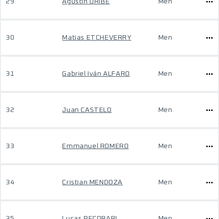
29
Agustin ORIBE
Men
30
Matias ETCHEVERRY
Men
31
Gabriel Iván ALFARO
Men
32
Juan CASTELO
Men
33
Emmanuel ROMERO
Men
34
Cristian MENDOZA
Men
35
Lucas PECORARI
Men