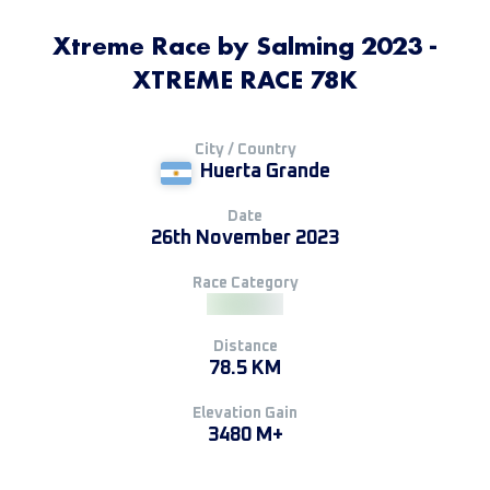
Xtreme Race by Salming 2023 -
XTREME RACE 78K
City / Country
Huerta Grande
Date
26th November 2023
Race Category
Distance
78.5 KM
Elevation Gain
3480 M+