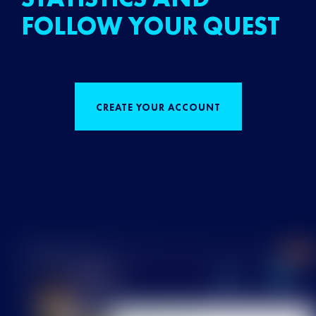
FOLLOW YOUR QUEST
CREATE YOUR ACCOUNT