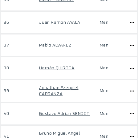
36
Juan Ramon AYALA
Men
37
Pablo ALVAREZ
Men
38
Hernán QUIROGA
Men
Jonathan Ezequiel
39
Men
CARRANZA
40
Gustavo Adrian SENDOT
Men
Bruno Miguel Angel
41
Men