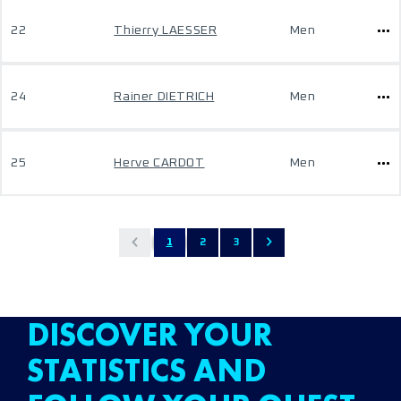
22
Thierry LAESSER
Men
24
Rainer DIETRICH
Men
25
Herve CARDOT
Men
1
2
3
DISCOVER YOUR
STATISTICS AND