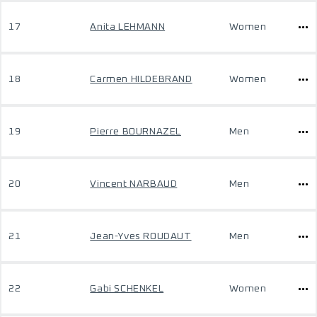
17
Anita LEHMANN
Women
18
Carmen HILDEBRAND
Women
19
Pierre BOURNAZEL
Men
20
Vincent NARBAUD
Men
21
Jean-Yves ROUDAUT
Men
22
Gabi SCHENKEL
Women