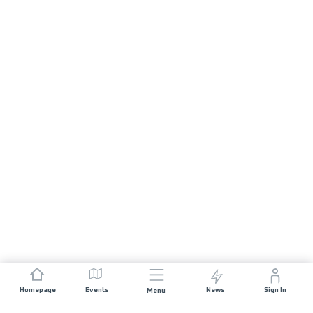
Homepage
Events
News
Sign In
Menu