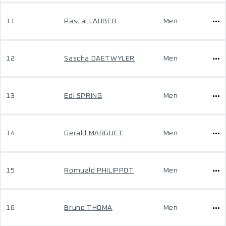
11
Pascal LAUBER
Men
12
Sascha DAETWYLER
Men
13
Edi SPRING
Men
14
Gerald MARGUET
Men
15
Romuald PHILIPPOT
Men
16
Bruno THOMA
Men