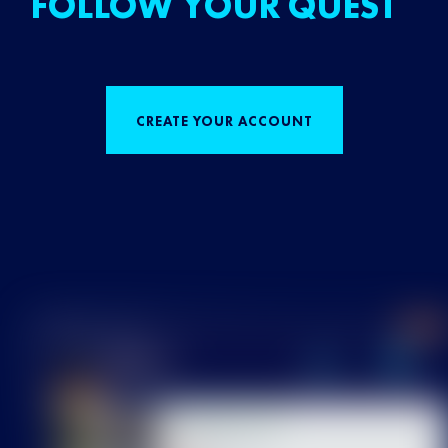
FOLLOW YOUR QUEST
CREATE YOUR ACCOUNT