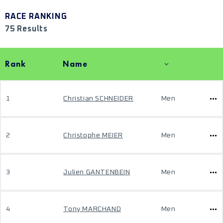
RACE RANKING
75 Results
Rank
Name
1
Christian SCHNEIDER
Men
2
Christophe MEIER
Men
3
Julien GANTENBEIN
Men
4
Tony MARCHAND
Men