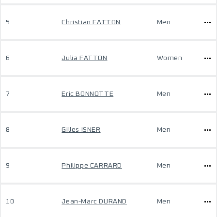
5
Christian FATTON
Men
6
Julia FATTON
Women
7
Eric BONNOTTE
Men
8
Gilles ISNER
Men
9
Philippe CARRARD
Men
10
Jean-Marc DURAND
Men