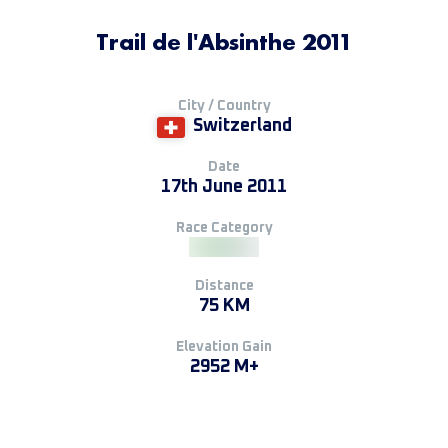
Trail de l'Absinthe 2011
City / Country
Switzerland
Date
17th June 2011
Race Category
Distance
75 KM
Elevation Gain
2952 M+