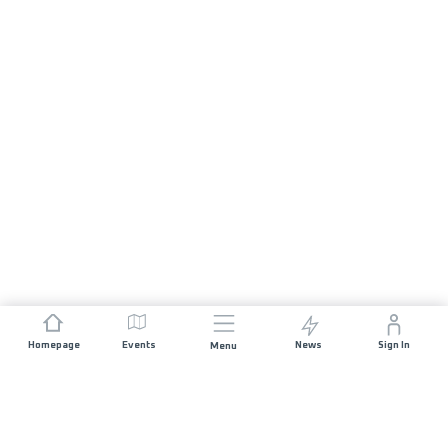
Homepage
Events
News
Sign In
Menu