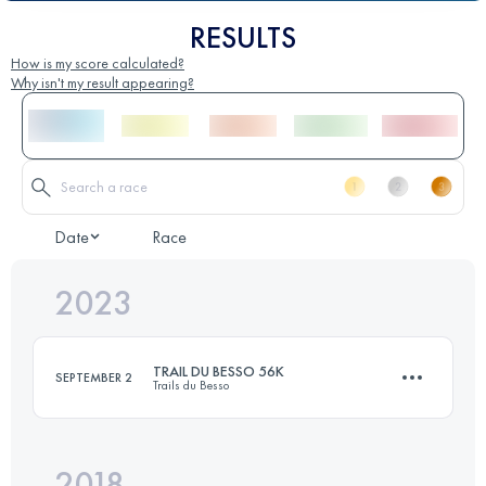
RESULTS
How is my score calculated?
Why isn't my result appearing?
Date
Race
2023
TRAIL DU BESSO 56K
SEPTEMBER 2
Trails du Besso
2018
49.8 KM
4400 M+