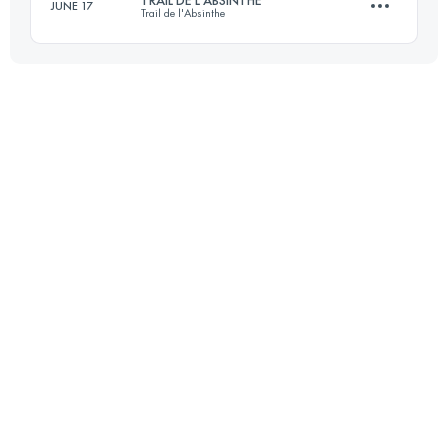
JUNE 17
Trail de l'Absinthe
Login to access the UTMB Index
75 KM
2952 M+
Login to access the UTMB Index