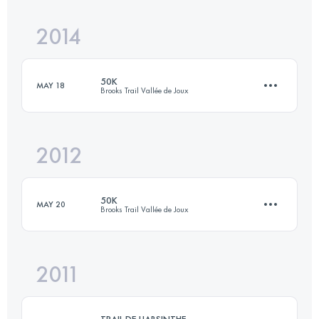
Login to access the UTMB Index
2014
77.7 KM
3188 M+
50K
MAY 18
Brooks Trail Vallée de Joux
Login to access the UTMB Index
2012
56 KM
2750 M+
50K
MAY 20
Brooks Trail Vallée de Joux
Login to access the UTMB Index
2011
50 KM
2370 M+
TRAIL DE L'ABSINTHE