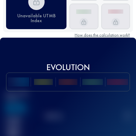
Unavailable UTMB
Index
How does the calculation work?
EVOLUTION
Best UTMB
Score
636
TOP
10
2
Finished
race(s)
32