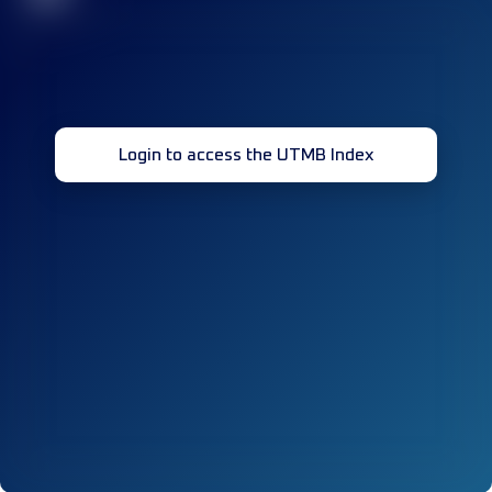
Login to access the UTMB Index