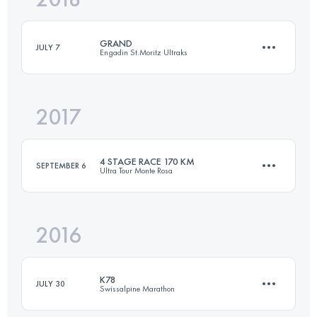
GRAND
JULY 7
Engadin St.Moritz Ultraks
Login to access the UTMB Index
2017
46.4 KM
3019 M+
4 STAGE RACE 170 KM
SEPTEMBER 6
Ultra Tour Monte Rosa
Login to access the UTMB Index
2016
4 Stages
161 KM
12250 M+
K78
JULY 30
Swissalpine Marathon