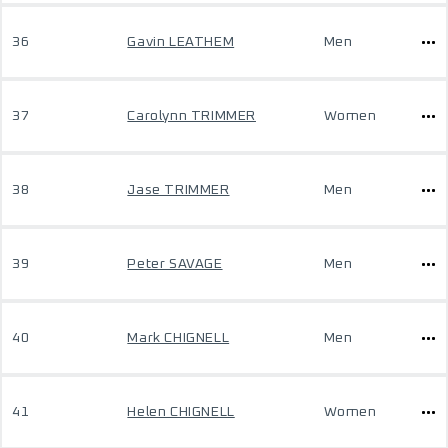
36
Gavin LEATHEM
Men
37
Carolynn TRIMMER
Women
38
Jase TRIMMER
Men
39
Peter SAVAGE
Men
40
Mark CHIGNELL
Men
41
Helen CHIGNELL
Women