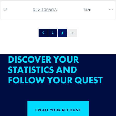
42
David GRACIA
Men
1
2
DISCOVER YOUR
STATISTICS AND
FOLLOW YOUR QUEST
CREATE YOUR ACCOUNT