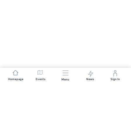
Homepage
Events
News
Sign In
Menu