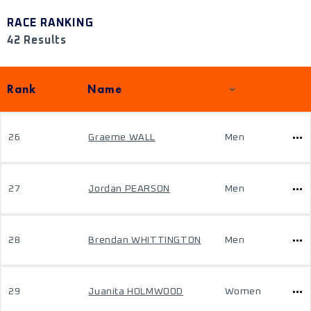
RACE RANKING
42 Results
Rank
Name
26
Graeme WALL
Men
27
Jordan PEARSON
Men
28
Brendan WHITTINGTON
Men
29
Juanita HOLMWOOD
Women