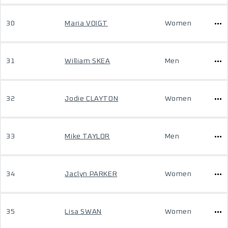
30
Maria VOIGT
Women
31
William SKEA
Men
32
Jodie CLAYTON
Women
33
Mike TAYLOR
Men
34
Jaclyn PARKER
Women
35
Lisa SWAN
Women