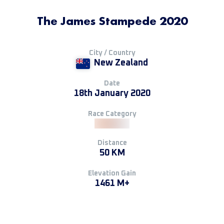
The James Stampede 2020
City / Country
New Zealand
Date
18th January 2020
Race Category
Distance
50 KM
Elevation Gain
1461 M+