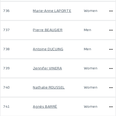
736
Marie-Anne LAPORTE
Women
737
Pierre BEAUGIER
Men
738
Antoine DUCUING
Men
739
Jennifer VINERA
Women
740
Nathalie ROUSSEL
Women
741
Agnès BARRÉ
Women