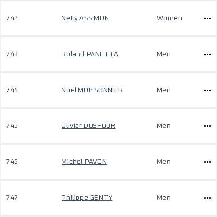
742
Nelly ASSIMON
Women
743
Roland PANETTA
Men
744
Noel MOISSONNIER
Men
745
Olivier DUSFOUR
Men
746
Michel PAVON
Men
747
Philippe GENTY
Men