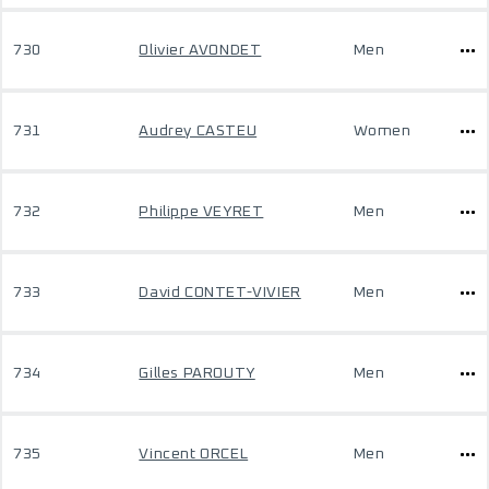
730
Olivier AVONDET
Men
731
Audrey CASTEU
Women
732
Philippe VEYRET
Men
733
David CONTET-VIVIER
Men
734
Gilles PAROUTY
Men
735
Vincent ORCEL
Men