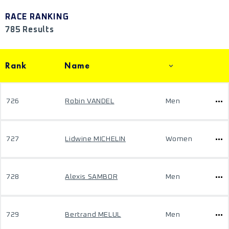
RACE RANKING
785 Results
Rank
Name
726
Robin VANDEL
Men
727
Lidwine MICHELIN
Women
728
Alexis SAMBOR
Men
729
Bertrand MELUL
Men