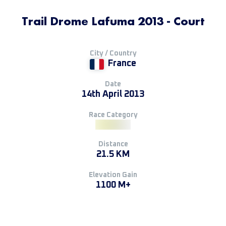
Trail Drome Lafuma 2013 - Court
City / Country
France
Date
14th April 2013
Race Category
Distance
21.5 KM
Elevation Gain
1100 M+