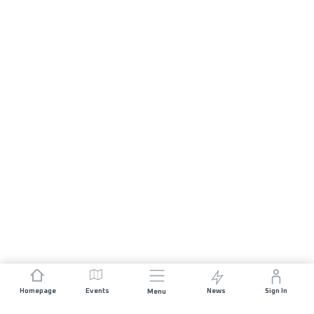
Homepage
Events
News
Sign In
Menu