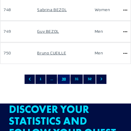
748
Sabrina BEZOL
Women
749
Guy BEZOL
Men
750
Bruno CUEILLE
Men
1
...
30
31
32
DISCOVER YOUR
STATISTICS AND