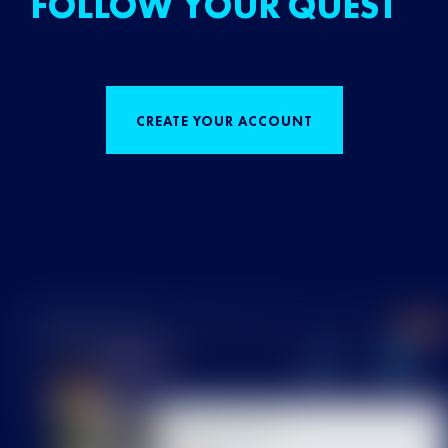
FOLLOW YOUR QUEST
CREATE YOUR ACCOUNT