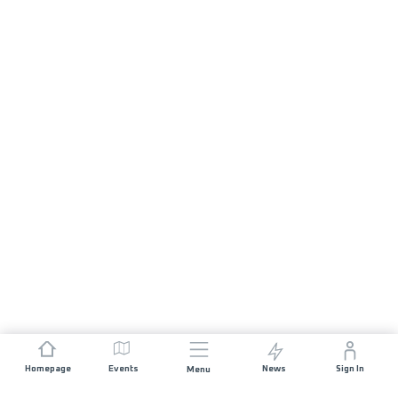
Homepage
Events
News
Sign In
Menu