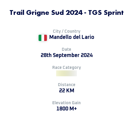
Trail Grigne Sud 2024 - TGS Sprint
City / Country
Mandello del Lario
Date
28th September 2024
Race Category
Distance
22 KM
Elevation Gain
1800 M+