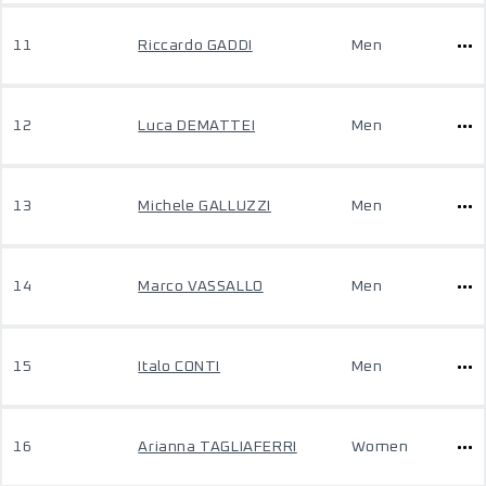
11
Riccardo GADDI
Men
12
Luca DEMATTEI
Men
13
Michele GALLUZZI
Men
14
Marco VASSALLO
Men
15
Italo CONTI
Men
16
Arianna TAGLIAFERRI
Women