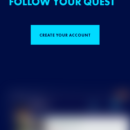
FOLLOW YOUR QUEST
CREATE YOUR ACCOUNT