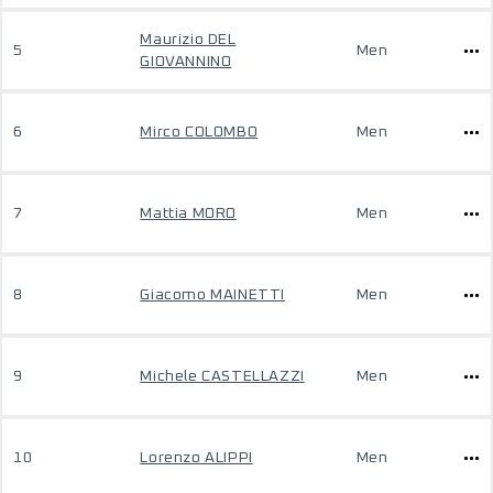
Maurizio DEL
5
Men
GIOVANNINO
6
Mirco COLOMBO
Men
7
Mattia MORO
Men
8
Giacomo MAINETTI
Men
9
Michele CASTELLAZZI
Men
10
Lorenzo ALIPPI
Men