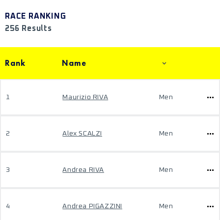
RACE RANKING
256 Results
Rank
Name
1
Maurizio RIVA
Men
2
Alex SCALZI
Men
3
Andrea RIVA
Men
4
Andrea PIGAZZINI
Men