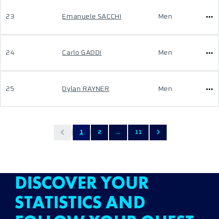
23
Emanuele SACCHI
Men
24
Carlo GADDI
Men
25
Dylan RAYNER
Men
1
2
...
11
DISCOVER YOUR
STATISTICS AND