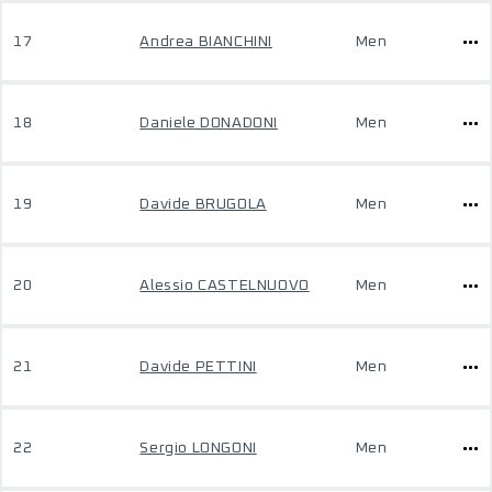
17
Andrea BIANCHINI
Men
18
Daniele DONADONI
Men
19
Davide BRUGOLA
Men
20
Alessio CASTELNUOVO
Men
21
Davide PETTINI
Men
22
Sergio LONGONI
Men