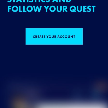
FOLLOW YOUR QUEST
CREATE YOUR ACCOUNT