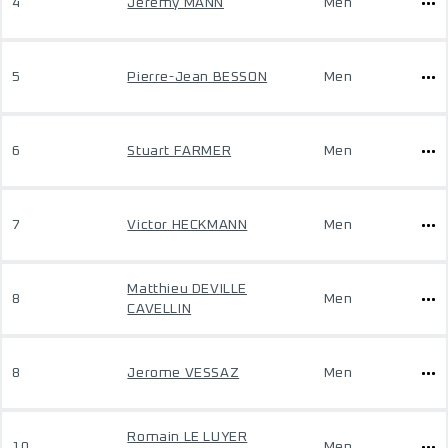
4
Jeremy MANN
Men
5
Pierre-Jean BESSON
Men
6
Stuart FARMER
Men
7
Victor HECKMANN
Men
Matthieu DEVILLE
8
Men
CAVELLIN
8
Jerome VESSAZ
Men
Romain LE LUYER
10
Men