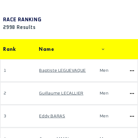
RACE RANKING
2998 Results
Rank
Name
1
Baptiste LEGUEVAQUE
Men
2
Guillaume LECALLIER
Men
3
Eddy BARAS
Men