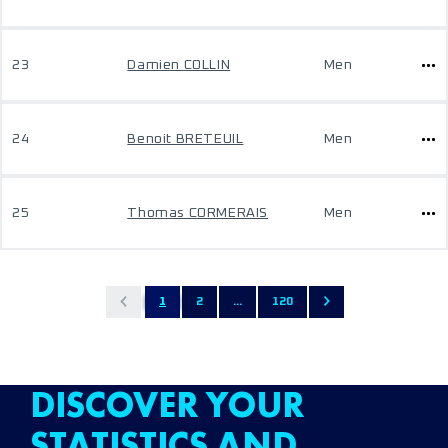
23
Damien COLLIN
Men
24
Benoit BRETEUIL
Men
25
Thomas CORMERAIS
Men
1
2
...
120
DISCOVER YOUR
STATISTICS AND