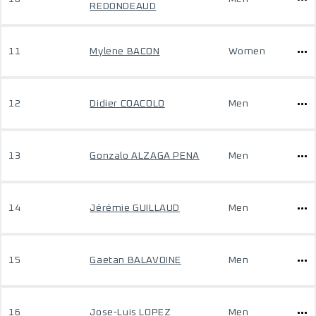
REDONDEAUD
11
Mylene BACON
Women
12
Didier COACOLO
Men
13
Gonzalo ALZAGA PENA
Men
14
Jérémie GUILLAUD
Men
15
Gaetan BALAVOINE
Men
16
Jose-Luis LOPEZ
Men