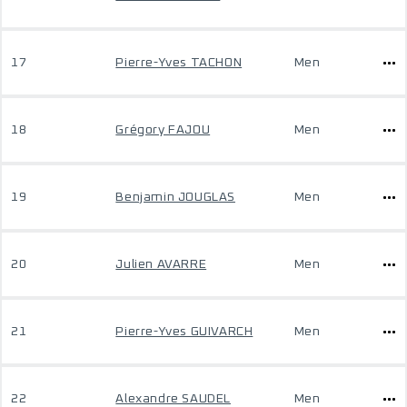
17
Pierre-Yves TACHON
Men
18
Grégory FAJOU
Men
19
Benjamin JOUGLAS
Men
20
Julien AVARRE
Men
21
Pierre-Yves GUIVARCH
Men
22
Alexandre SAUDEL
Men