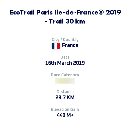
EcoTrail Paris Ile-de-France® 2019
- Trail 30 km
City / Country
France
Date
16th March 2019
Race Category
Distance
29.7 KM
Elevation Gain
440 M+