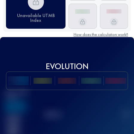
Unavailable UTMB
Index
How does the calculation work?
EVOLUTION
Best UTMB
Score
636
TOP
10
2
Finished
race(s)
32