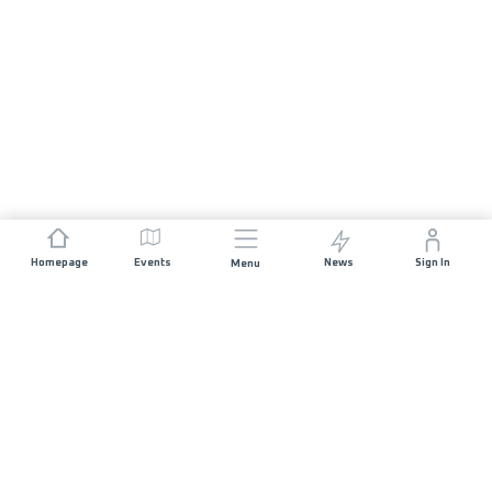
Homepage
Events
News
Sign In
Menu