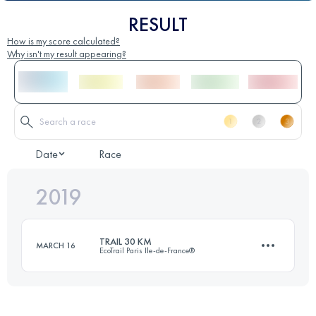
RESULT
How is my score calculated?
Why isn't my result appearing?
Date
Race
2019
TRAIL 30 KM
MARCH 16
EcoTrail Paris Ile-de-France®
29.7 KM
440 M+