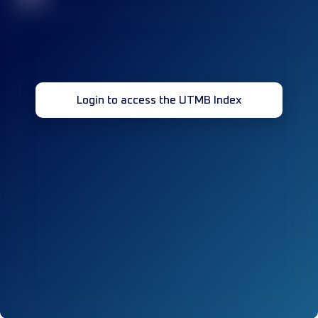
Login to access the UTMB Index