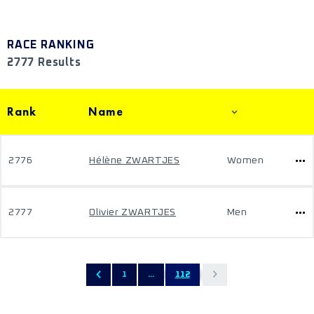
RACE RANKING
2777 Results
Rank
Name
2776
Hélène ZWARTJES
Women
2777
Olivier ZWARTJES
Men
1
...
112