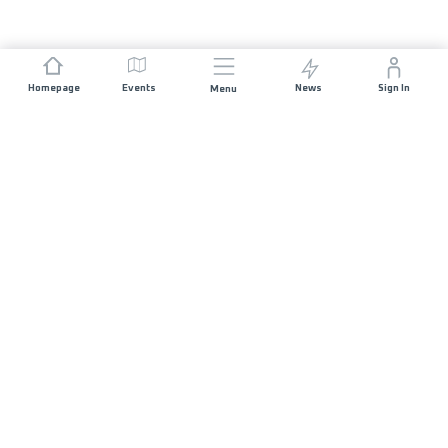
Homepage
Events
News
Sign In
Menu
JOIN US
Sponsorship