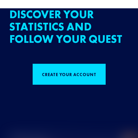
DISCOVER YOUR
STATISTICS AND
FOLLOW YOUR QUEST
CREATE YOUR ACCOUNT