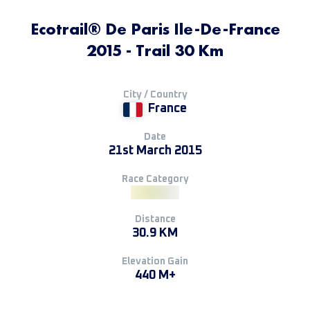
Ecotrail® De Paris Ile-De-France
2015 - Trail 30 Km
City / Country
France
Date
21st March 2015
Race Category
Distance
30.9 KM
Elevation Gain
440 M+