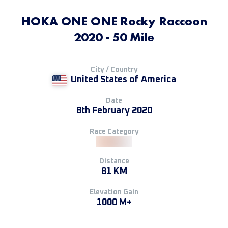
HOKA ONE ONE Rocky Raccoon
2020 - 50 Mile
City / Country
United States of America
Date
8th February 2020
Race Category
Distance
81 KM
Elevation Gain
1000 M+