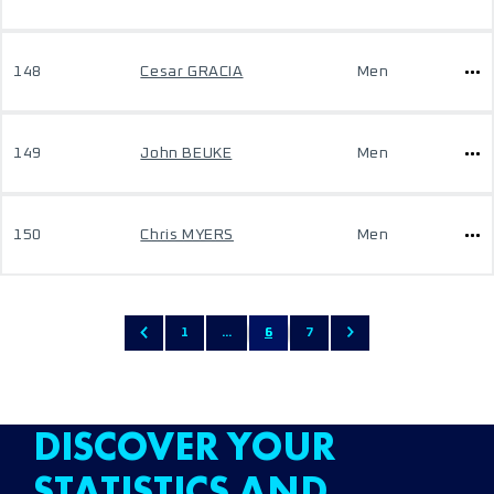
148
Cesar GRACIA
Men
149
John BEUKE
Men
150
Chris MYERS
Men
1
...
6
7
DISCOVER YOUR
STATISTICS AND