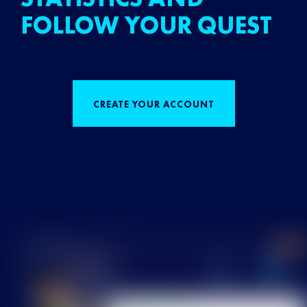
FOLLOW YOUR QUEST
CREATE YOUR ACCOUNT