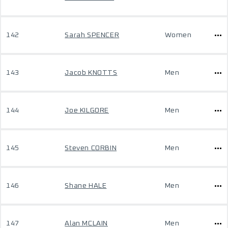
142
Sarah SPENCER
Women
143
Jacob KNOTTS
Men
144
Joe KILGORE
Men
145
Steven CORBIN
Men
146
Shane HALE
Men
147
Alan MCLAIN
Men