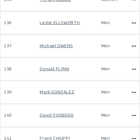
136
Leslie ELLSWORTH
Men
137
Michael OWENS
Men
138
Donald FLYNN
Men
139
Mark GONZALEZ
Men
140
David SVOBODA
Men
141
Frank CHIUPPI
Men