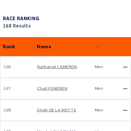
RACE RANKING
168 Results
Rank
Name
126
Nathaniel CAMERON
Men
127
Chad FONDREN
Men
128
Elijah DE LA MOTTE
Men