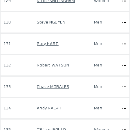
129
Nicole WILLINGHAM
Women
130
Steve NGUYEN
Men
131
Gary HART
Men
132
Robert WATSON
Men
133
Chase MORALES
Men
134
Andy RALPH
Men
135
Tiffany BOULD
Women