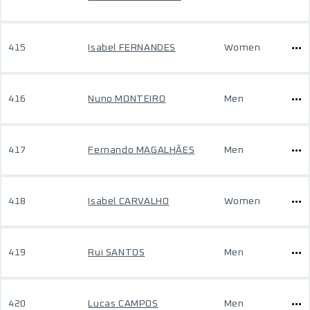
415
Isabel FERNANDES
Women
416
Nuno MONTEIRO
Men
417
Fernando MAGALHÃES
Men
418
Isabel CARVALHO
Women
419
Rui SANTOS
Men
420
Lucas CAMPOS
Men