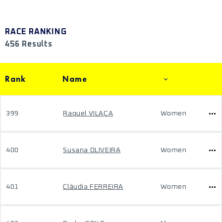
RACE RANKING
456 Results
Rank
Name
399
Raquel VILAÇA
Women
400
Susana OLIVEIRA
Women
401
Cláudia FERREIRA
Women