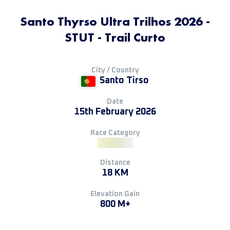
Santo Thyrso Ultra Trilhos 2026 -
STUT - Trail Curto
City / Country
Santo Tirso
Date
15th February 2026
Race Category
Distance
18 KM
Elevation Gain
800 M+