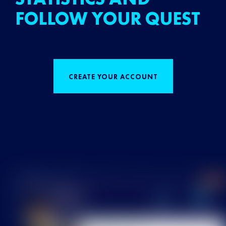
FOLLOW YOUR QUEST
CREATE YOUR ACCOUNT