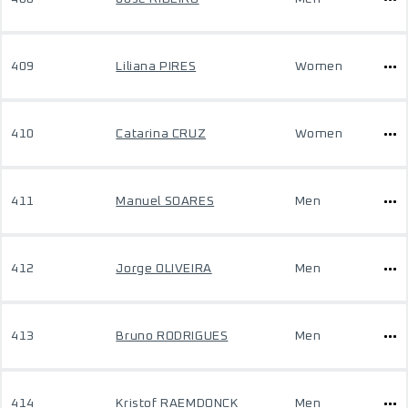
409
Liliana PIRES
Women
410
Catarina CRUZ
Women
411
Manuel SOARES
Men
412
Jorge OLIVEIRA
Men
413
Bruno RODRIGUES
Men
414
Kristof RAEMDONCK
Men