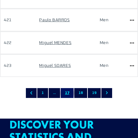
421
Paulo BARROS
Men
422
Miguel MENDES
Men
423
Miguel SOARES
Men
1
...
17
18
19
DISCOVER YOUR
STATISTICS AND