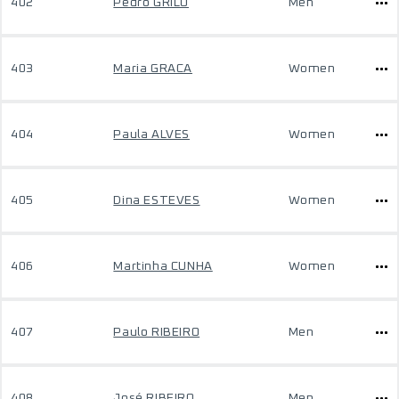
402
Pedro GRILO
Men
403
Maria GRACA
Women
404
Paula ALVES
Women
405
Dina ESTEVES
Women
406
Martinha CUNHA
Women
407
Paulo RIBEIRO
Men
408
José RIBEIRO
Men