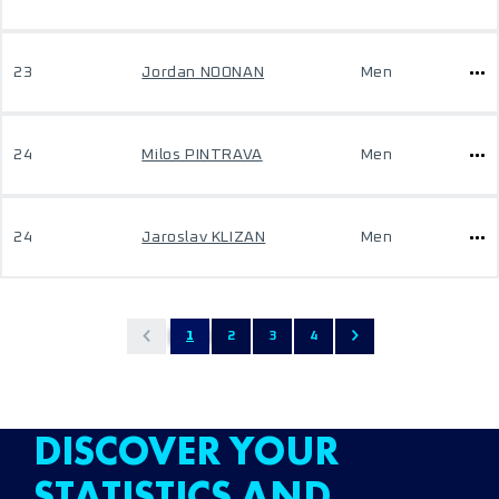
23
Jordan NOONAN
Men
24
Milos PINTRAVA
Men
24
Jaroslav KLIZAN
Men
1
2
3
4
DISCOVER YOUR
STATISTICS AND