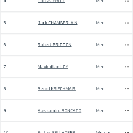
4
Tobias FRITZ
Men
5
Jack CHAMBERLAIN
Men
6
Robert BRITTON
Men
7
Maximilian LOY
Men
8
Bernd KRIECHMAIR
Men
9
Alessandro RONCATO
Men
10
Esther FELLHOFER
Women