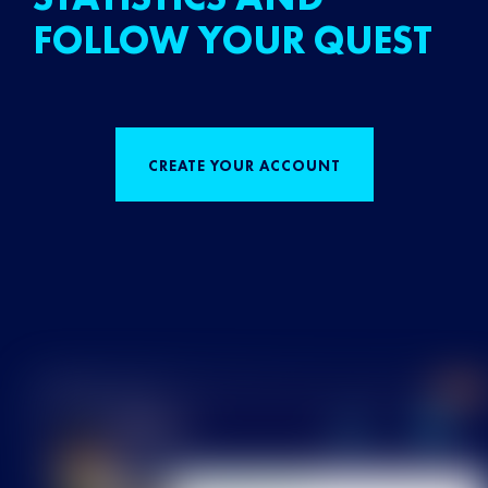
FOLLOW YOUR QUEST
CREATE YOUR ACCOUNT