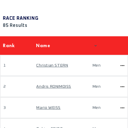
RACE RANKING
85 Results
Rank
Name
1
Christian STERN
Men
2
Andris RONIMOISS
Men
3
Mario WEISS
Men