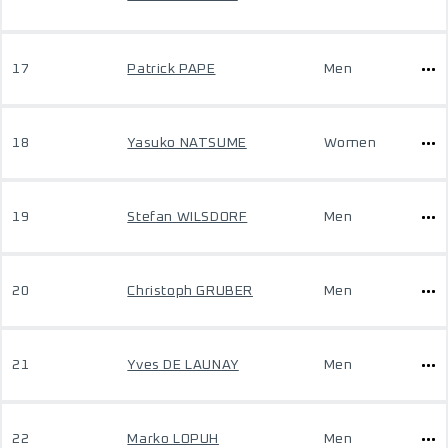
17
Patrick PAPE
Men
18
Yasuko NATSUME
Women
19
Stefan WILSDORF
Men
20
Christoph GRUBER
Men
21
Yves DE LAUNAY
Men
22
Marko LOPUH
Men