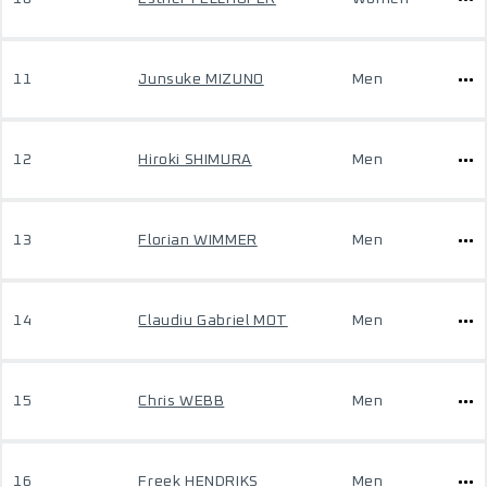
11
Junsuke MIZUNO
Men
12
Hiroki SHIMURA
Men
13
Florian WIMMER
Men
14
Claudiu Gabriel MOT
Men
15
Chris WEBB
Men
16
Freek HENDRIKS
Men