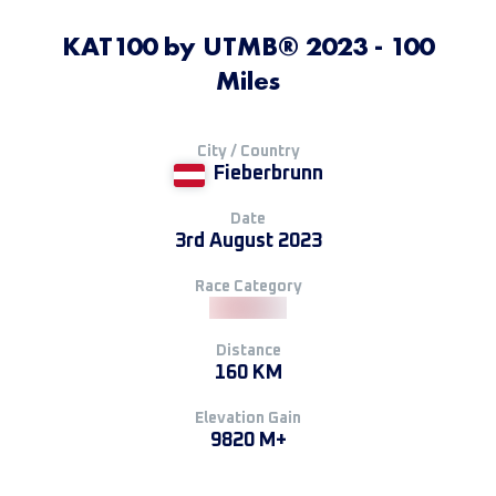
KAT100 by UTMB® 2023 - 100
Miles
City / Country
Fieberbrunn
Date
3rd August 2023
Race Category
Distance
160 KM
Elevation Gain
9820 M+