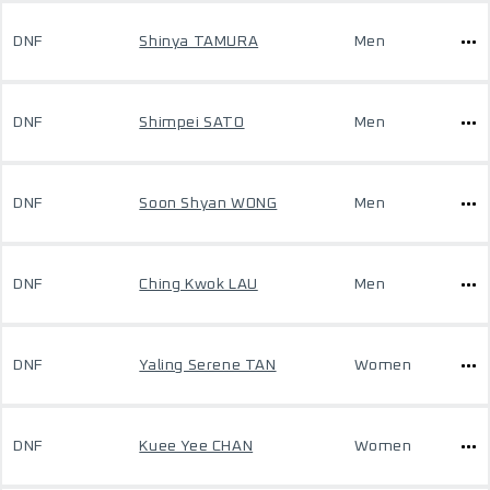
DNF
Shinya TAMURA
Men
DNF
Shimpei SATO
Men
DNF
Soon Shyan WONG
Men
DNF
Ching Kwok LAU
Men
DNF
Yaling Serene TAN
Women
DNF
Kuee Yee CHAN
Women