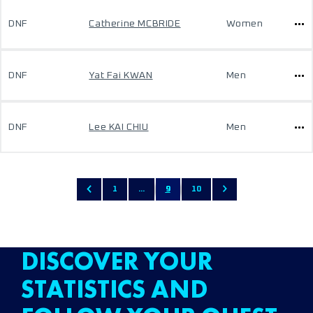
DNF
Catherine MCBRIDE
Women
DNF
Yat Fai KWAN
Men
DNF
Lee KAI CHIU
Men
1
...
9
10
DISCOVER YOUR
STATISTICS AND