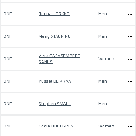
DNF
Joona HÖRKKÖ
Men
DNF
Meng XIAONING
Men
Vera CASASEMPERE
DNF
Women
SANUS
DNF
Yussel DE KRAA
Men
DNF
Stephen SMALL
Men
DNF
Kodie HULTGREN
Women