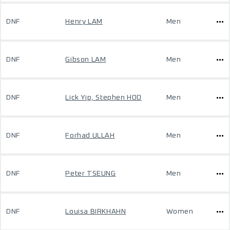
DNF
Henry LAM
Men
DNF
Gibson LAM
Men
DNF
Lick Yip, Stephen HOO
Men
DNF
Forhad ULLAH
Men
DNF
Peter TSEUNG
Men
DNF
Louisa BIRKHAHN
Women