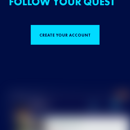
FOLLOW YOUR QUEST
CREATE YOUR ACCOUNT