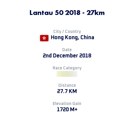
Lantau 50 2018 - 27km
City / Country
Hong Kong, China
Date
2nd December 2018
Race Category
Distance
27.7 KM
Elevation Gain
1720 M+