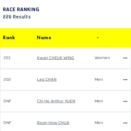
RACE RANKING
226 Results
Rank
Name
201
Kwan CHEUK WING
Women
202
Leo CHAN
Men
DNF
Chi Ho Arthur YUEN
Men
DNF
Boon How CHUA
Men