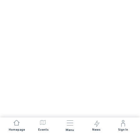
Homepage
Events
News
Sign In
Menu