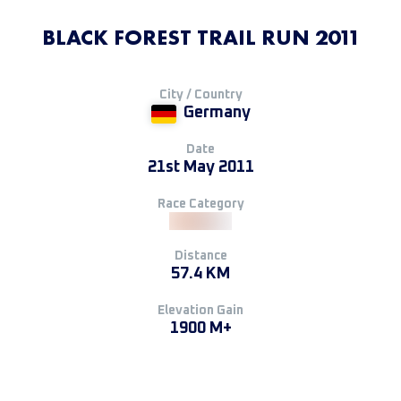
BLACK FOREST TRAIL RUN 2011
City / Country
Germany
Date
21st May 2011
Race Category
Distance
57.4 KM
Elevation Gain
1900 M+