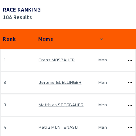
RACE RANKING
104 Results
Rank
Name
1
Franz MOSBAUER
Men
2
Jerome BOELLINGER
Men
3
Matthias STEGBAUER
Men
4
Petru MUNTENASU
Men