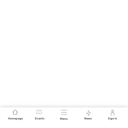
Homepage
Events
News
Sign In
Menu