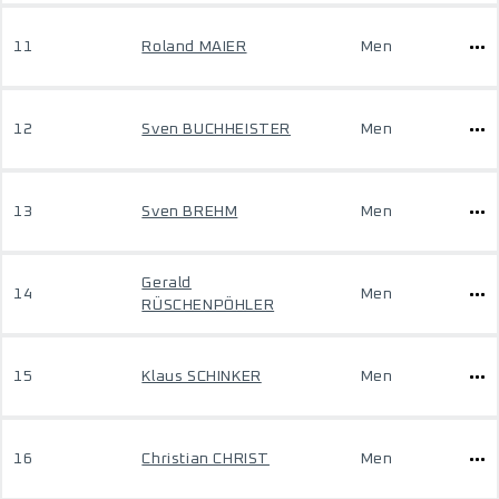
11
Roland MAIER
Men
12
Sven BUCHHEISTER
Men
13
Sven BREHM
Men
Gerald
14
Men
RÜSCHENPÖHLER
15
Klaus SCHINKER
Men
16
Christian CHRIST
Men