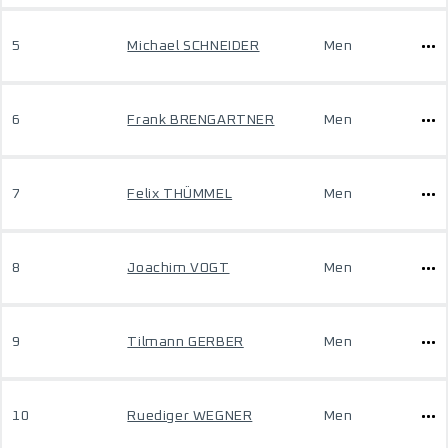
5
Michael SCHNEIDER
Men
6
Frank BRENGARTNER
Men
7
Felix THÜMMEL
Men
8
Joachim VOGT
Men
9
Tilmann GERBER
Men
10
Ruediger WEGNER
Men