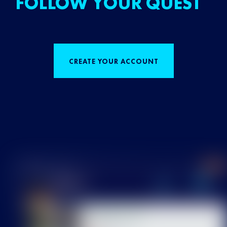
FOLLOW YOUR QUEST
CREATE YOUR ACCOUNT