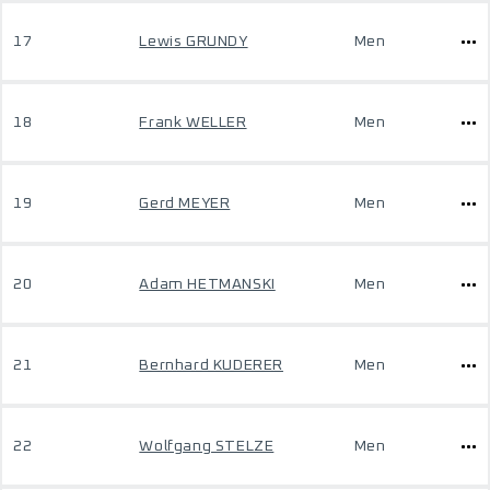
17
Lewis GRUNDY
Men
18
Frank WELLER
Men
19
Gerd MEYER
Men
20
Adam HETMANSKI
Men
21
Bernhard KUDERER
Men
22
Wolfgang STELZE
Men