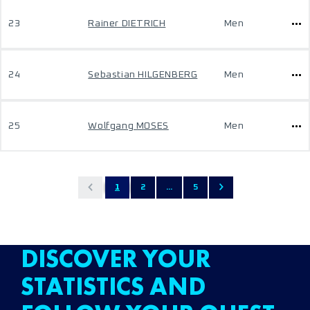
23
Rainer DIETRICH
Men
24
Sebastian HILGENBERG
Men
25
Wolfgang MOSES
Men
1
2
...
5
DISCOVER YOUR
STATISTICS AND