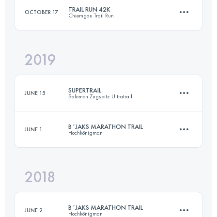
TRAIL RUN 42K
OCTOBER 17
Chiemgau Trail Run
Login to access the UTMB Index
2019
42.7 KM
2680 M+
SUPERTRAIL
JUNE 15
Salomon Zugspitz Ultratrail
Login to access the UTMB Index
B´JAKS MARATHON TRAIL
JUNE 1
Hochkönigman
63.5 KM
2984 M+
2018
49.4 KM
3220 M+
Login to access the UTMB Index
B´JAKS MARATHON TRAIL
JUNE 2
Hochkönigman