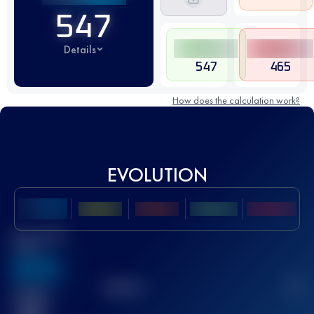
547
Details
547
465
How does the calculation work?
EVOLUTION
Best UTMB
Score
636
TOP
10
2
Finished
race(s)