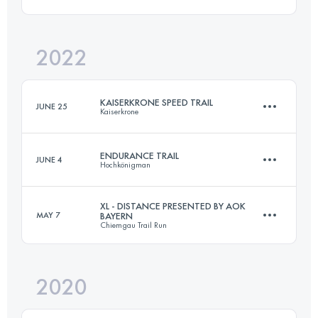
83.4 KM
5050 M+
Login to access the UTMB Index
2022
60.4 KM
3135 M+
Login to access the UTMB Index
KAISERKRONE SPEED TRAIL
JUNE 25
Kaiserkrone
Login to access the UTMB Index
ENDURANCE TRAIL
JUNE 4
Hochkönigman
20.5 KM
1400 M+
XL - DISTANCE PRESENTED BY AOK
MAY 7
BAYERN
Chiemgau Trail Run
83.4 KM
5050 M+
Login to access the UTMB Index
2020
52.8 KM
3135 M+
Login to access the UTMB Index