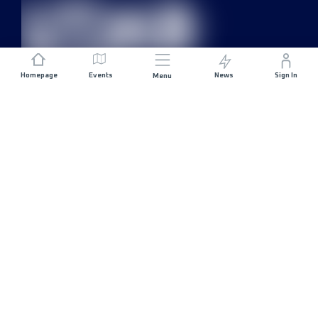
Homepage
Events
News
Sign In
Menu
JOIN US
Sponsorship
Race Organisers
Jobs
STAY IN TOUCH