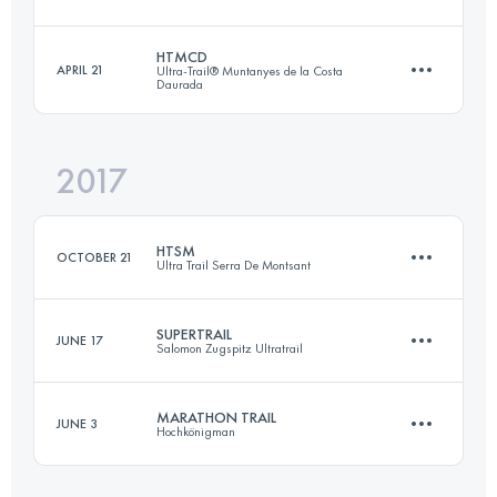
Login to access the UTMB Index
HTMCD
APRIL 21
Ultra-Trail® Muntanyes de la Costa
Daurada
46 KM
2770 M+
2017
47.7 KM
2260 M+
Login to access the UTMB Index
HTSM
OCTOBER 21
Ultra Trail Serra De Montsant
Login to access the UTMB Index
SUPERTRAIL
JUNE 17
Salomon Zugspitz Ultratrail
49.4 KM
2030 M+
MARATHON TRAIL
JUNE 3
Hochkönigman
62.8 KM
2923 M+
Login to access the UTMB Index