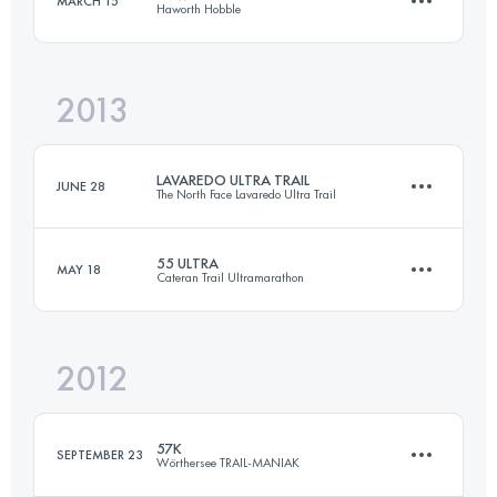
MARCH 15
Haworth Hobble
87.4 KM
2020 M+
Login to access the UTMB Index
2013
51.5 KM
1340 M+
Login to access the UTMB Index
LAVAREDO ULTRA TRAIL
JUNE 28
The North Face Lavaredo Ultra Trail
Login to access the UTMB Index
55 ULTRA
MAY 18
Cateran Trail Ultramarathon
85.5 KM
3540 M+
2012
88 KM
2270 M+
Login to access the UTMB Index
57K
SEPTEMBER 23
Wörthersee TRAIL-MANIAK
Login to access the UTMB Index