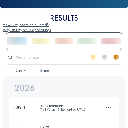
RESULTS
How is my score calculated?
Why isn't my result appearing?
Date
Race
2026
X-TRAVERSEE
JULY 11
Trail Verbier St Bernard by UTMB
HK70