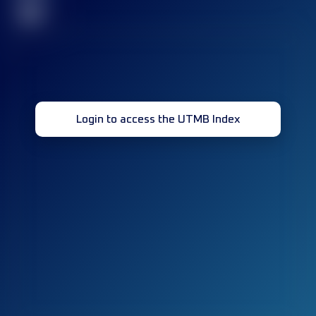
32
Login to access the UTMB Index