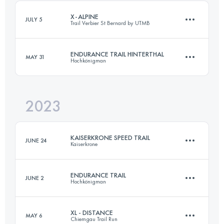
Login to access the UTMB Index
X-ALPINE
JULY 5
Trail Verbier St Bernard by UTMB
Login to access the UTMB Index
ENDURANCE TRAIL HINTERTHAL
MAY 31
Hochkönigman
61 KM
4060 M+
2023
76 KM
4506 M+
Login to access the UTMB Index
KAISERKRONE SPEED TRAIL
JUNE 24
Kaiserkrone
Login to access the UTMB Index
ENDURANCE TRAIL
JUNE 2
Hochkönigman
20.6 KM
1430 M+
XL - DISTANCE
MAY 6
Chiemgau Trail Run