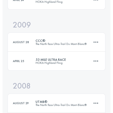
HOKA Highland Fling
88 KM
2270 M+
Login to access the UTMB Index
2009
85 KM
3200 M+
Login to access the UTMB Index
CCC®
AUGUST 28
The North Face Ultra-Trail Du Mont-Blanc®
Login to access the UTMB Index
53 MILE ULTRA RACE
APRIL 25
HOKA Highland Fling
98 KM
5505 M+
2008
85 KM
3200 M+
Login to access the UTMB Index
UTMB®
AUGUST 29
The North Face Ultra-Trail Du Mont-Blanc®
Login to access the UTMB Index