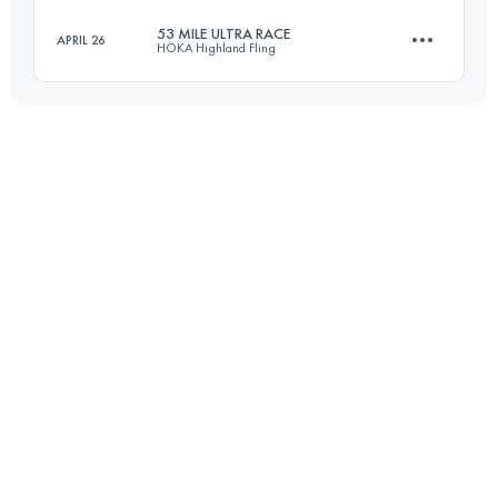
53 MILE ULTRA RACE
APRIL 26
HOKA Highland Fling
166.4 KM
9448 M+
85 KM
3200 M+
Login to access the UTMB Index
Login to access the UTMB Index