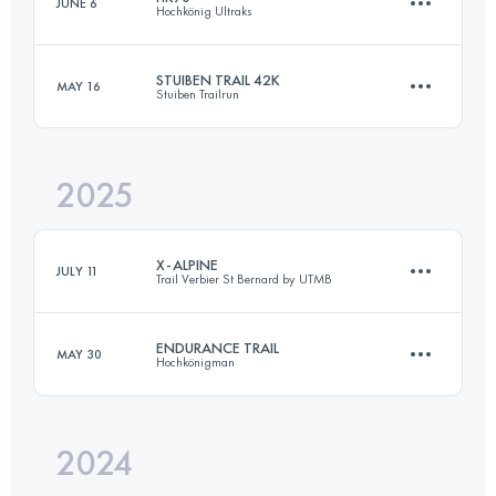
JUNE 6
Hochkönig Ultraks
77 KM
5100 M+
STUIBEN TRAIL 42K
MAY 16
Stuiben Trailrun
71.5 KM
4150 M+
Login to access the UTMB Index
2025
36.1 KM
2033 M+
Login to access the UTMB Index
X-ALPINE
JULY 11
Trail Verbier St Bernard by UTMB
Login to access the UTMB Index
ENDURANCE TRAIL
MAY 30
Hochkönigman
141.4 KM
9200 M+
2024
84.2 KM
5030 M+