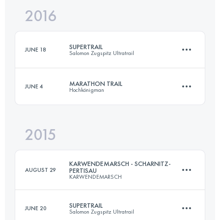
2016
46.8 KM
2790 M+
Login to access the UTMB Index
SUPERTRAIL
JUNE 18
Salomon Zugspitz Ultratrail
Login to access the UTMB Index
MARATHON TRAIL
JUNE 4
Hochkönigman
59.7 KM
3140 M+
2015
46.8 KM
2790 M+
Login to access the UTMB Index
KARWENDEMARSCH - SCHARNITZ-
AUGUST 29
PERTISAU
KARWENDEMARSCH
Login to access the UTMB Index
SUPERTRAIL
JUNE 20
Salomon Zugspitz Ultratrail
52 KM
2281 M+