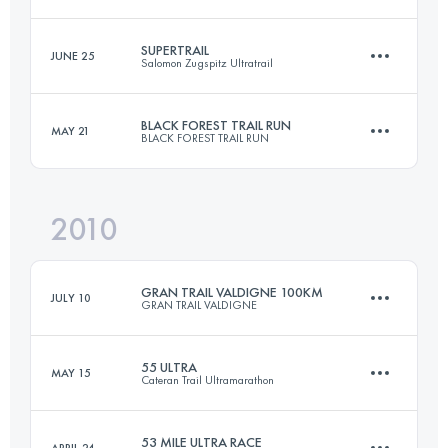
Login to access the UTMB Index
SUPERTRAIL
JUNE 25
Salomon Zugspitz Ultratrail
100 KM
5300 M+
BLACK FOREST TRAIL RUN
MAY 21
BLACK FOREST TRAIL RUN
68.8 KM
3622 M+
Login to access the UTMB Index
2010
57.4 KM
1900 M+
Login to access the UTMB Index
GRAN TRAIL VALDIGNE 100KM
JULY 10
GRAN TRAIL VALDIGNE
Login to access the UTMB Index
55 ULTRA
MAY 15
Cateran Trail Ultramarathon
87 KM
5100 M+
53 MILE ULTRA RACE
APRIL 24