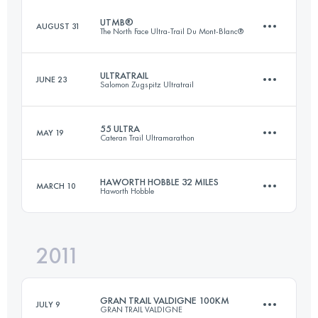
UTMB®
AUGUST 31
The North Face Ultra-Trail Du Mont-Blanc®
57 KM
1800 M+
ULTRATRAIL
JUNE 23
Salomon Zugspitz Ultratrail
105 KM
5900 M+
Login to access the UTMB Index
55 ULTRA
MAY 19
Cateran Trail Ultramarathon
100 KM
5700 M+
Login to access the UTMB Index
HAWORTH HOBBLE 32 MILES
MARCH 10
Haworth Hobble
88 KM
2270 M+
Login to access the UTMB Index
2011
51.5 KM
1340 M+
Login to access the UTMB Index
GRAN TRAIL VALDIGNE 100KM
JULY 9
GRAN TRAIL VALDIGNE