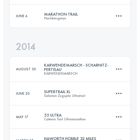
MARATHON TRAIL
JUNE 6
Hochkönigman
50.5 KM
2680 M+
Login to access the UTMB Index
2014
47.4 KM
3010 M+
Login to access the UTMB Index
KARWENDEMARSCH - SCHARNITZ-
AUGUST 30
PERTISAU
KARWENDEMARSCH
Login to access the UTMB Index
SUPERTRAIL XL
JUNE 20
Salomon Zugspitz Ultratrail
52 KM
2281 M+
55 ULTRA
MAY 17
Cateran Trail Ultramarathon
79.3 KM
4156 M+
Login to access the UTMB Index
HAWORTH HOBBLE 32 MILES