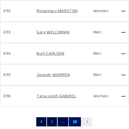
692
Rosemary MARSTON
Women
693
Gary WELCHMAN
Men
694
Burt CARLSON
Men
695
Joseph WARREN
Men
696
Tana Leigh GABRIEL
Women
1
...
28