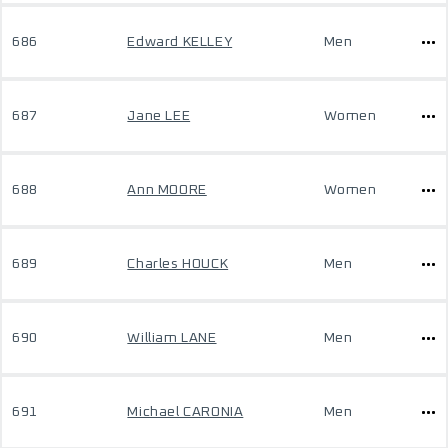
686
Edward KELLEY
Men
687
Jane LEE
Women
688
Ann MOORE
Women
689
Charles HOUCK
Men
690
William LANE
Men
691
Michael CARONIA
Men