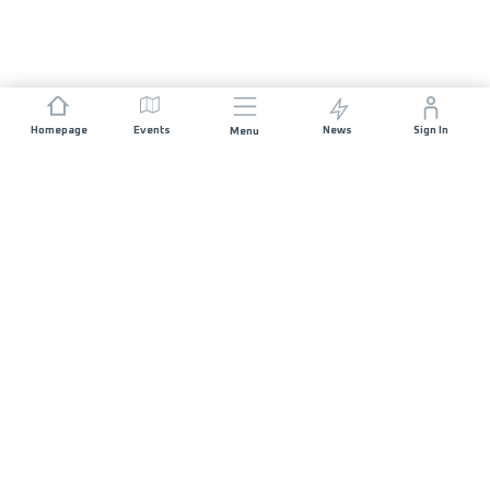
Homepage
Events
News
Sign In
Menu
JOIN US