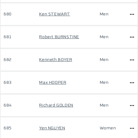
680
Ken STEWART
Men
681
Robert BURNSTINE
Men
682
Kenneth BOYER
Men
683
Max HOOPER
Men
684
Richard GOLDEN
Men
685
Yen NGUYEN
Women