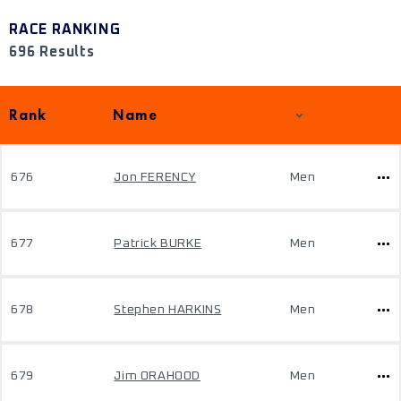
RACE RANKING
696 Results
Rank
Name
676
Jon FERENCY
Men
677
Patrick BURKE
Men
678
Stephen HARKINS
Men
679
Jim ORAHOOD
Men