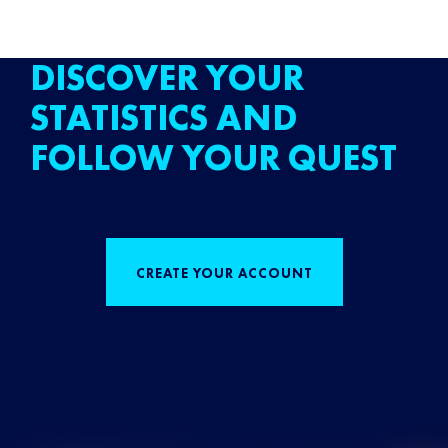
DISCOVER YOUR
STATISTICS AND
FOLLOW YOUR QUEST
CREATE YOUR ACCOUNT