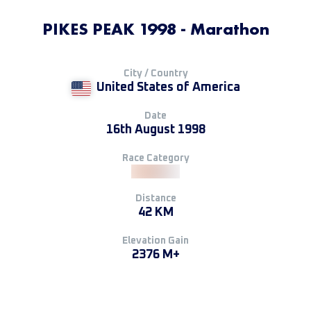
PIKES PEAK 1998 - Marathon
City / Country
United States of America
Date
16th August 1998
Race Category
Distance
42 KM
Elevation Gain
2376 M+