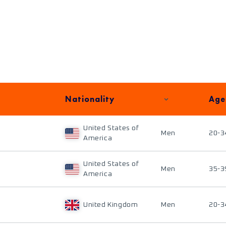
Nationality
Age
United States of
Men
20-3
America
United States of
Men
35-3
America
United Kingdom
Men
20-3