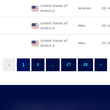
United States of
Women
20-3
America
United States of
Men
20-3
America
United States of
Men
35-3
America
1
2
...
27
28