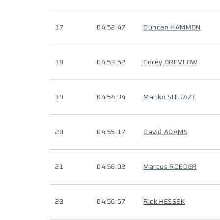
17
04:52:47
Duncan HAMMON
18
04:53:52
Corey DREVLOW
19
04:54:34
Mariko SHIRAZI
20
04:55:17
David ADAMS
21
04:56:02
Marcus ROEDER
22
04:56:57
Rick HESSEK