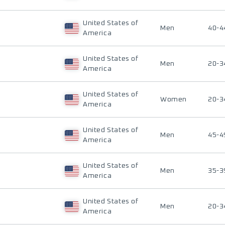
United States of
Men
40-4
America
United States of
Men
20-3
America
United States of
Women
20-3
America
United States of
Men
45-4
America
United States of
Men
35-3
America
United States of
Men
20-3
America