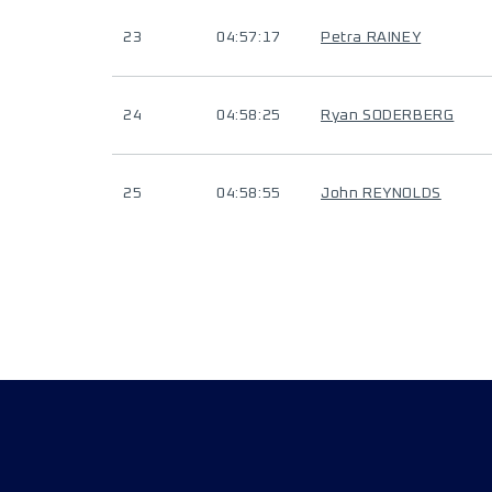
23
04:57:17
Petra RAINEY
24
04:58:25
Ryan SODERBERG
25
04:58:55
John REYNOLDS