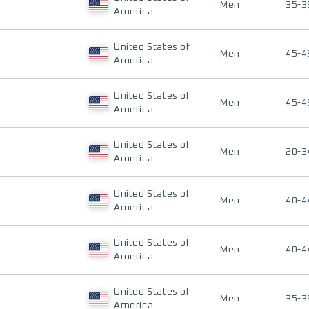
Men
35-3
America
United States of
Men
45-4
America
United States of
Men
45-4
America
United States of
Men
20-3
America
United States of
Men
40-4
America
United States of
Men
40-4
America
United States of
Men
35-3
America