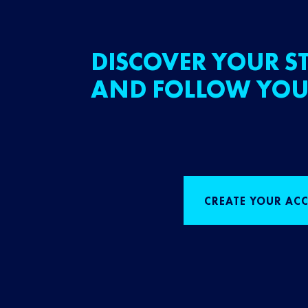
DISCOVER YOUR ST
AND FOLLOW YOU
CREATE YOUR AC