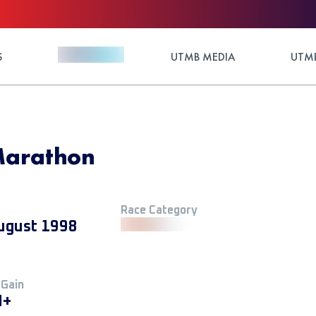
S
UTMB MEDIA
UTMB
Marathon
Race Category
ugust 1998
 Gain
M+