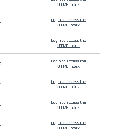
9
UTMB Index
Login to access the
9
UTMB Index
Login to access the
9
UTMB Index
Login to access the
4
UTMB Index
Login to access the
4
UTMB Index
Login to access the
4
UTMB Index
Login to access the
9
UTMB Index