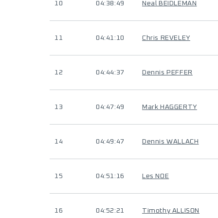
10
04:38:49
Neal BEIDLEMAN
11
04:41:10
Chris REVELEY
12
04:44:37
Dennis PEFFER
13
04:47:49
Mark HAGGERTY
14
04:49:47
Dennis WALLACH
15
04:51:16
Les NOE
16
04:52:21
Timothy ALLISON