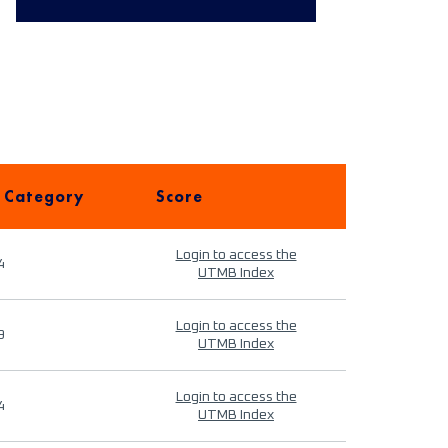
 Category
Score
Login to access the
4
UTMB Index
Login to access the
9
UTMB Index
Login to access the
4
UTMB Index