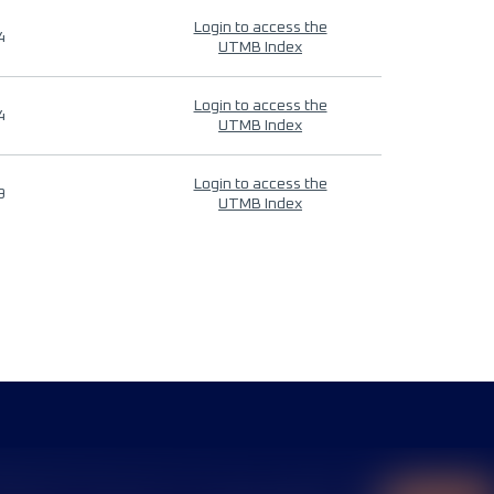
Login to access the
4
UTMB Index
Login to access the
4
UTMB Index
Login to access the
9
UTMB Index