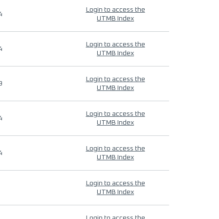
Login to access the
4
UTMB Index
Login to access the
4
UTMB Index
Login to access the
9
UTMB Index
Login to access the
4
UTMB Index
Login to access the
4
UTMB Index
Login to access the
UTMB Index
Login to access the