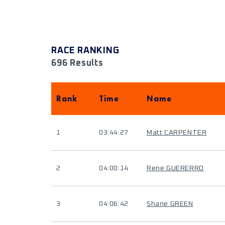
RACE RANKING
696 Results
Rank
Time
Name
1
03:44:27
Matt CARPENTER
2
04:00:14
Rene GUERERRO
3
04:06:42
Shane GREEN