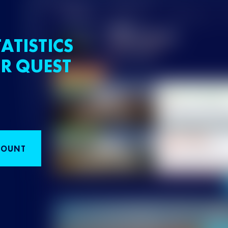
ATISTICS
R QUEST
COUNT