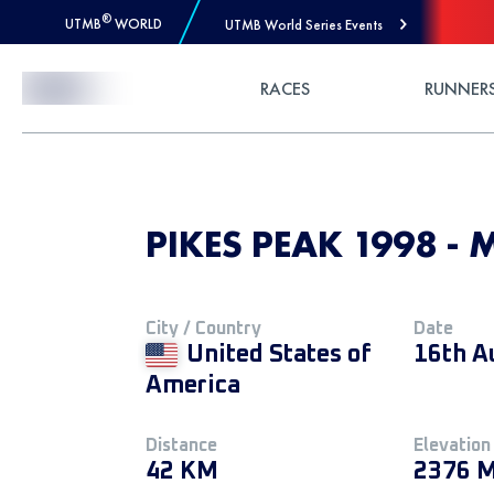
®
UTMB
WORLD
UTMB World Series Events
Skip to Content
RACES
RUNNER
PIKES PEAK 1998 - 
City / Country
Date
United States of
16th A
America
Distance
Elevation
42 KM
2376 