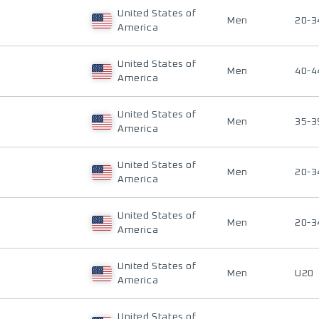
United States of
Men
20-3
America
United States of
Men
40-4
America
United States of
Men
35-3
America
United States of
Men
20-3
America
United States of
Men
20-3
America
United States of
Men
U20
America
United States of