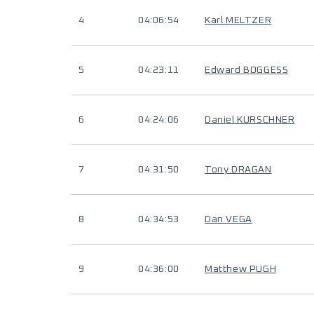
4
04:06:54
Karl MELTZER
5
04:23:11
Edward BOGGESS
6
04:24:06
Daniel KURSCHNER
7
04:31:50
Tony DRAGAN
8
04:34:53
Dan VEGA
9
04:36:00
Matthew PUGH