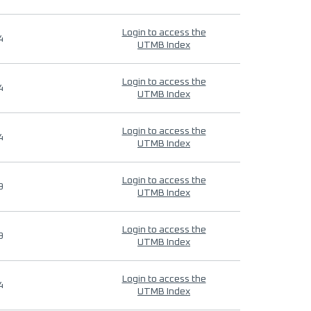
Login to access the
4
UTMB Index
Login to access the
4
UTMB Index
Login to access the
4
UTMB Index
Login to access the
9
UTMB Index
Login to access the
9
UTMB Index
Login to access the
4
UTMB Index