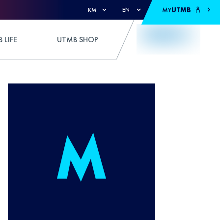
MY
UTMB
KM
EN
 LIFE
UTMB SHOP