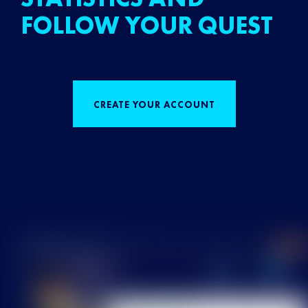
FOLLOW YOUR QUEST
CREATE YOUR ACCOUNT