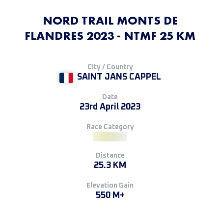
NORD TRAIL MONTS DE
FLANDRES 2023 - NTMF 25 KM
City / Country
SAINT JANS CAPPEL
Date
23rd April 2023
Race Category
Distance
25.3 KM
Elevation Gain
550 M+