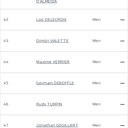
D'ALMEIDA
42
Loic DELECROIX
Men
43
Dimitri VALETTE
Men
44
Maxime VERRIER
Men
45
Germain DEBOFFLE
Men
46
Rudy TURPIN
Men
47
Jonathan GOUILLART
Men