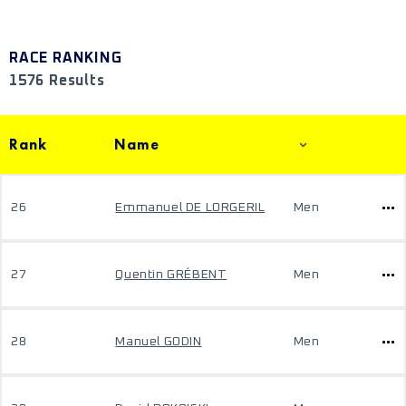
RACE RANKING
1576 Results
Rank
Name
26
Emmanuel DE LORGERIL
Men
27
Quentin GRÉBENT
Men
28
Manuel GODIN
Men