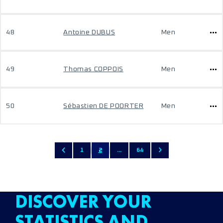
48
Antoine DUBUS
Men
49
Thomas COPPOIS
Men
50
Sébastien DE POORTER
Men
1
2
...
64
DISCOVER YOUR
STATISTICS AND