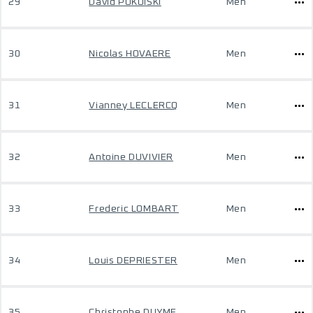
29
David POKOISKI
Men
30
Nicolas HOVAERE
Men
31
Vianney LECLERCQ
Men
32
Antoine DUVIVIER
Men
33
Frederic LOMBART
Men
34
Louis DEPRIESTER
Men
35
Christophe DUYME
Men