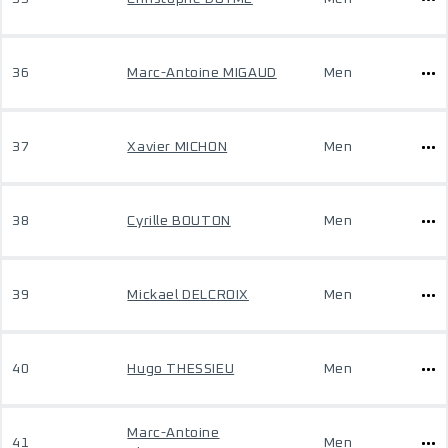
36
Marc-Antoine MIGAUD
Men
37
Xavier MICHON
Men
38
Cyrille BOUTON
Men
39
Mickael DELCROIX
Men
40
Hugo THESSIEU
Men
Marc-Antoine
41
Men