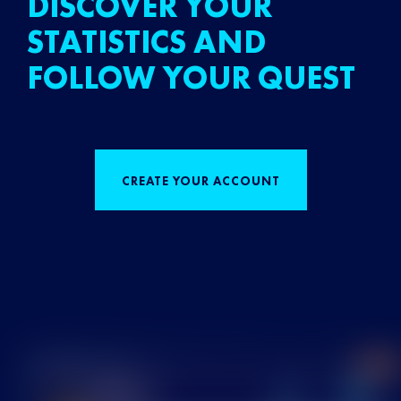
DISCOVER YOUR
STATISTICS AND
FOLLOW YOUR QUEST
CREATE YOUR ACCOUNT