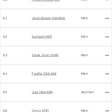
61
Jeongbeen HWANG
Men
62
Sungpil HEP
Men
63
Seok Joon SHIN
Men
64
Fadila ZAILANI
Men
65
Jae Hee KIM
Women
66
Jinsu KOO
Men