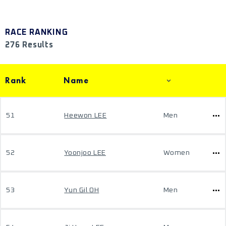
RACE RANKING
276 Results
Rank
Name
51
Heewon LEE
Men
52
Yoonjoo LEE
Women
53
Yun Gil OH
Men