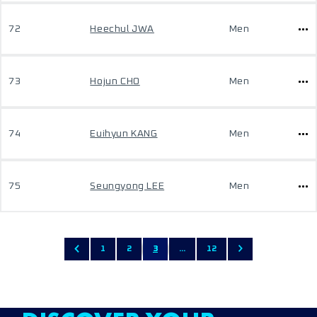
72
Heechul JWA
Men
73
Hojun CHO
Men
74
Euihyun KANG
Men
75
Seungyong LEE
Men
1
2
3
...
12