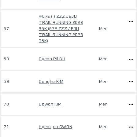
#67E ( ) ZZZ JEJU
TRAIL RUNNING 2023
67
36K (67E ZZZ JEJU
Men
TRAIL RUNNING 2023
36K)
68
Gyeon Pil BU
Men
69
Dongho KIM
Men
70
Dowon KIM
Men
71
Hyeokjun GWON
Men