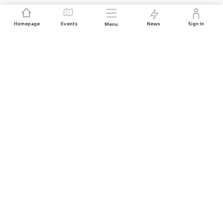
Homepage
Events
News
Sign In
Menu
JOIN US
Sponsorship
Race Organisers