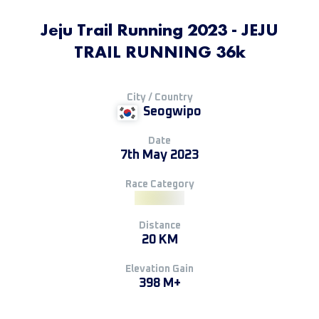
Jeju Trail Running 2023 - JEJU
TRAIL RUNNING 36k
City / Country
Seogwipo
Date
7th May 2023
Race Category
Distance
20 KM
Elevation Gain
398 M+