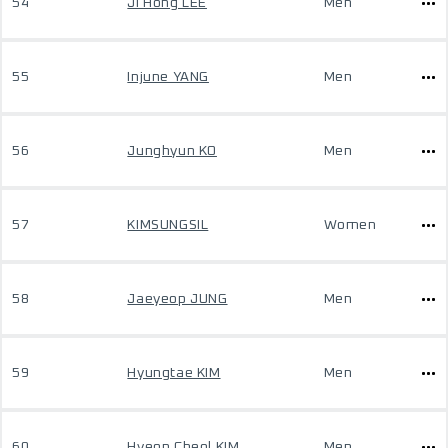
54
Ji Hong LEE
Men
55
Injune YANG
Men
56
Junghyun KO
Men
57
KIMSUNGSIL
Women
58
Jaeyeop JUNG
Men
59
Hyungtae KIM
Men
60
Hyeon Cheol KIM
Men