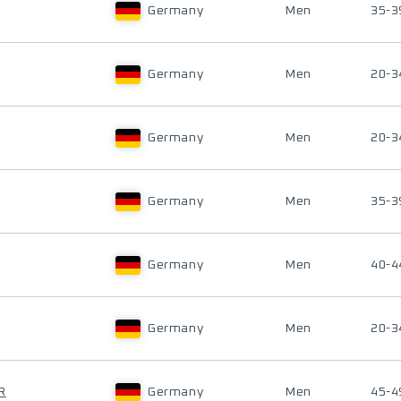
Germany
Men
35-3
Germany
Men
20-3
Germany
Men
20-3
Germany
Men
35-3
Germany
Men
40-4
Germany
Men
20-3
R
Germany
Men
45-4