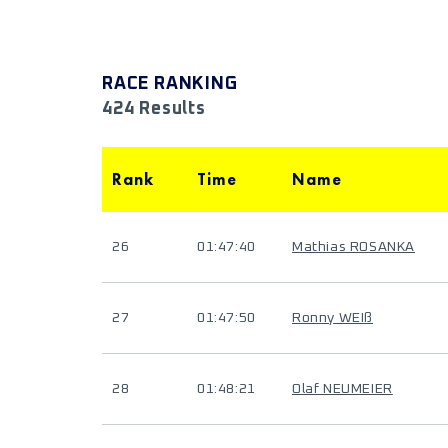
RACE RANKING
424 Results
Rank
Time
Name
26
01:47:40
Mathias ROSANKA
27
01:47:50
Ronny WEIß
28
01:48:21
Olaf NEUMEIER