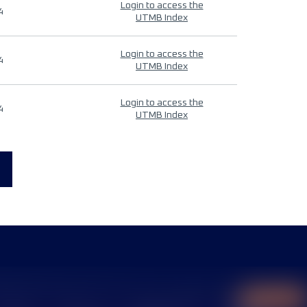
Login to access the
4
UTMB Index
Login to access the
4
UTMB Index
Login to access the
4
UTMB Index