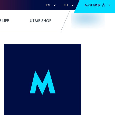
MY
UTMB
KM
EN
 LIFE
UTMB SHOP