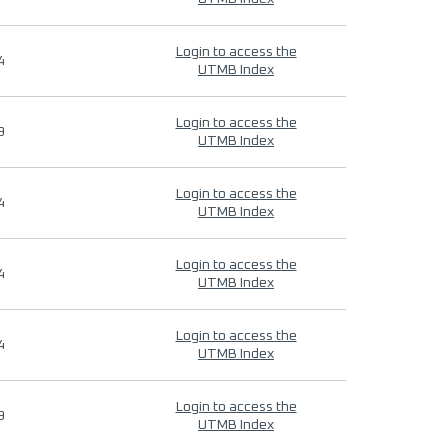
Login to access the
4
UTMB Index
Login to access the
9
UTMB Index
Login to access the
4
UTMB Index
Login to access the
4
UTMB Index
Login to access the
4
UTMB Index
Login to access the
9
UTMB Index