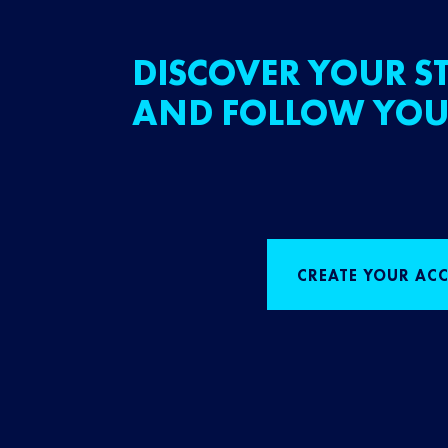
DISCOVER YOUR ST
AND FOLLOW YOU
CREATE YOUR AC