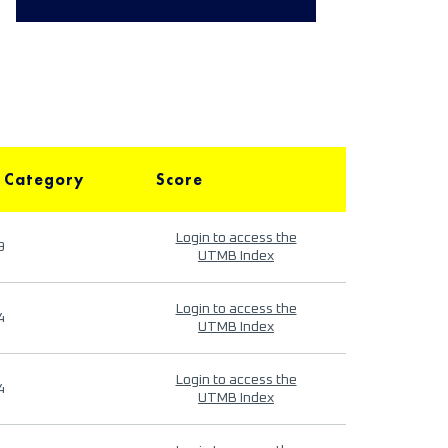
 Category
Score
Login to access the
9
UTMB Index
Login to access the
4
UTMB Index
Login to access the
4
UTMB Index