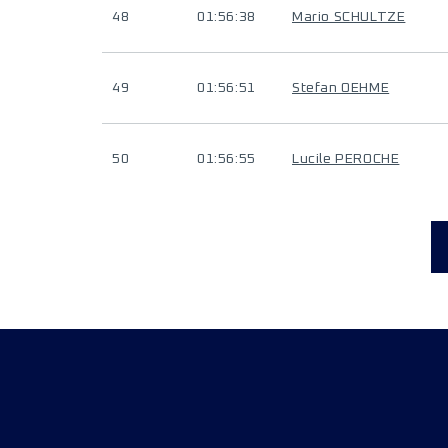
48
01:56:38
Mario SCHULTZE
49
01:56:51
Stefan OEHME
50
01:56:55
Lucile PEROCHE