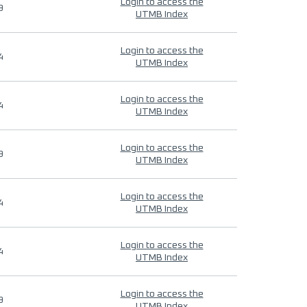
Login to access the
9
UTMB Index
Login to access the
4
UTMB Index
Login to access the
4
UTMB Index
Login to access the
9
UTMB Index
Login to access the
4
UTMB Index
Login to access the
4
UTMB Index
Login to access the
9
UTMB Index