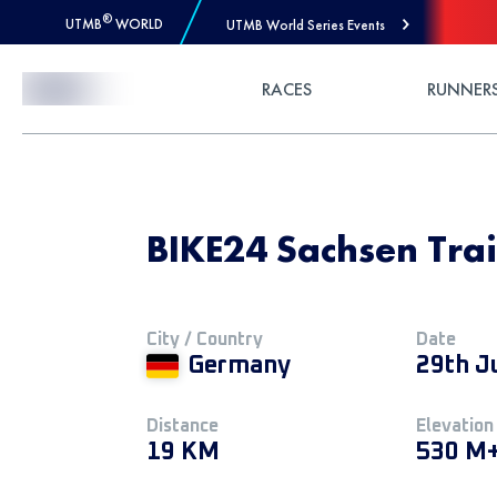
®
UTMB
WORLD
UTMB World Series Events
Skip to Content
RACES
RUNNER
BIKE24 Sachsen Trai
City / Country
Date
Germany
29th J
Distance
Elevation
19 KM
530 M