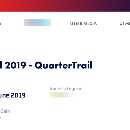
S
UTMB MEDIA
UTMB
l 2019 - QuarterTrail
Race Category
une 2019
 Gain
+