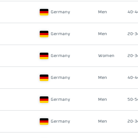
Germany
Men
40-4
Germany
Men
20-3
Germany
Women
20-3
Germany
Men
40-4
Germany
Men
50-5
Germany
Men
20-3