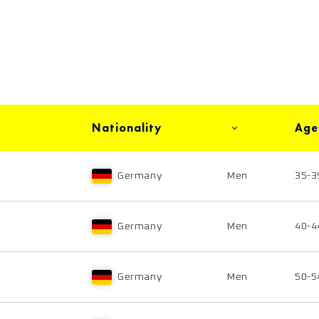
Nationality
Age
Germany
Men
35-3
Germany
Men
40-4
Germany
Men
50-5