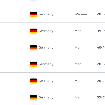
Germany
Women
20-3
Germany
Men
35-3
Germany
Men
40-4
Germany
Men
20-3
Germany
Men
20-3
Germany
Men
55-5