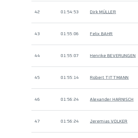
42
01:54:53
Dirk MÜLLER
43
01:55:06
Felix BAHR
44
01:55:07
Henrike BEVERUNGEN
45
01:55:14
Robert TITTMANN
46
01:56:24
Alexander HARNISCH
47
01:56:24
Jeremias VOLKER