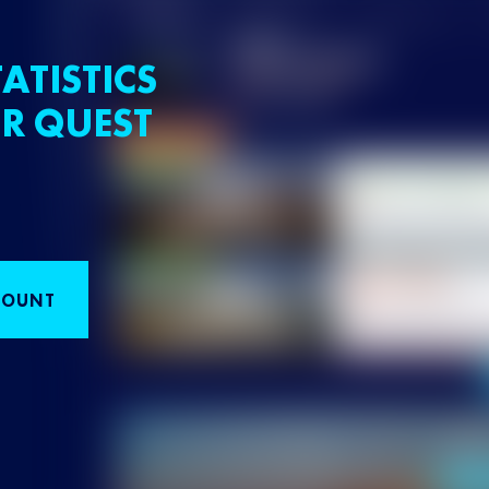
ATISTICS
R QUEST
COUNT