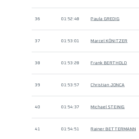
36
01:52:48
Paula GREDIG
37
01:53:01
Marcel KÖNITZER
38
01:53:28
Frank BERTHOLD
39
01:53:57
Christian JONCA
40
01:54:37
Michael STEINIG
41
01:54:51
Rainer BETTERMANN