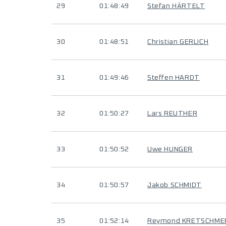
29
01:48:49
Stefan HÄRTELT
30
01:48:51
Christian GERLICH
31
01:49:46
Steffen HARDT
32
01:50:27
Lars REUTHER
33
01:50:52
Uwe HUNGER
34
01:50:57
Jakob SCHMIDT
35
01:52:14
Reymond KRETSCHME