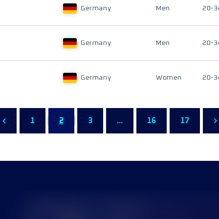
Germany
Men
20-3
Germany
Men
20-3
Germany
Women
20-3
1
2
3
...
16
17