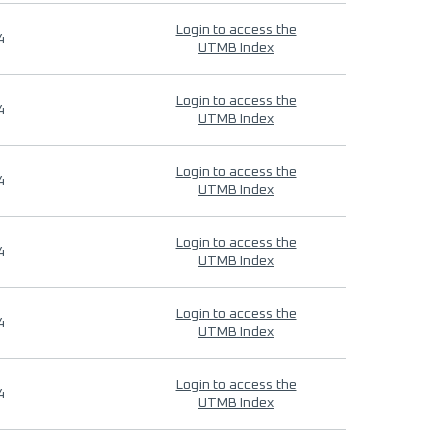
Login to access the
4
UTMB Index
Login to access the
4
UTMB Index
Login to access the
4
UTMB Index
Login to access the
4
UTMB Index
Login to access the
4
UTMB Index
Login to access the
4
UTMB Index