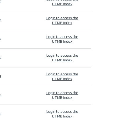
4
UTMB Index
Login to access the
4
UTMB Index
Login to access the
4
UTMB Index
Login to access the
4
UTMB Index
Login to access the
9
UTMB Index
Login to access the
4
UTMB Index
Login to access the
9
UTMB Index