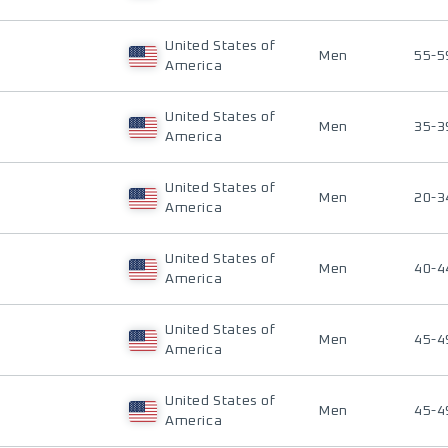
United States of
Men
55-5
America
United States of
Men
35-3
America
United States of
Men
20-3
America
United States of
Men
40-4
America
United States of
Men
45-4
America
United States of
Men
45-4
America