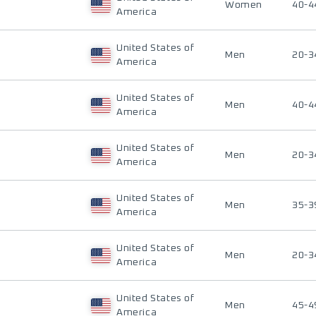
Women
40-4
America
United States of
Men
20-3
America
United States of
Men
40-4
America
United States of
Men
20-3
America
United States of
Men
35-3
America
United States of
Men
20-3
America
United States of
Men
45-4
America