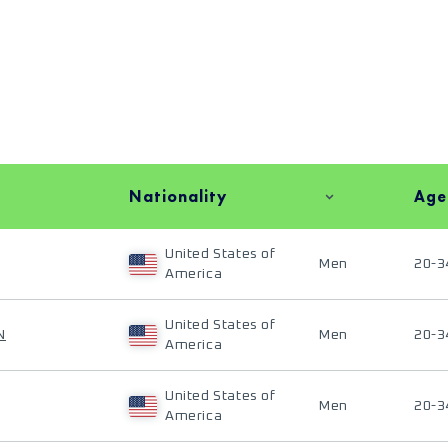
Nationality
Age
United States of
Men
20-3
America
United States of
N
Men
20-3
America
United States of
Men
20-3
America