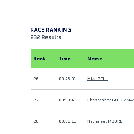
RACE RANKING
232 Results
Rank
Time
Name
26
08:45:31
Mike BELL
27
08:53:41
Christopher GOETZMA
28
09:01:11
Nathaniel MOORE