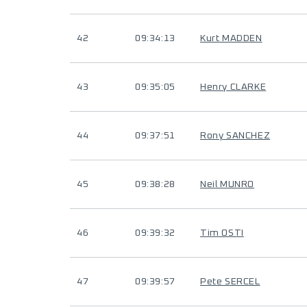
42
09:34:13
Kurt MADDEN
43
09:35:05
Henry CLARKE
44
09:37:51
Rony SANCHEZ
45
09:38:28
Neil MUNRO
46
09:39:32
Tim OSTI
47
09:39:57
Pete SERCEL