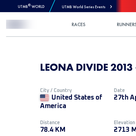
®
UTMB
WORLD
UTMB World Series Events
Skip to Content
RACES
RUNNER
LEONA DIVIDE 2013 
City / Country
Date
United States of
27th A
America
Distance
Elevation
78.4 KM
2713 