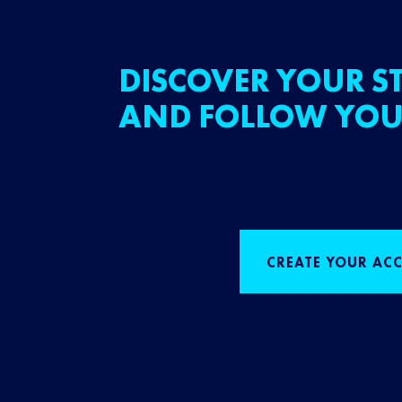
DISCOVER YOUR ST
AND FOLLOW YOU
CREATE YOUR AC