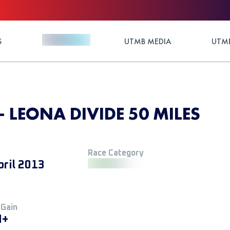
S
UTMB MEDIA
UTMB
- LEONA DIVIDE 50 MILES
Race Category
pril 2013
 Gain
M+