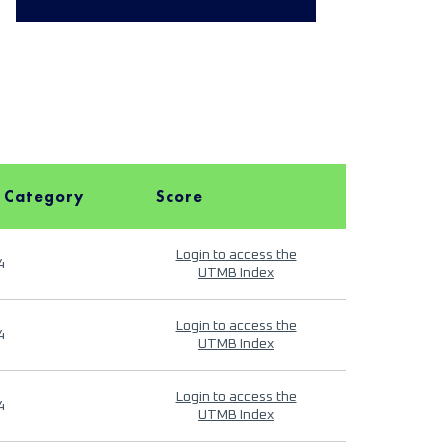
 Category
Score
Login to access the
4
UTMB Index
Login to access the
4
UTMB Index
Login to access the
4
UTMB Index