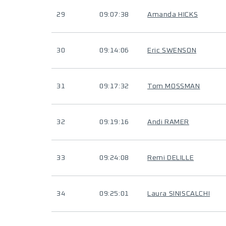
29
09:07:38
Amanda HICKS
30
09:14:06
Eric SWENSON
31
09:17:32
Tom MOSSMAN
32
09:19:16
Andi RAMER
33
09:24:08
Remi DELILLE
34
09:25:01
Laura SINISCALCHI