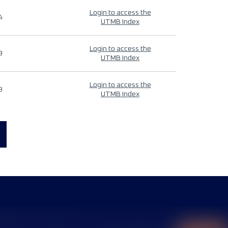
Login to access the
4
UTMB Index
Login to access the
9
UTMB Index
Login to access the
9
UTMB Index