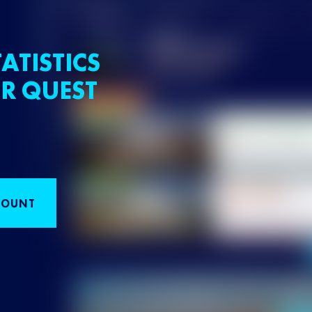
ATISTICS
R QUEST
COUNT