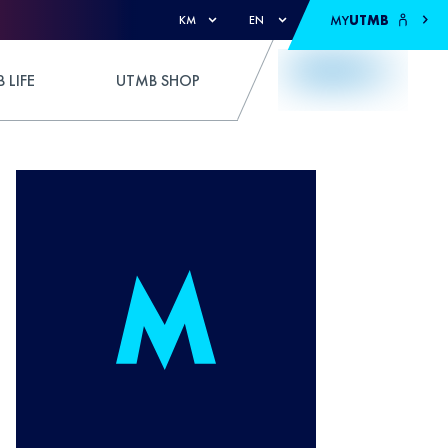
MY
UTMB
KM
EN
 LIFE
UTMB SHOP