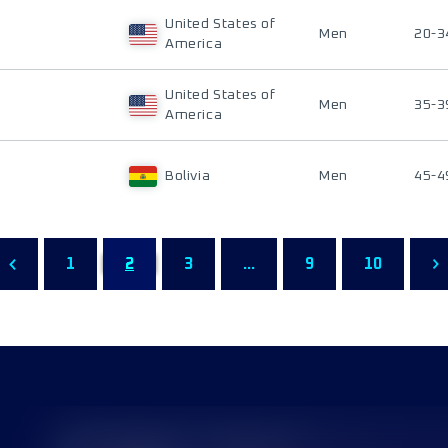
United States of
Men
20-3
America
United States of
Men
35-3
America
Bolivia
Men
45-4
1
2
3
...
9
10