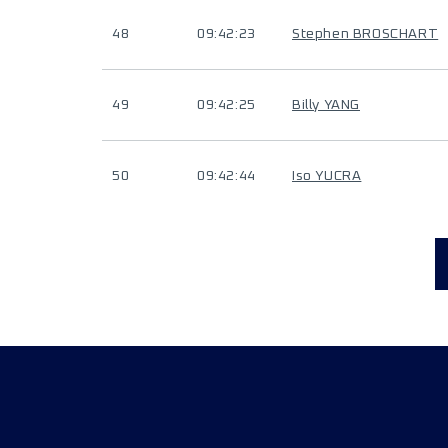
48
09:42:23
Stephen BROSCHART
49
09:42:25
Billy YANG
50
09:42:44
Iso YUCRA