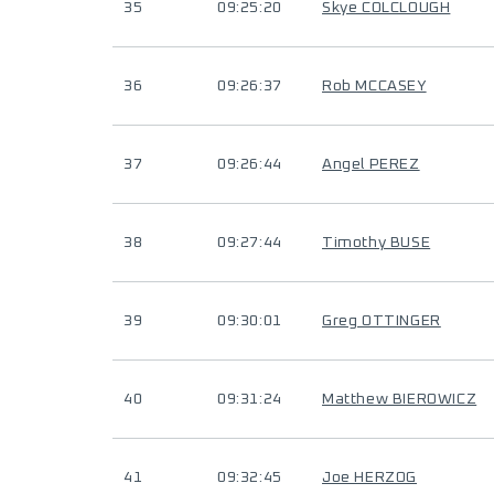
35
09:25:20
Skye COLCLOUGH
36
09:26:37
Rob MCCASEY
37
09:26:44
Angel PEREZ
38
09:27:44
Timothy BUSE
39
09:30:01
Greg OTTINGER
40
09:31:24
Matthew BIEROWICZ
41
09:32:45
Joe HERZOG