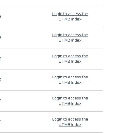
Login to access the
9
UTMB Index
Login to access the
9
UTMB Index
Login to access the
4
UTMB Index
Login to access the
4
UTMB Index
Login to access the
9
UTMB Index
Login to access the
9
UTMB Index