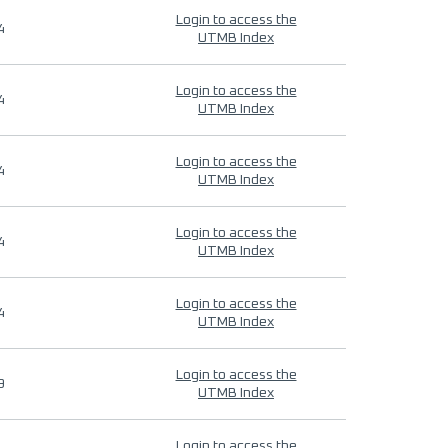
Login to access the
4
UTMB Index
Login to access the
4
UTMB Index
Login to access the
4
UTMB Index
Login to access the
4
UTMB Index
Login to access the
4
UTMB Index
Login to access the
9
UTMB Index
Login to access the