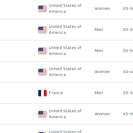
United States of
Women
20-3
America
United States of
Men
20-3
America
United States of
Men
50-5
America
United States of
Women
40-4
America
France
Men
20-3
United States of
Women
45-4
America
United States of