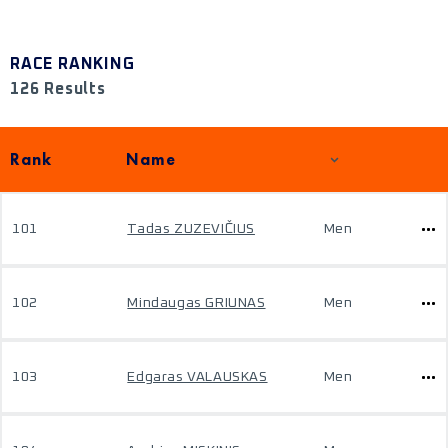
RACE RANKING
126 Results
Rank
Name
101
Tadas ZUZEVIČIUS
Men
102
Mindaugas GRIUNAS
Men
103
Edgaras VALAUSKAS
Men