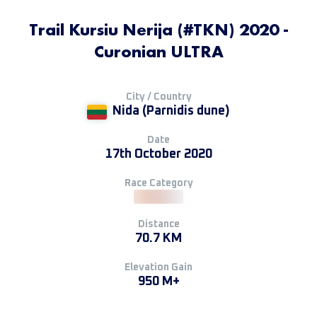
Trail Kursiu Nerija (#TKN) 2020 -
Curonian ULTRA
City / Country
Nida (Parnidis dune)
Date
17th October 2020
Race Category
Distance
70.7 KM
Elevation Gain
950 M+