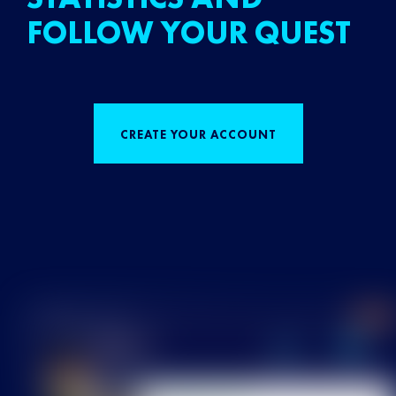
FOLLOW YOUR QUEST
CREATE YOUR ACCOUNT