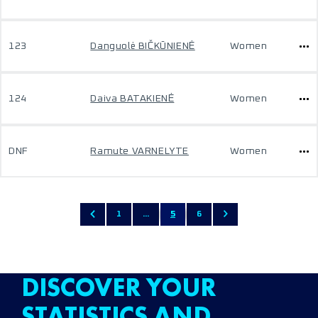
123
Danguolė BIČKŪNIENĖ
Women
124
Daiva BATAKIENĖ
Women
DNF
Ramute VARNELYTE
Women
1
...
5
6
DISCOVER YOUR
STATISTICS AND