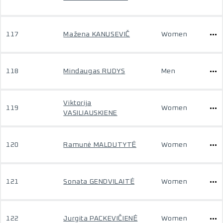
117
Mažena KANUSEVIČ
Women
118
Mindaugas RUDYS
Men
Viktorija
119
Women
VASILIAUSKIENE
120
Ramunė MALDUTYTĖ
Women
121
Sonata GENDVILAITĖ
Women
122
Jurgita PACKEVIČIENĖ
Women