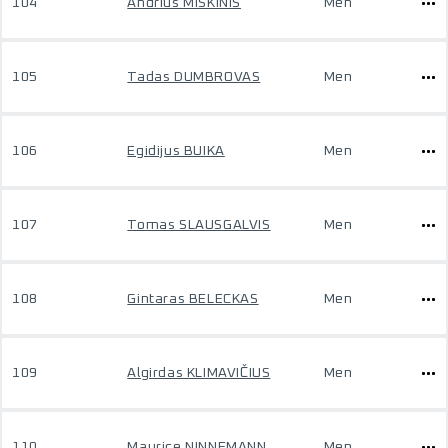
104
Andrius MISKINIS
Men
105
Tadas DUMBROVAS
Men
106
Egidijus BUIKA
Men
107
Tomas SLAUSGALVIS
Men
108
Gintaras BELECKAS
Men
109
Algirdas KLIMAVIČIUS
Men
110
Maurice NINNEMANN
Men