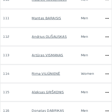
111
Mantas BARAISIS
Men
112
Andrius OLIŠAUSKAS
Men
113
Artūras VISMANAS
Men
114
Rima VILIŪNIENĖ
Women
115
Aleksas GRIŠKONIS
Men
116
Donatas DABRIKAS
Men