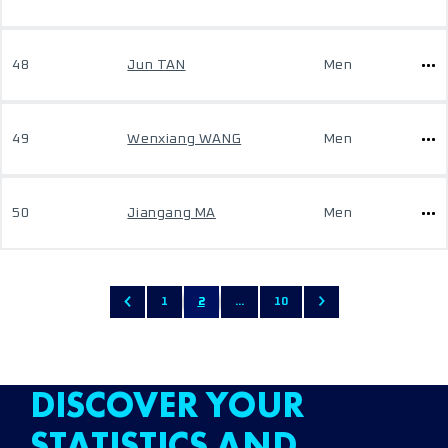
48
Jun TAN
Men
49
Wenxiang WANG
Men
50
Jiangang MA
Men
1
2
...
10
DISCOVER YOUR
STATISTICS AND