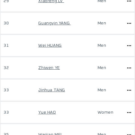
29
Xiaofeng LV
Men
30
Guangyin YANG
Men
31
Wei HUANG
Men
32
Zhiwen YE
Men
33
Jinhua TANG
Men
33
Yue HAO
Women
35
Weijian MEI
Men