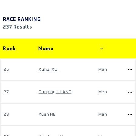
RACE RANKING
237 Results
Rank
Name
26
Xuhui XU
Men
27
Guoping HUANG
Men
28
Yuan HE
Men