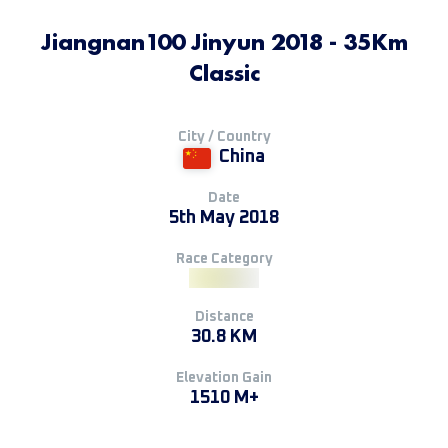
Jiangnan100 Jinyun 2018 - 35Km
Classic
City / Country
China
Date
5th May 2018
Race Category
Distance
30.8 KM
Elevation Gain
1510 M+