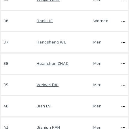
36
Danli HE
Women
37
Hangsheng WU
Men
38
Huanchun ZHAO
Men
39
Weiwei DAI
Men
40
Jian LV
Men
41
Jianjun FAN
Men