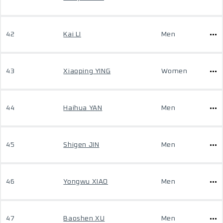
42
Kai LI
Men
43
Xiaoping YING
Women
44
Haihua YAN
Men
45
Shigen JIN
Men
46
Yongwu XIAO
Men
47
Baoshen XU
Men