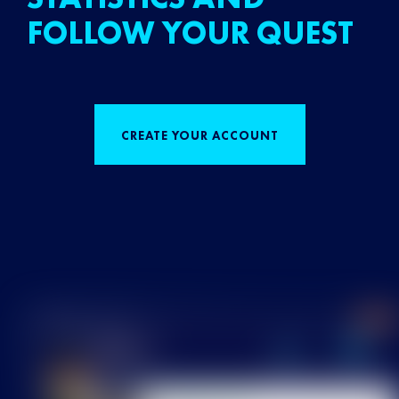
FOLLOW YOUR QUEST
CREATE YOUR ACCOUNT