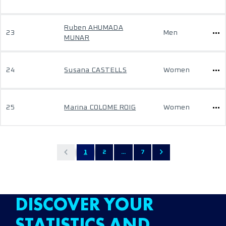
Ruben AHUMADA
23
Men
MUNAR
24
Susana CASTELLS
Women
25
Marina COLOME ROIG
Women
1
2
...
7
DISCOVER YOUR
STATISTICS AND