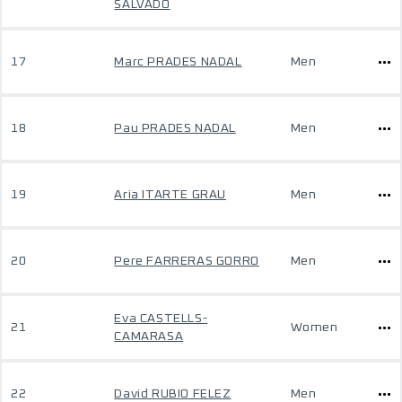
SALVADO
17
Marc PRADES NADAL
Men
18
Pau PRADES NADAL
Men
19
Aria ITARTE GRAU
Men
20
Pere FARRERAS GORRO
Men
Eva CASTELLS-
21
Women
CAMARASA
22
David RUBIO FELEZ
Men