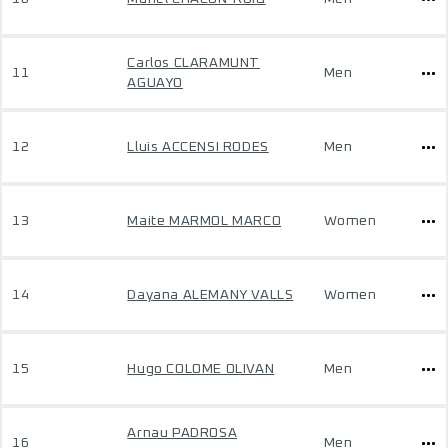
Carlos CLARAMUNT
11
Men
AGUAYO
12
Lluis ACCENSI RODES
Men
13
Maite MARMOL MARCO
Women
14
Dayana ALEMANY VALLS
Women
15
Hugo COLOME OLIVAN
Men
Arnau PADROSA
16
Men