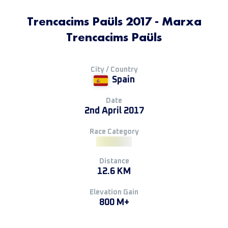
Trencacims Paüls 2017 - Marxa
Trencacims Paüls
City / Country
Spain
Date
2nd April 2017
Race Category
Distance
12.6 KM
Elevation Gain
800 M+