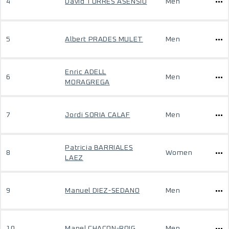
4
David TORRES ASENSIO
Men
5
Albert PRADES MULET
Men
Enric ADELL
6
Men
MORAGREGA
7
Jordi SORIA CALAF
Men
Patricia BARRIALES
8
Women
LAEZ
9
Manuel DIEZ-SEDANO
Men
10
Manel CHACON-ROIG
Men