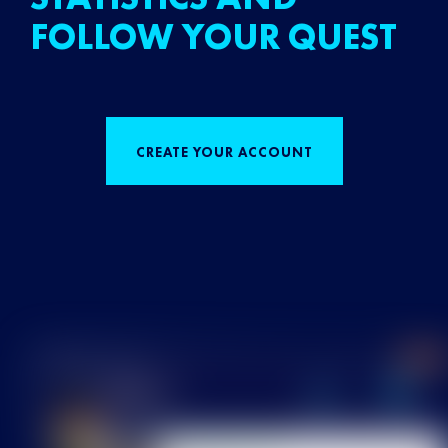
FOLLOW YOUR QUEST
CREATE YOUR ACCOUNT