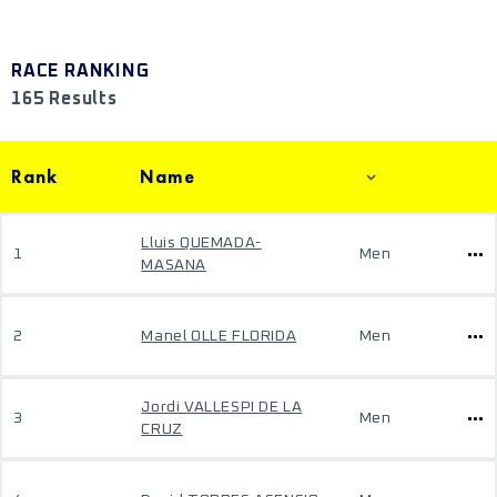
RACE RANKING
165 Results
Rank
Name
Lluis QUEMADA-
1
Men
MASANA
2
Manel OLLE FLORIDA
Men
Jordi VALLESPI DE LA
3
Men
CRUZ