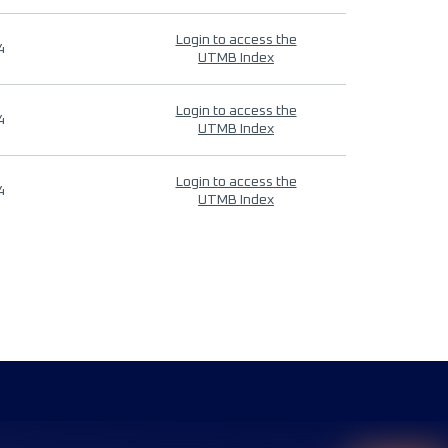
Login to access the
4
UTMB Index
Login to access the
4
UTMB Index
Login to access the
4
UTMB Index