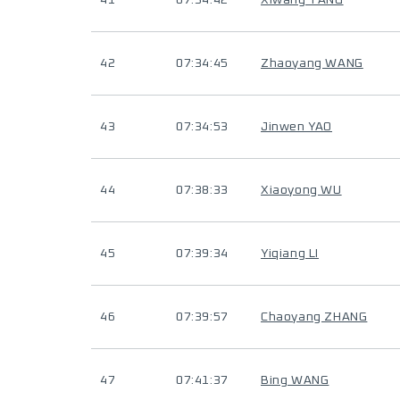
41
07:34:42
Xiwang TANG
42
07:34:45
Zhaoyang WANG
43
07:34:53
Jinwen YAO
44
07:38:33
Xiaoyong WU
45
07:39:34
Yiqiang LI
46
07:39:57
Chaoyang ZHANG
47
07:41:37
Bing WANG