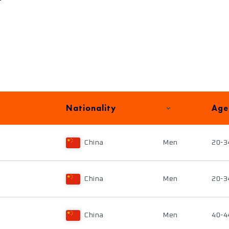
Nationality
Age
China
Men
20-3
China
Men
20-3
China
Men
40-4