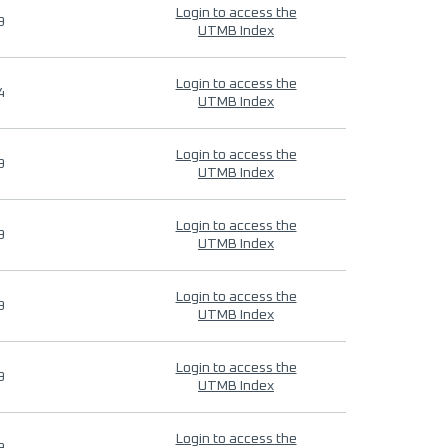
Login to access the
9
UTMB Index
Login to access the
4
UTMB Index
Login to access the
9
UTMB Index
Login to access the
9
UTMB Index
Login to access the
9
UTMB Index
Login to access the
9
UTMB Index
Login to access the