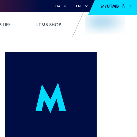
MY
UTMB
KM
EN
 LIFE
UTMB SHOP