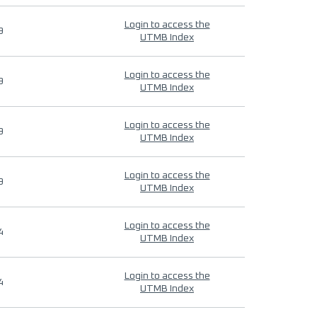
Login to access the
9
UTMB Index
Login to access the
9
UTMB Index
Login to access the
9
UTMB Index
Login to access the
9
UTMB Index
Login to access the
4
UTMB Index
Login to access the
4
UTMB Index