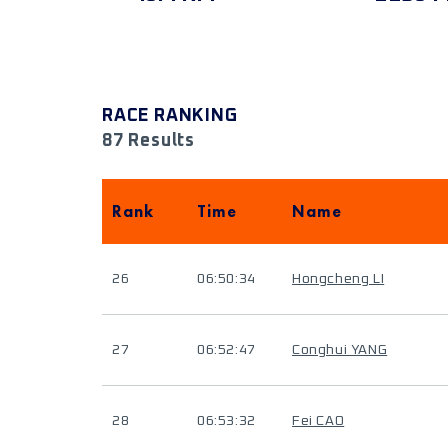
RACE RANKING
87 Results
Rank
Time
Name
26
06:50:34
Hongcheng LI
27
06:52:47
Conghui YANG
28
06:53:32
Fei CAO