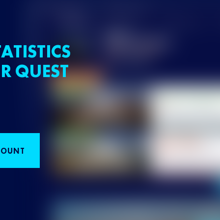
ATISTICS
R QUEST
COUNT