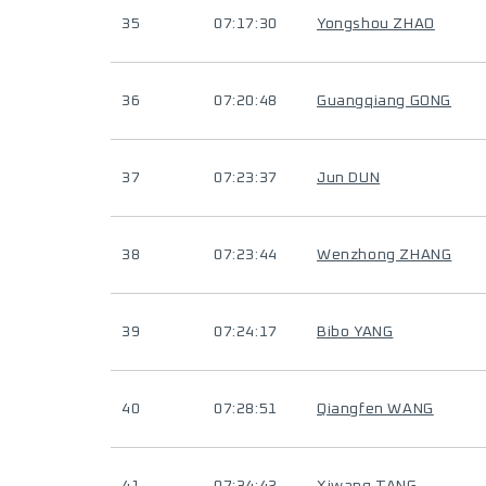
35
07:17:30
Yongshou ZHAO
36
07:20:48
Guangqiang GONG
37
07:23:37
Jun DUN
38
07:23:44
Wenzhong ZHANG
39
07:24:17
Bibo YANG
40
07:28:51
Qiangfen WANG