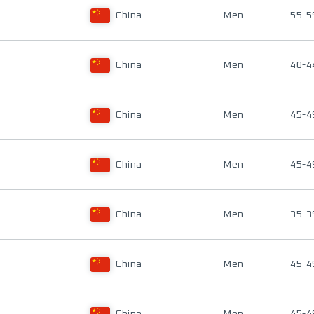
China
Men
55-5
China
Men
40-4
China
Men
45-4
China
Men
45-4
China
Men
35-3
China
Men
45-4