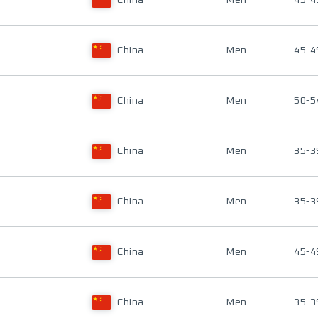
China
Men
45-4
China
Men
45-4
China
Men
50-5
China
Men
35-3
China
Men
35-3
China
Men
45-4
China
Men
35-3