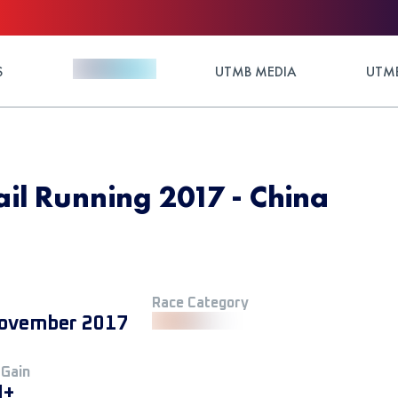
S
UTMB MEDIA
UTMB
ail Running 2017 - China
Race Category
ovember 2017
 Gain
M+