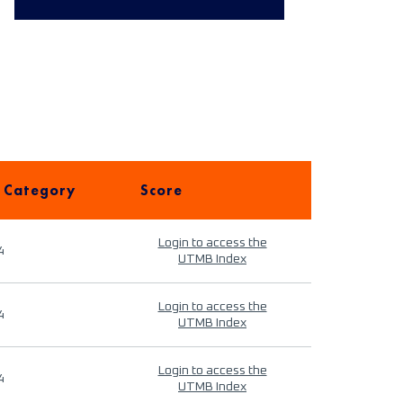
 Category
Score
Login to access the
4
UTMB Index
Login to access the
4
UTMB Index
Login to access the
4
UTMB Index