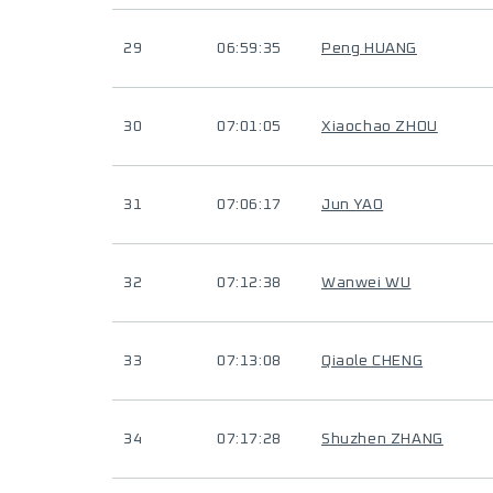
29
06:59:35
Peng HUANG
30
07:01:05
Xiaochao ZHOU
31
07:06:17
Jun YAO
32
07:12:38
Wanwei WU
33
07:13:08
Qiaole CHENG
34
07:17:28
Shuzhen ZHANG