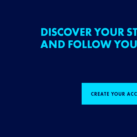
DISCOVER YOUR ST
AND FOLLOW YOU
CREATE YOUR AC