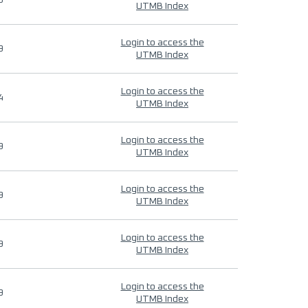
9
UTMB Index
Login to access the
9
UTMB Index
Login to access the
4
UTMB Index
Login to access the
9
UTMB Index
Login to access the
9
UTMB Index
Login to access the
9
UTMB Index
Login to access the
9
UTMB Index