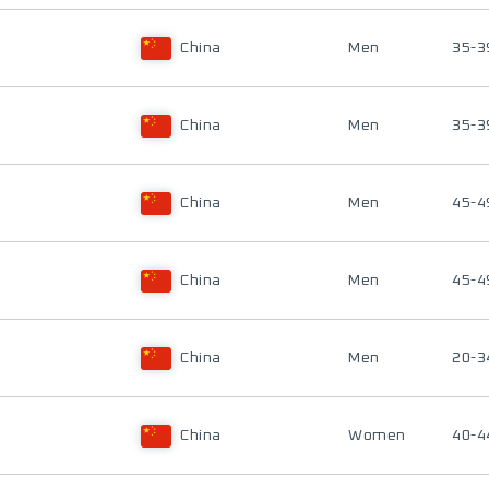
China
Men
35-3
China
Men
35-3
China
Men
45-4
China
Men
45-4
China
Men
20-3
China
Women
40-4