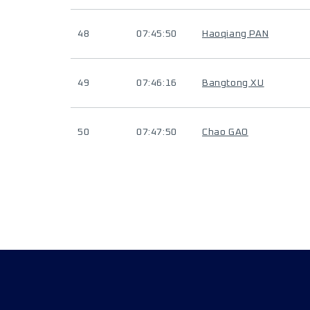
48
07:45:50
Haoqiang PAN
49
07:46:16
Bangtong XU
50
07:47:50
Chao GAO