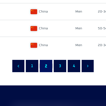
China
Men
20-3
China
Men
50-5
China
Men
20-3
1
2
3
4