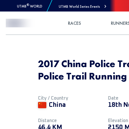
®
UTMB
WORLD
UTMB World Series Events
Skip to Content
RACES
RUNNER
2017 China Police Tr
Police Trail Running
City / Country
Date
China
18th N
Distance
Elevation
46.4 KM
2150 