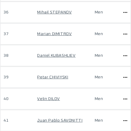
36
Mihail STEPANOV
Men
37
Marian DIMITROV
Men
38
Daniel KUBASHLIEV
Men
39
Petar CHIVIYSKI
Men
40
Velin DILOV
Men
41
Juan Pablo SAVONITTI
Men