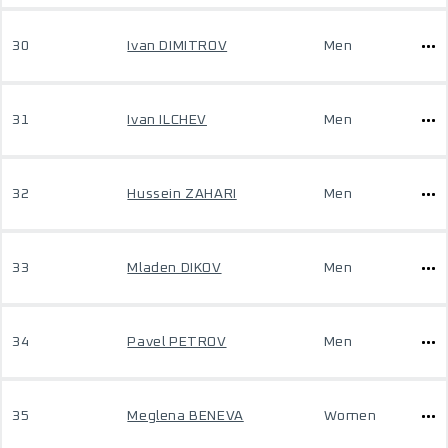
30
Ivan DIMITROV
Men
31
Ivan ILCHEV
Men
32
Hussein ZAHARI
Men
33
Mladen DIKOV
Men
34
Pavel PETROV
Men
35
Meglena BENEVA
Women