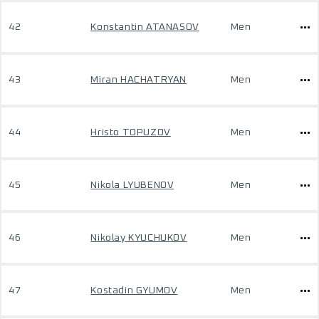
42
Konstantin ATANASOV
Men
43
Miran HACHATRYAN
Men
44
Hristo TOPUZOV
Men
45
Nikola LYUBENOV
Men
46
Nikolay KYUCHUKOV
Men
47
Kostadin GYUMOV
Men