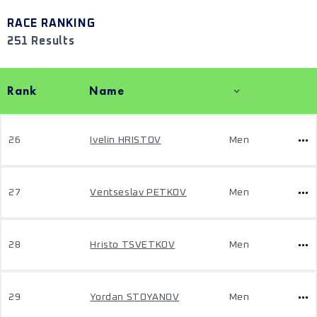
RACE RANKING
251 Results
Rank
Name
26
Ivelin HRISTOV
Men
27
Ventseslav PETKOV
Men
28
Hristo TSVETKOV
Men
29
Yordan STOYANOV
Men