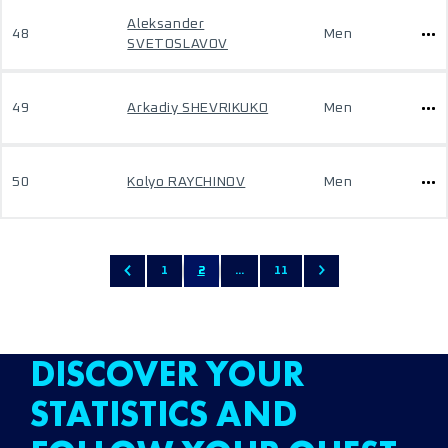
Aleksander
48
Men
SVETOSLAVOV
49
Arkadiy SHEVRIKUKO
Men
50
Kolyo RAYCHINOV
Men
1
2
...
11
DISCOVER YOUR
STATISTICS AND