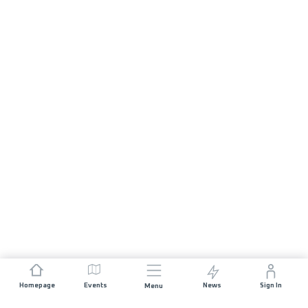
Homepage
Events
News
Sign In
Menu