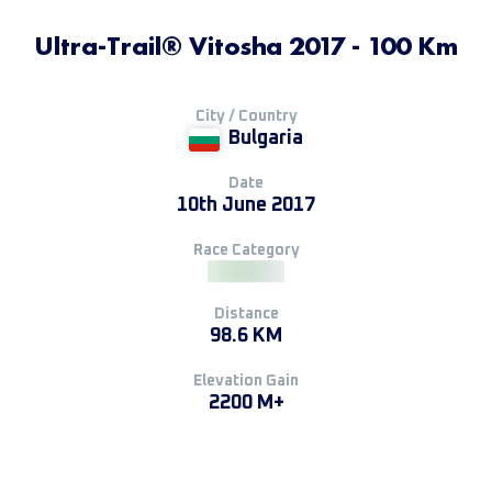
Ultra-Trail® Vitosha 2017 - 100 Km
City / Country
Bulgaria
Date
10th June 2017
Race Category
Distance
98.6 KM
Elevation Gain
2200 M+