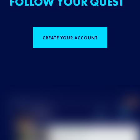
FOLLOW YOUR QUEST
CREATE YOUR ACCOUNT