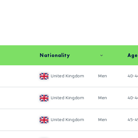
Nationality
Age
United Kingdom
Men
40-4
United Kingdom
Men
40-4
United Kingdom
Men
45-4