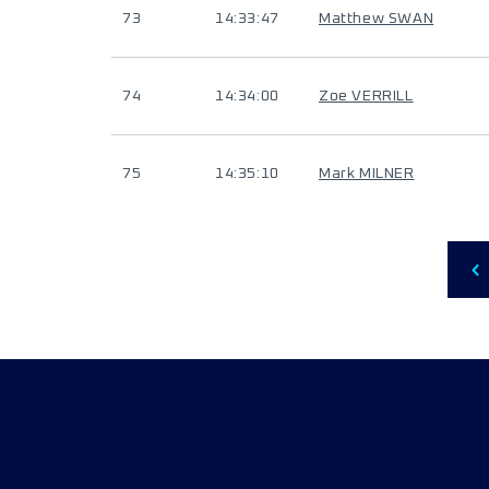
73
14:33:47
Matthew SWAN
74
14:34:00
Zoe VERRILL
75
14:35:10
Mark MILNER