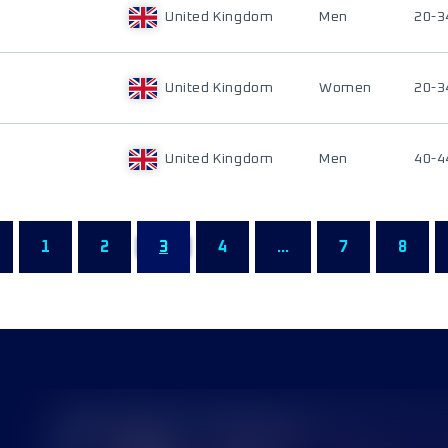
United Kingdom
Men
20-3
United Kingdom
Women
20-3
United Kingdom
Men
40-4
1
2
3
4
...
7
8