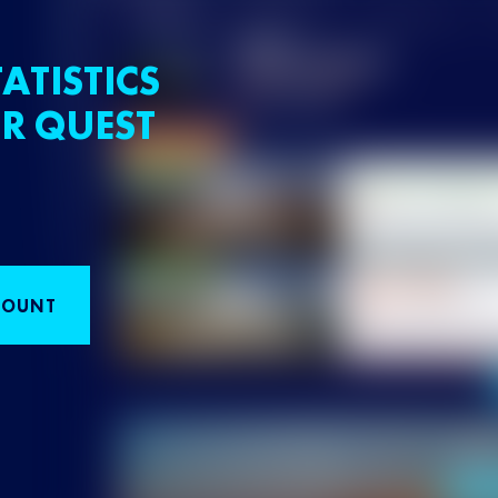
ATISTICS
R QUEST
COUNT