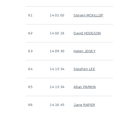
61
14:01:02
Steven MCKILLOP
62
14:02:16
David HODGSON
63
14:09:30
Helen JOSEY
64
14:13:34
Stephen LEE
65
14:13:34
Allan PARKIN
66
14:16:45
Jane RAPER