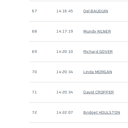
67
14:16:45
Del BAUDUIN
68
14:17:19
Mundy KILNER
69
14:20:10
Richard GOVER
70
14:20:34
Linda MORGAN
71
14:20:34
David CROPPER
72
14:22:07
Bridget HOULSTON