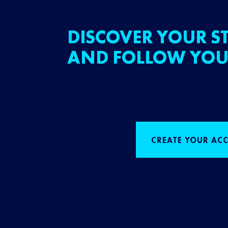
DISCOVER YOUR ST
AND FOLLOW YOU
CREATE YOUR AC