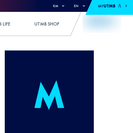
MY
UTMB
KM
EN
 LIFE
UTMB SHOP