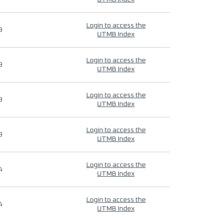
Login to access the
9
UTMB Index
Login to access the
9
UTMB Index
Login to access the
9
UTMB Index
Login to access the
9
UTMB Index
Login to access the
4
UTMB Index
Login to access the
4
UTMB Index