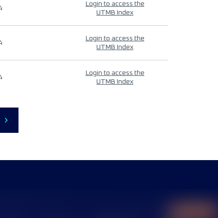
Login to access the
4
UTMB Index
Login to access the
4
UTMB Index
Login to access the
4
UTMB Index