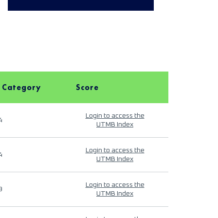
 Category
Score
Login to access the
4
UTMB Index
Login to access the
4
UTMB Index
Login to access the
9
UTMB Index