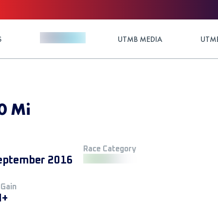
S
UTMB MEDIA
UTMB
0 Mi
Race Category
eptember 2016
 Gain
M+