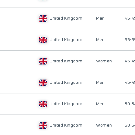
United Kingdom
Men
45-4
United Kingdom
Men
55-5
United Kingdom
Women
45-4
United Kingdom
Men
45-4
United Kingdom
Men
50-5
United Kingdom
Women
50-5