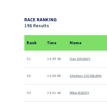
RACE RANKING
196 Results
Rank
Time
Name
51
13:39:38
Dan GRUNDY
52
13:40:06
Sheldon COCKBURN
53
13:41:46
Mike BODDY