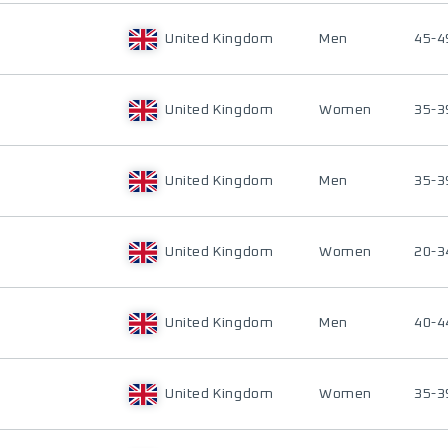
United Kingdom
Men
45-4
United Kingdom
Women
35-3
United Kingdom
Men
35-3
United Kingdom
Women
20-3
United Kingdom
Men
40-4
United Kingdom
Women
35-3