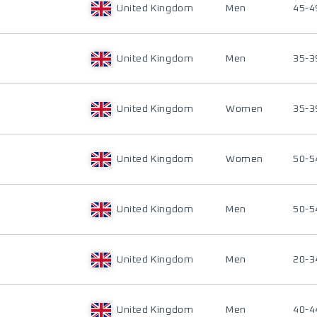
United Kingdom
Men
45-4
United Kingdom
Men
35-3
United Kingdom
Women
35-3
United Kingdom
Women
50-5
United Kingdom
Men
50-5
United Kingdom
Men
20-3
United Kingdom
Men
40-4