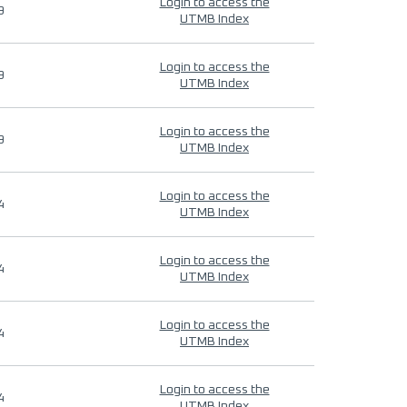
Login to access the
9
UTMB Index
Login to access the
9
UTMB Index
Login to access the
9
UTMB Index
Login to access the
4
UTMB Index
Login to access the
4
UTMB Index
Login to access the
4
UTMB Index
Login to access the
4
UTMB Index