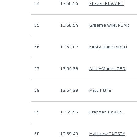
54
13:50:54
Steven HOWARD
55
13:50:54
Graeme WINSPEAR
56
13:53:02
Kirsty-Jane BIRCH
57
13:54:39
Anne-Marie LORD
58
13:54:39
Mike POPE
59
13:55:55
Stephen DAVIES
60
13:59:43
Matthew CAPSEY