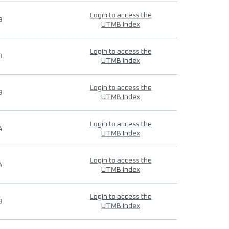
Login to access the
9
UTMB Index
Login to access the
9
UTMB Index
Login to access the
9
UTMB Index
Login to access the
4
UTMB Index
Login to access the
4
UTMB Index
Login to access the
9
UTMB Index