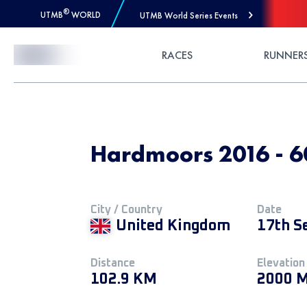
®
UTMB
WORLD
UTMB World Series Events
Skip to Content
RACES
RUNNER
Hardmoors 2016 - 6
City / Country
Date
United Kingdom
17th S
Distance
Elevation
102.9 KM
2000 