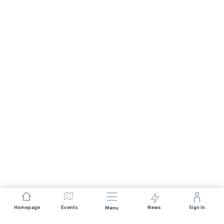
Homepage
Events
News
Sign In
Menu