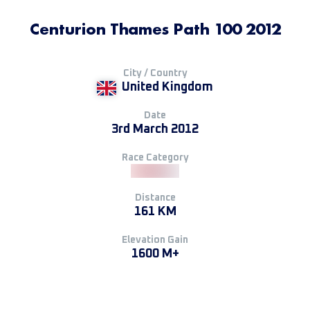
Centurion Thames Path 100 2012
City / Country
United Kingdom
Date
3rd March 2012
Race Category
Distance
161 KM
Elevation Gain
1600 M+