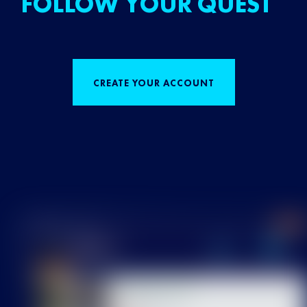
FOLLOW YOUR QUEST
CREATE YOUR ACCOUNT