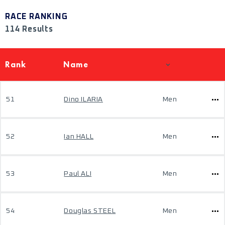
RACE RANKING
114 Results
Rank
Name
51
Dino ILARIA
Men
52
Ian HALL
Men
53
Paul ALI
Men
54
Douglas STEEL
Men