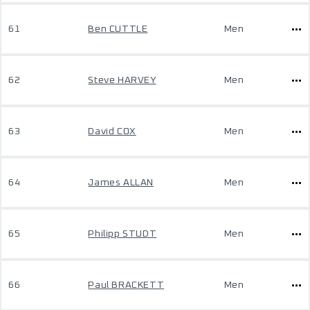
61
Ben CUTTLE
Men
62
Steve HARVEY
Men
63
David COX
Men
64
James ALLAN
Men
65
Philipp STUDT
Men
66
Paul BRACKETT
Men