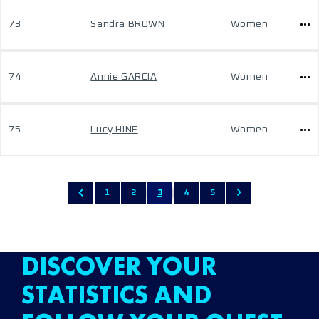
73
Sandra BROWN
Women
74
Annie GARCIA
Women
75
Lucy HINE
Women
1
2
3
4
5
DISCOVER YOUR
STATISTICS AND