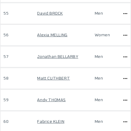
55
David BROCK
Men
56
Alexia MELLING
Women
57
Jonathan BELLARBY
Men
58
Matt CUTHBERT
Men
59
Andy THOMAS
Men
60
Fabrice KLEIN
Men