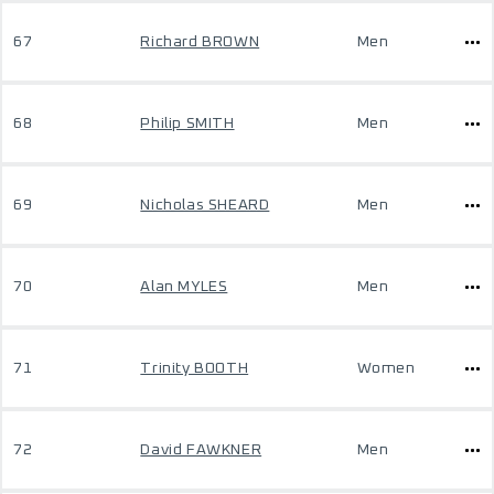
67
Richard BROWN
Men
68
Philip SMITH
Men
69
Nicholas SHEARD
Men
70
Alan MYLES
Men
71
Trinity BOOTH
Women
72
David FAWKNER
Men