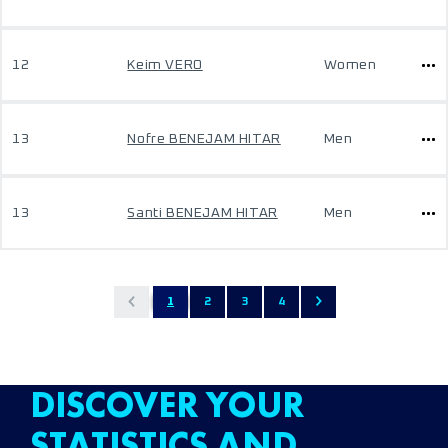
12
Keim VERO
Women
13
Nofre BENEJAM HITAR
Men
13
Santi BENEJAM HITAR
Men
1
2
3
4
DISCOVER YOUR
STATISTICS AND