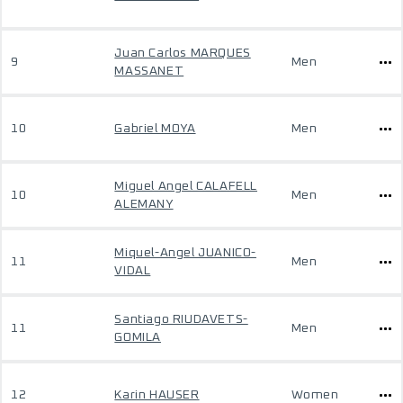
Juan Carlos MARQUES
9
Men
MASSANET
10
Gabriel MOYA
Men
Miguel Angel CALAFELL
10
Men
ALEMANY
Miquel-Angel JUANICO-
11
Men
VIDAL
Santiago RIUDAVETS-
11
Men
GOMILA
12
Karin HAUSER
Women