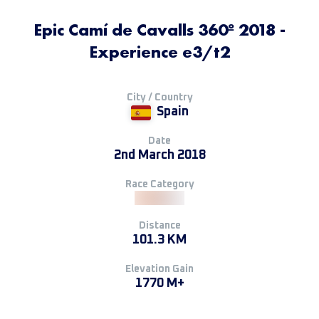
Epic Camí de Cavalls 360º 2018 -
Experience e3/t2
City / Country
Spain
Date
2nd March 2018
Race Category
Distance
101.3 KM
Elevation Gain
1770 M+