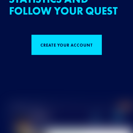
FOLLOW YOUR QUEST
CREATE YOUR ACCOUNT