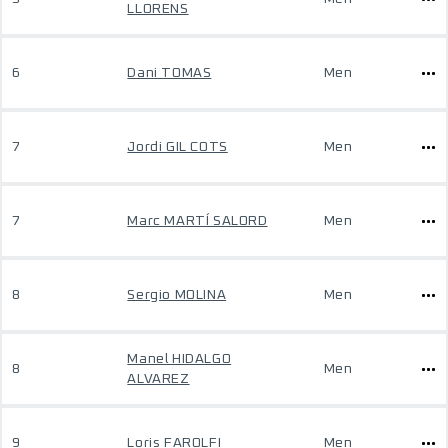
LLORENS
6
Dani TOMAS
Men
7
Jordi GIL COTS
Men
7
Marc MARTÍ SALORD
Men
8
Sergio MOLINA
Men
Manel HIDALGO
8
Men
ALVAREZ
9
Loris FAROLFI
Men