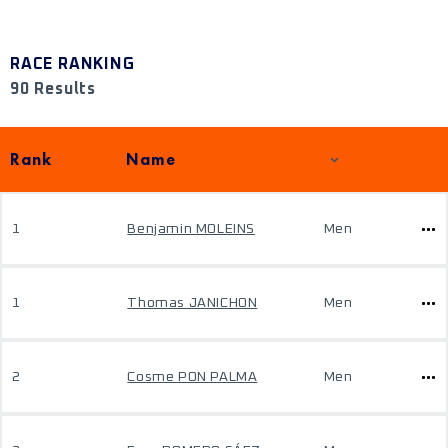
RACE RANKING
90 Results
Rank
Name
1
Benjamin MOLEINS
Men
1
Thomas JANICHON
Men
2
Cosme PON PALMA
Men