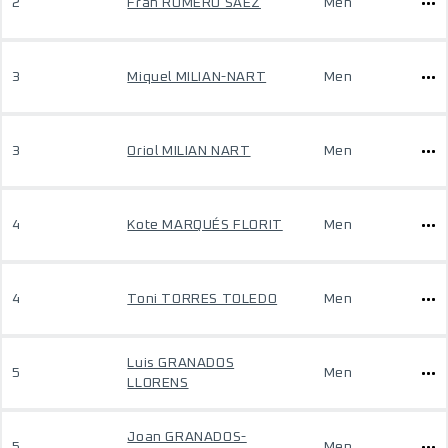
2
Fran ROMERO SÁEZ
Men
3
Miquel MILIAN-NART
Men
3
Oriol MILIAN NART
Men
4
Kote MARQUÉS FLORIT
Men
4
Toni TORRES TOLEDO
Men
Luis GRANADOS
5
Men
LLORENS
Joan GRANADOS-
5
Men