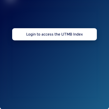
Login to access the UTMB Index