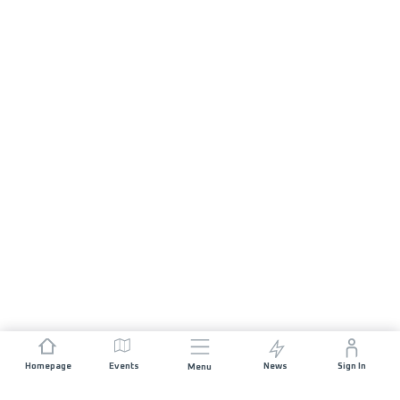
Homepage
Events
News
Sign In
Menu