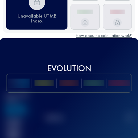
Unavailable UTMB
Index
How does the calculation work?
EVOLUTION
Best UTMB
Score
636
TOP
10
2
Finished
race(s)
32