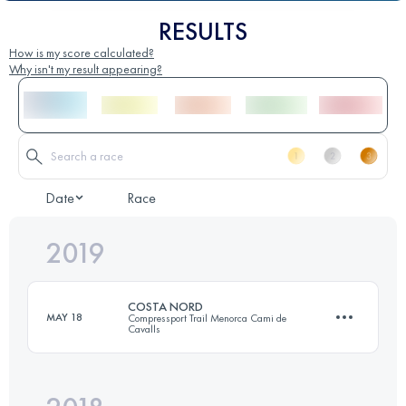
RESULTS
How is my score calculated?
Why isn't my result appearing?
Date
Race
2019
COSTA NORD
MAY 18
Compressport Trail Menorca Cami de
Cavalls