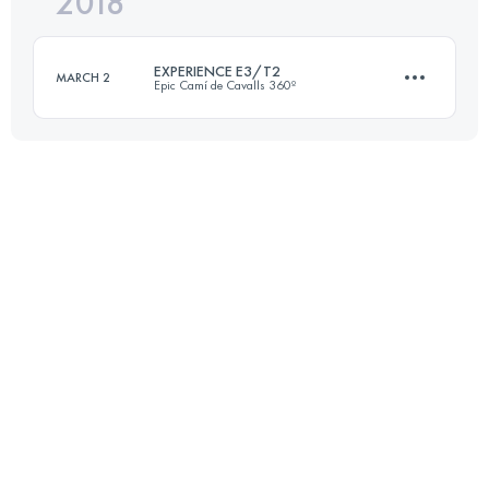
2018
96.4 KM
1860 M+
EXPERIENCE E3/T2
MARCH 2
Epic Camí de Cavalls 360º
Login to access the UTMB Index
3 Stages
101.3 KM
1770 M+
Login to access the UTMB Index