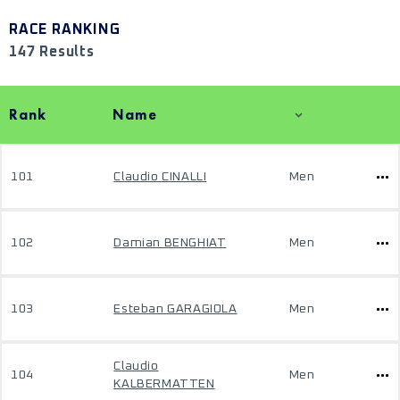
RACE RANKING
147 Results
Rank
Name
101
Claudio CINALLI
Men
102
Damian BENGHIAT
Men
103
Esteban GARAGIOLA
Men
Claudio
104
Men
KALBERMATTEN