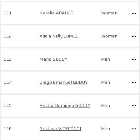
111
Natalia ARAUJO
Women
112
Alicia Nelly LOPEZ
Women
113
Mario GODOY
Men
114
Diego Emanuel GODOY
Men
115
Hector Domingo GODOY
Men
116
Gustavo VICECONTI
Men