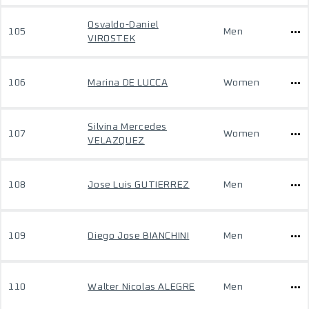
Osvaldo-Daniel
105
Men
VIROSTEK
106
Marina DE LUCCA
Women
Silvina Mercedes
107
Women
VELAZQUEZ
108
Jose Luis GUTIERREZ
Men
109
Diego Jose BIANCHINI
Men
110
Walter Nicolas ALEGRE
Men