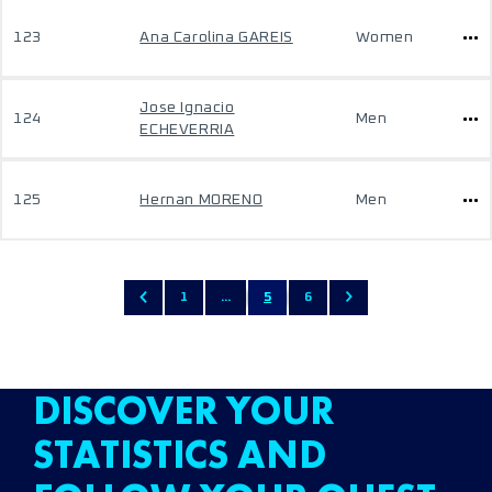
123
Ana Carolina GAREIS
Women
Jose Ignacio
124
Men
ECHEVERRIA
125
Hernan MORENO
Men
1
...
5
6
DISCOVER YOUR
STATISTICS AND