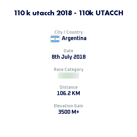
110 k utacch 2018 - 110k UTACCH
City / Country
Argentina
Date
8th July 2018
Race Category
Distance
106.2 KM
Elevation Gain
3500 M+