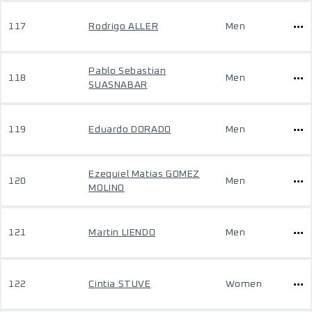
117
Rodrigo ALLER
Men
Pablo Sebastian
118
Men
SUASNABAR
119
Eduardo DORADO
Men
Ezequiel Matias GOMEZ
120
Men
MOLINO
121
Martin LIENDO
Men
122
Cintia STUVE
Women