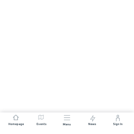
Homepage
Events
News
Sign In
Menu