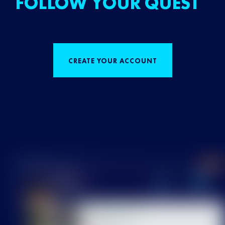
FOLLOW YOUR QUEST
CREATE YOUR ACCOUNT