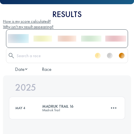
RESULTS
How is my score calculated?
Why isn't my result appearing?
Date
Race
2025
MADRUK TRAIL 16
MAY 4
Madruk Trail