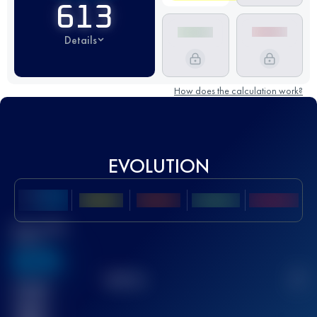
613
Details
How does the calculation work?
EVOLUTION
Best UTMB
Score
636
TOP
10
2
Finished
race(s)