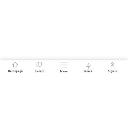
Homepage
Events
News
Sign In
Menu