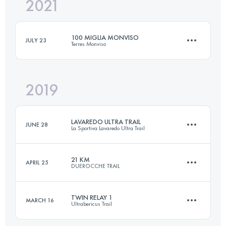
2021
16.9 KM
930 M+
100 MIGLIA MONVISO
JULY 23
Terres Monviso
Login to access the UTMB Index
2019
168.8 KM
8380 M+
LAVAREDO ULTRA TRAIL
JUNE 28
La Sportiva Lavaredo Ultra Trail
Login to access the UTMB Index
21 KM
APRIL 25
DUEROCCHE TRAIL
121.6 KM
5850 M+
TWIN RELAY 1
MARCH 16
Ultrabericus Trail
21.8 KM
980 M+