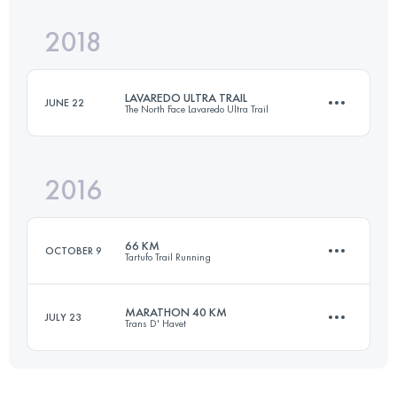
Login to access the UTMB Index
2018
Relay
36.3 KM
1470 M+
Login to access the UTMB Index
LAVAREDO ULTRA TRAIL
JUNE 22
The North Face Lavaredo Ultra Trail
Login to access the UTMB Index
2016
119.8 KM
5770 M+
66 KM
OCTOBER 9
Tartufo Trail Running
Login to access the UTMB Index
MARATHON 40 KM
JULY 23
Trans D' Havet
66.7 KM
3200 M+