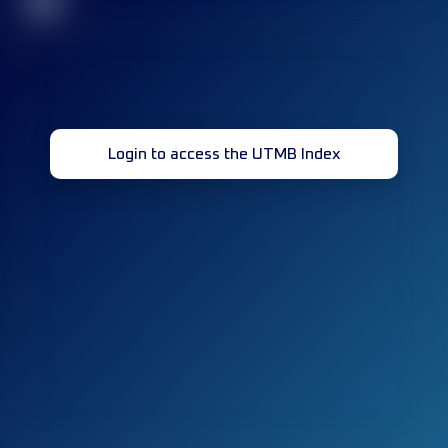
32
Login to access the UTMB Index