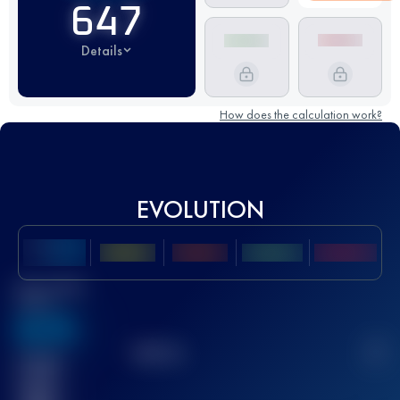
647
Details
How does the calculation work?
EVOLUTION
Best UTMB
Score
636
TOP
10
2
Finished
race(s)