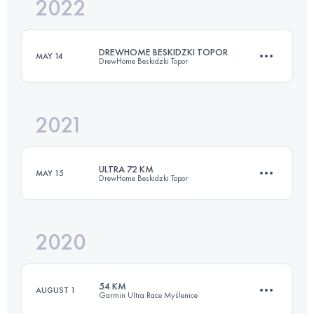
2022
52 KM
2525 M+
DREWHOME BESKIDZKI TOPOR
MAY 14
DrewHome Beskidzki Topor
Login to access the UTMB Index
2021
73 KM
3287 M+
ULTRA 72 KM
MAY 15
DrewHome Beskidzki Topor
Login to access the UTMB Index
2020
73.5 KM
3430 M+
54 KM
AUGUST 1
Garmin Ultra Race Myślenice