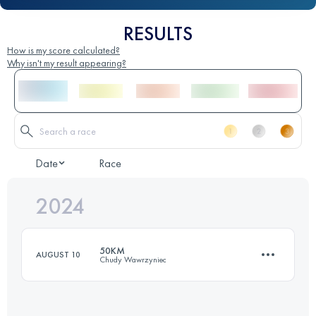
RESULTS
How is my score calculated?
Why isn't my result appearing?
Date
Race
2024
50KM
AUGUST 10
Chudy Wawrzyniec