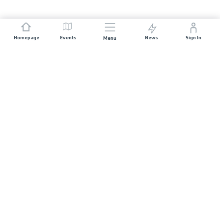
Homepage
Events
News
Sign In
Menu
JOIN US
Sponsorship