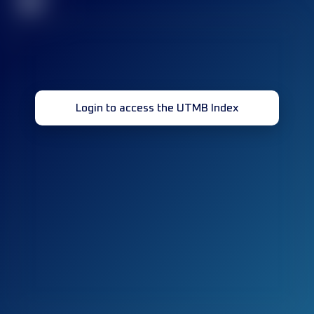
32
Login to access the UTMB Index