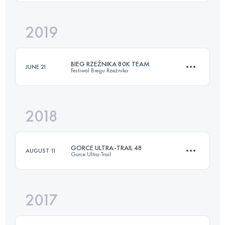
Login to access the UTMB Index
2019
55.1 KM
2530 M+
BIEG RZEŹNIKA 80K TEAM
JUNE 21
Festiwal Biegu Rzeźnika
Login to access the UTMB Index
2018
Team
80.3 KM
3730 M+
GORCE ULTRA-TRAIL 48
AUGUST 11
Gorce Ultra-Trail
Login to access the UTMB Index
2017
48.2 KM
2590 M+