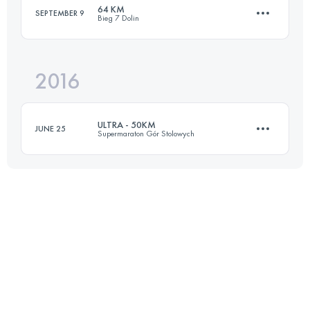
64 KM
SEPTEMBER 9
Bieg 7 Dolin
Login to access the UTMB Index
2016
64.2 KM
3130 M+
ULTRA - 50KM
JUNE 25
Supermaraton Gór Stolowych
Login to access the UTMB Index
48.2 KM
1990 M+
Login to access the UTMB Index